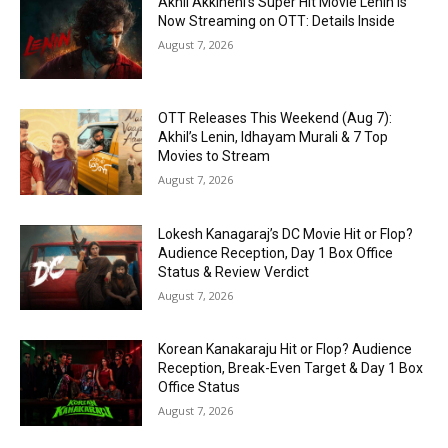
Akhil Akkineni’s Super Hit Movie Lenin Is
Now Streaming on OTT: Details Inside
August 7, 2026
OTT Releases This Weekend (Aug 7):
Akhil’s Lenin, Idhayam Murali & 7 Top
Movies to Stream
August 7, 2026
Lokesh Kanagaraj’s DC Movie Hit or Flop?
Audience Reception, Day 1 Box Office
Status & Review Verdict
August 7, 2026
Korean Kanakaraju Hit or Flop? Audience
Reception, Break-Even Target & Day 1 Box
Office Status
August 7, 2026