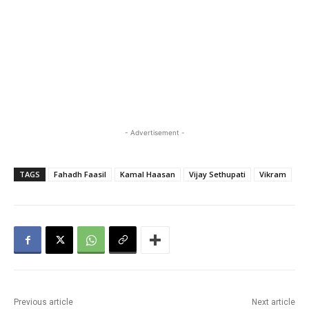
- Advertisement -
TAGS
Fahadh Faasil
Kamal Haasan
Vijay Sethupati
Vikram
Previous article
Next article