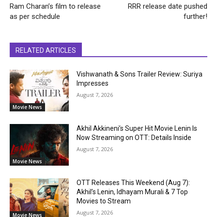
Ram Charan’s film to release
RRR release date pushed
as per schedule
further!
RELATED ARTICLES
Vishwanath & Sons Trailer Review: Suriya
Impresses
August 7, 2026
Movie News
Akhil Akkineni’s Super Hit Movie Lenin Is
Now Streaming on OTT: Details Inside
August 7, 2026
Movie News
OTT Releases This Weekend (Aug 7):
Akhil’s Lenin, Idhayam Murali & 7 Top
Movies to Stream
August 7, 2026
Movie News