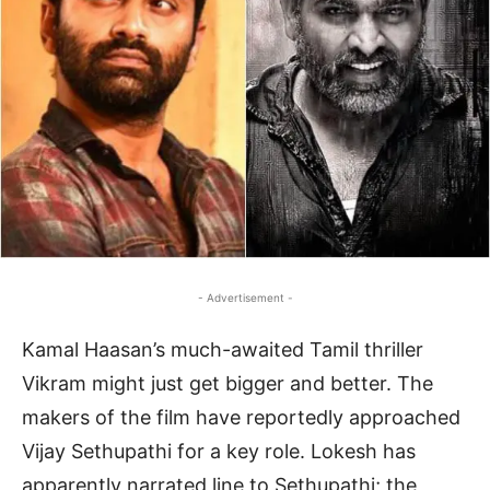
- Advertisement -
Kamal Haasan’s much-awaited Tamil thriller
Vikram might just get bigger and better. The
makers of the film have reportedly approached
Vijay Sethupathi for a key role. Lokesh has
apparently narrated line to Sethupathi; the