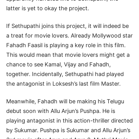
latter is yet to okay the project.
If Sethupathi joins this project, it will indeed be
a treat for movie lovers. Already Mollywood star
Fahadh Faasil is playing a key role in this film.
This would mean that movie lovers might get a
chance to see Kamal, Vijay and Fahadh,
together. Incidentally, Sethupathi had played
the antagonist in Loksesh’s last film Master.
Meanwhile, Fahadh will be making his Telugu
debut soon with Allu Arjun’s Pushpa. He is
playing antagonist in this action-thriller directed
by Sukumar. Pushpa is Sukumar and Allu Arjun’s