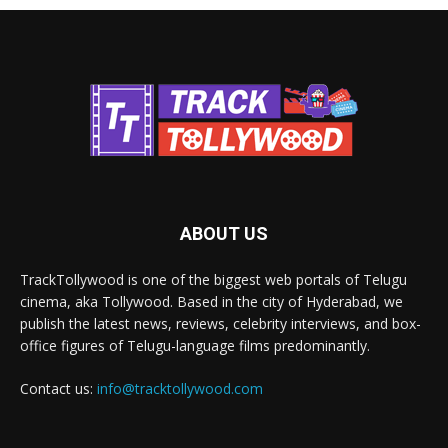
ABOUT US
TrackTollywood is one of the biggest web portals of Telugu
cinema, aka Tollywood. Based in the city of Hyderabad, we
publish the latest news, reviews, celebrity interviews, and box-
office figures of Telugu-language films predominantly.
Contact us:
info@tracktollywood.com