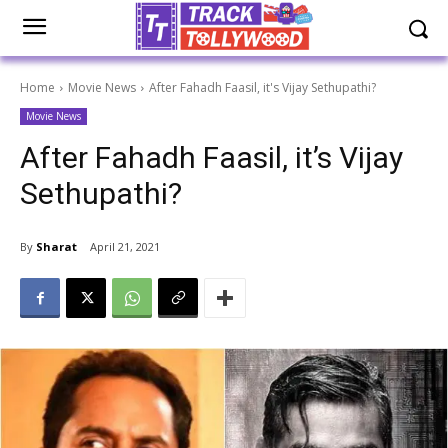
Home
Movie News
After Fahadh Faasil, it's Vijay Sethupathi?
Movie News
After Fahadh Faasil, it’s Vijay
Sethupathi?
By
Sharat
April 21, 2021