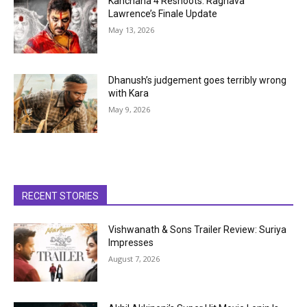
Kanchana 4 Reshoots: Raghava
Lawrence’s Finale Update
May 13, 2026
Dhanush’s judgement goes terribly wrong
with Kara
May 9, 2026
RECENT STORIES
Vishwanath & Sons Trailer Review: Suriya
Impresses
August 7, 2026