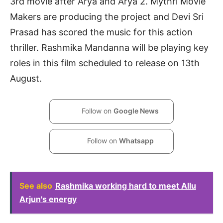
3rd movie after Arya and Arya 2. Mythri Movie
Makers are producing the project and Devi Sri
Prasad has scored the music for this action
thriller. Rashmika Mandanna will be playing key
roles in this film scheduled to release on 13th
August.
Follow on
Google News
Follow on
Whatsapp
See also
Rashmika working hard to meet Allu
Arjun's energy