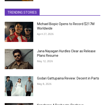
TRENDING STORIES
Michael Biopic Opens to Record $217M
Worldwide
April 27, 2026
Jana Nayagan Hurdles Clear as Release
Plans Resume
May 12, 2026
Godari Gattupaina Review: Decent in Parts
May 8, 2026