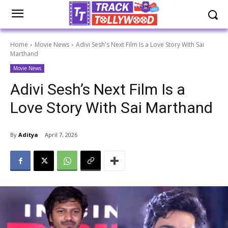
Home
Movie News
Adivi Sesh's Next Film Is a Love Story With Sai
Marthand
Movie News
Adivi Sesh’s Next Film Is a
Love Story With Sai Marthand
By
Aditya
April 7, 2026