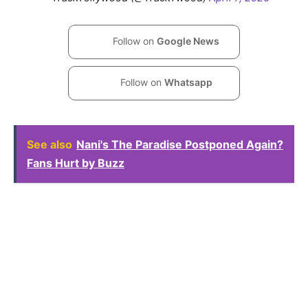
Follow on
Google News
Follow on
Whatsapp
See also
Nani's The Paradise Postponed Again?
Fans Hurt by Buzz