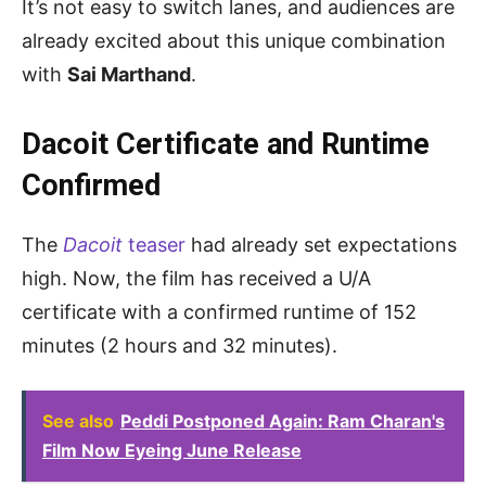
It’s not easy to switch lanes, and audiences are
already excited about this unique combination
with
Sai Marthand
.
Dacoit Certificate and Runtime
Confirmed
The
Dacoit
teaser
had already set expectations
high. Now, the film has received a U/A
certificate with a confirmed runtime of 152
minutes (2 hours and 32 minutes).
See also
Peddi Postponed Again: Ram Charan's
Film Now Eyeing June Release