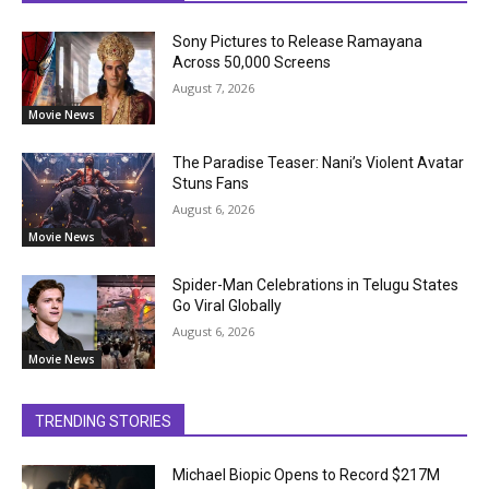
Sony Pictures to Release Ramayana
Across 50,000 Screens
August 7, 2026
Movie News
The Paradise Teaser: Nani’s Violent Avatar
Stuns Fans
August 6, 2026
Movie News
Spider-Man Celebrations in Telugu States
Go Viral Globally
August 6, 2026
Movie News
TRENDING STORIES
Michael Biopic Opens to Record $217M