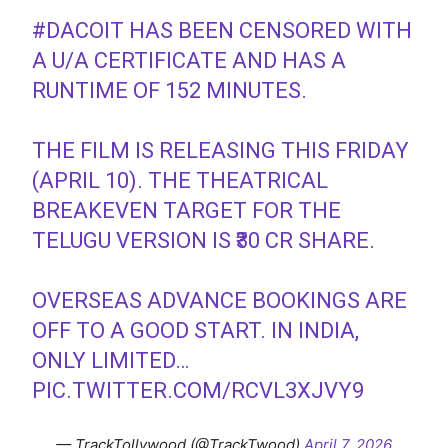
#DACOIT
HAS BEEN CENSORED WITH
A U/A CERTIFICATE AND HAS A
RUNTIME OF 152 MINUTES.
THE FILM IS RELEASING THIS FRIDAY
(APRIL 10). THE THEATRICAL
BREAKEVEN TARGET FOR THE
TELUGU VERSION IS ₹30 CR SHARE.
OVERSEAS ADVANCE BOOKINGS ARE
OFF TO A GOOD START. IN INDIA,
ONLY LIMITED…
PIC.TWITTER.COM/RCVL3XJVY9
— TrackTollywood (@TrackTwood)
April 7, 2026