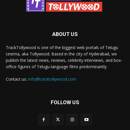
ABOUT US
TrackTollywood is one of the biggest web portals of Telugu
cinema, aka Tollywood. Based in the city of Hyderabad, we
publish the latest news, reviews, celebrity interviews, and box-
office figures of Telugu-language films predominantly.
Contact us:
info@tracktollywood.com
FOLLOW US