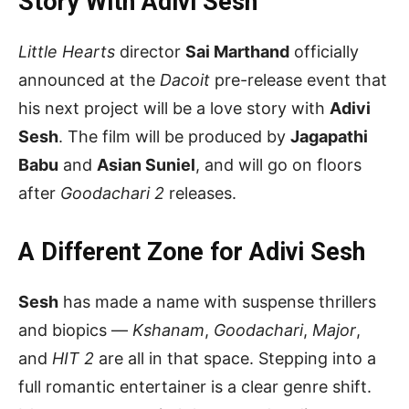
Story With Adivi Sesh
Little Hearts
director
Sai Marthand
officially
announced at the
Dacoit
pre-release event that
his next project will be a love story with
Adivi
Sesh
. The film will be produced by
Jagapathi
Babu
and
Asian Suniel
, and will go on floors
after
Goodachari 2
releases.
A Different Zone for Adivi Sesh
Sesh
has made a name with suspense thrillers
and biopics —
Kshanam
,
Goodachari
,
Major
,
and
HIT 2
are all in that space. Stepping into a
full romantic entertainer is a clear genre shift.