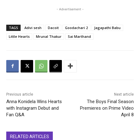
- Advertisement -
TAGS
Adivi sesh
Dacoit
Goodachari 2
Jagapathi Babu
Little Hearts
Mrunal Thakur
Sai Marthand
Previous article
Next article
Anna Konidela Wins Hearts
The Boys Final Season
with Instagram Debut and
Premieres on Prime Video
Fan Q&A
April 8
RELATED ARTICLES