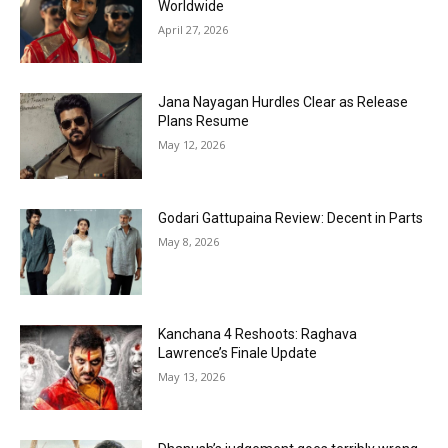
Worldwide
April 27, 2026
Jana Nayagan Hurdles Clear as Release
Plans Resume
May 12, 2026
Godari Gattupaina Review: Decent in Parts
May 8, 2026
Kanchana 4 Reshoots: Raghava
Lawrence’s Finale Update
May 13, 2026