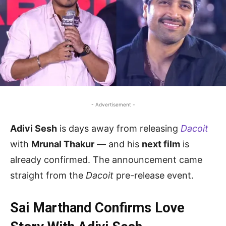
- Advertisement -
Adivi Sesh
is days away from releasing
Dacoit
with
Mrunal Thakur
— and his
next film
is
already confirmed. The announcement came
straight from the
Dacoit
pre-release event.
Sai Marthand Confirms Love