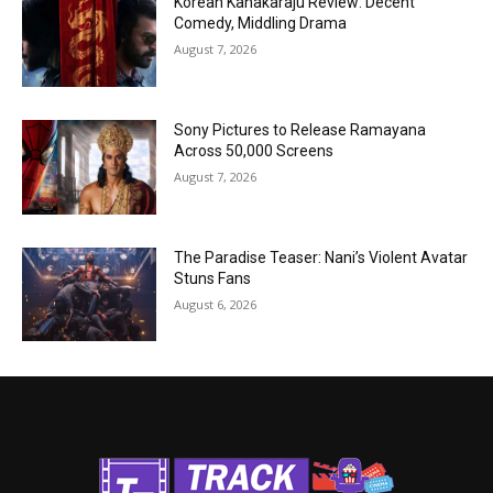
Korean Kanakaraju Review: Decent
Comedy, Middling Drama
August 7, 2026
Sony Pictures to Release Ramayana
Across 50,000 Screens
August 7, 2026
The Paradise Teaser: Nani’s Violent Avatar
Stuns Fans
August 6, 2026