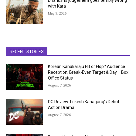
Dhanush’s judgement goes terribly wrong
with Kara
May 9, 2026
RECENT STORIES
Korean Kanakaraju Hit or Flop? Audience
Reception, Break-Even Target & Day 1 Box
Office Status
August 7, 2026
DC Review: Lokesh Kanagaraj’s Debut
Action Drama
August 7, 2026