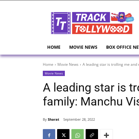
HOME
MOVIE NEWS
BOX OFFICE N
Home
Movie News
A leading star is trolling me an
Movie News
A leading star is 
family: Manchu V
By
Sharat
September 28, 2022