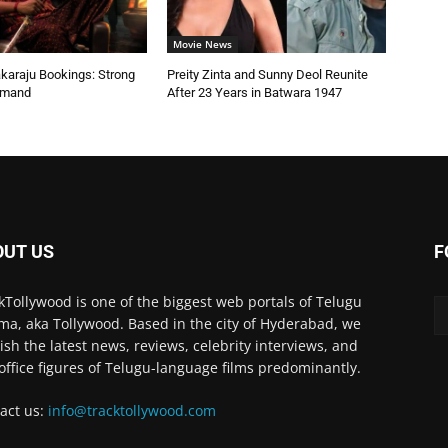
Movie News
karaju Bookings: Strong
Preity Zinta and Sunny Deol Reunite
emand
After 23 Years in Batwara 1947
OUT US
F
kTollywood is one of the biggest web portals of Telugu
ma, aka Tollywood. Based in the city of Hyderabad, we
ish the latest news, reviews, celebrity interviews, and
office figures of Telugu-language films predominantly.
act us:
info@tracktollywood.com