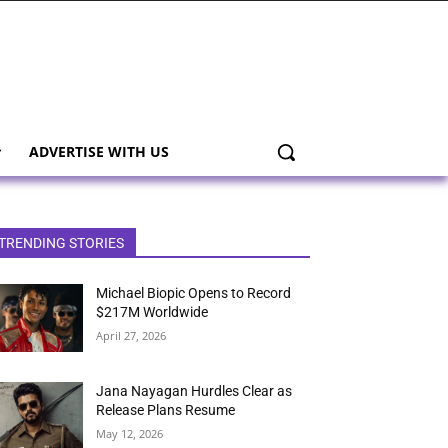
ADVERTISE WITH US
TRENDING STORIES
Michael Biopic Opens to Record
$217M Worldwide
April 27, 2026
Jana Nayagan Hurdles Clear as
Release Plans Resume
May 12, 2026