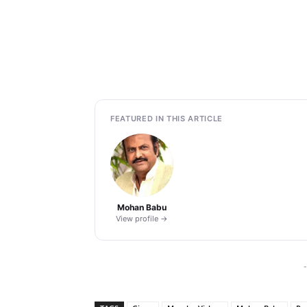
FEATURED IN THIS ARTICLE
Mohan Babu
View profile →
-