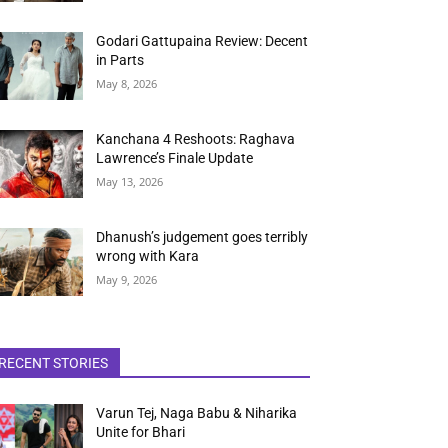
Godari Gattupaina Review: Decent
in Parts
May 8, 2026
Kanchana 4 Reshoots: Raghava
Lawrence’s Finale Update
May 13, 2026
Dhanush’s judgement goes terribly
wrong with Kara
May 9, 2026
RECENT STORIES
Varun Tej, Naga Babu & Niharika
Unite for Bhari