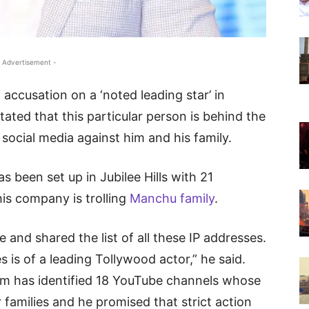
 Advertisement -
ccusation on a ‘noted leading star’ in
ted that this particular person is behind the
social media against him and his family.
 been set up in Jubilee Hills with 21
is company is trolling
Manchu family
.
e and shared the list of all these IP addresses.
s is of a leading Tollywood actor,” he said.
am has identified 18 YouTube channels whose
r families and he promised that strict action