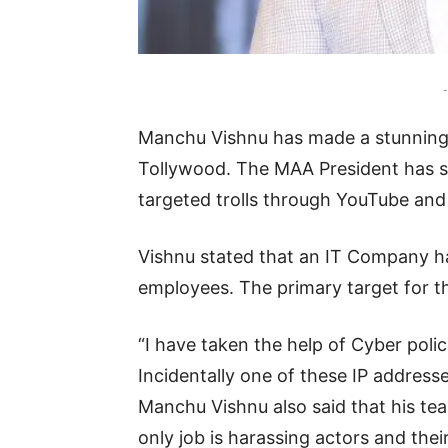
-
Manchu Vishnu has made a stunning a
Tollywood. The MAA President has sta
targeted trolls through YouTube and 
Vishnu stated that an IT Company has
employees. The primary target for th
“I have taken the help of Cyber polic
Incidentally one of these IP addresse
Manchu Vishnu also said that his te
only job is harassing actors and thei