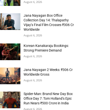
August 6, 2026
Jana Nayagan Box Office
Collection Day 14: Thalapathy
Vijay’s Final Film Crosses ₹306 Cr
Worldwide
August 6, 2026
Korean Kanakaraju Bookings:
Strong Premiere Demand
August 6, 2026
Jana Nayagan 2 Weeks: ₹306 Cr
Worldwide Gross
August 6, 2026
Spider-Man: Brand New Day Box
Office Day 7: Tom Holland’s Epic
Run Nears ₹500 Crore in India
August 6, 2026