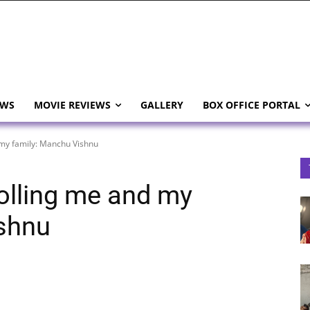
EWS
MOVIE REVIEWS
GALLERY
BOX OFFICE PORTAL
d my family: Manchu Vishnu
trolling me and my
ishnu