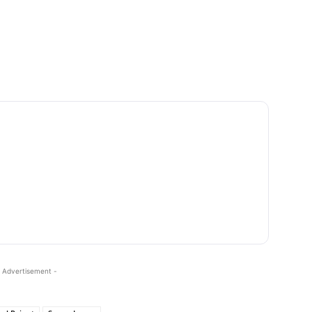
 Advertisement -