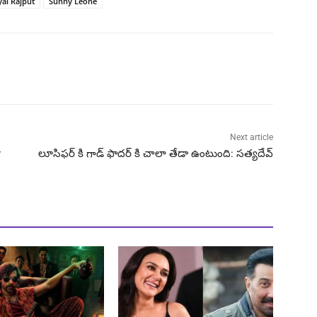
yal Rajput
Sunny Leone
Next article
r
లూసిఫర్ కి గాడ్ ఫాదర్ కి చాలా తేడా ఉంటుంది: సత్యదేవ్