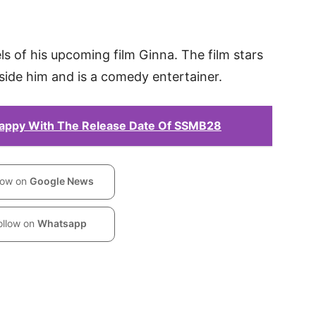
ls of his upcoming film Ginna. The film stars
ide him and is a comedy entertainer.
appy With The Release Date Of SSMB28
low on
Google News
ollow on
Whatsapp