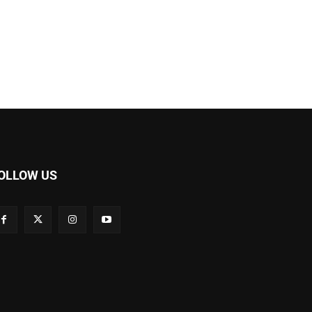
OLLOW US