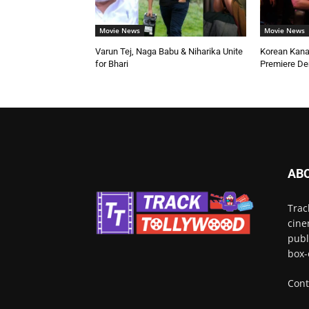
Movie News
Movie News
Varun Tej, Naga Babu & Niharika Unite
Korean Kana
for Bhari
Premiere D
AB
Trac
cine
publ
box-
Cont