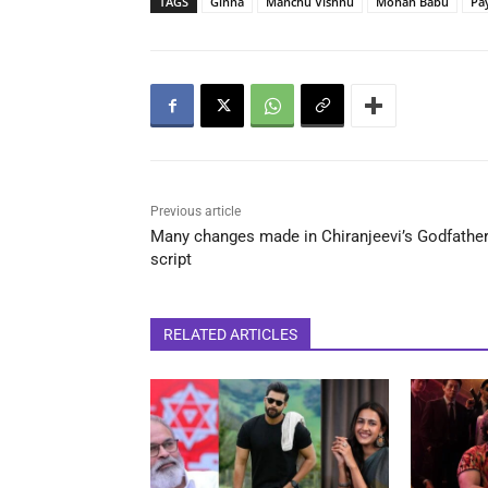
TAGS
Ginna
Manchu Vishnu
Mohan Babu
Pa
Previous article
Many changes made in Chiranjeevi’s Godfathe
script
RELATED ARTICLES