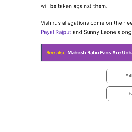
will be taken against them.
Vishnu’s allegations come on the hee
Payal Rajput
and Sunny Leone alongs
See also
Mahesh Babu Fans Are Unh
Fol
F