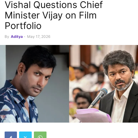
Vishal Questions Chief
Minister Vijay on Film
Portfolio
By
Aditya
-
May 17, 2026