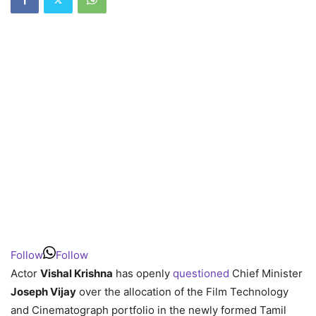
Follow
Follow
Actor
Vishal Krishna
has openly
questioned
Chief Minister
Joseph Vijay
over the allocation of the Film Technology
and Cinematograph portfolio in the newly formed Tamil