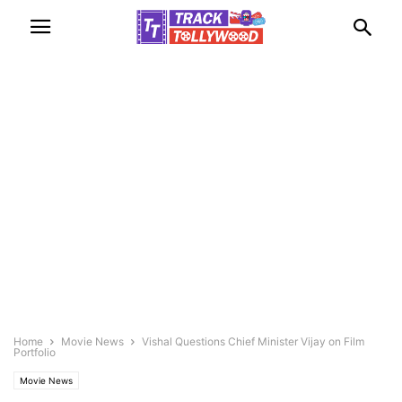
Home
Movie News
Vishal Questions Chief Minister Vijay on Film
Portfolio
Movie News