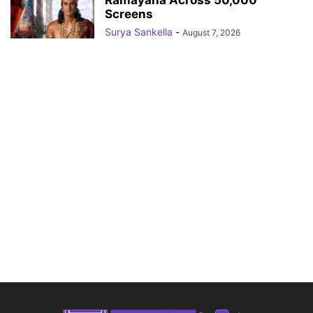
Ramayana Across 50,000
Screens
Surya Sankella
-
August 7, 2026