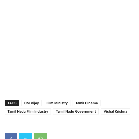
TAGS
CM Vijay
Film Ministry
Tamil Cinema
Tamil Nadu Film Industry
Tamil Nadu Government
Vishal Krishna