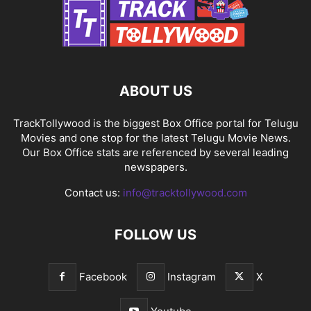
ABOUT US
TrackTollywood is the biggest Box Office portal for Telugu
Movies and one stop for the latest Telugu Movie News.
Our Box Office stats are referenced by several leading
newspapers.
Contact us:
info@tracktollywood.com
FOLLOW US
Facebook
Instagram
X