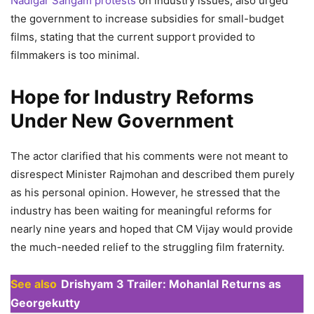
Nadigar Sangam protests
on industry issues, also urged
the government to increase subsidies for small-budget
films, stating that the current support provided to
filmmakers is too minimal.
Hope for Industry Reforms
Under New Government
The actor clarified that his comments were not meant to
disrespect Minister Rajmohan and described them purely
as his personal opinion. However, he stressed that the
industry has been waiting for meaningful reforms for
nearly nine years and hoped that CM Vijay would provide
the much-needed relief to the struggling film fraternity.
See also
Drishyam 3 Trailer: Mohanlal Returns as
Georgekutty