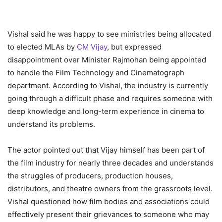
Vishal said he was happy to see ministries being allocated
to elected MLAs by
CM Vijay
, but expressed
disappointment over Minister Rajmohan being appointed
to handle the Film Technology and Cinematograph
department. According to Vishal, the industry is currently
going through a difficult phase and requires someone with
deep knowledge and long-term experience in cinema to
understand its problems.
The actor pointed out that Vijay himself has been part of
the film industry for nearly three decades and understands
the struggles of producers, production houses,
distributors, and theatre owners from the grassroots level.
Vishal questioned how film bodies and associations could
effectively present their grievances to someone who may