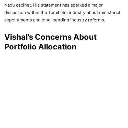
Nadu cabinet. His statement has sparked a major
discussion within the Tamil film industry about ministerial
appointments and long-pending industry reforms.
Vishal’s Concerns About
Portfolio Allocation