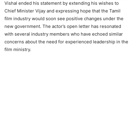
Vishal ended his statement by extending his wishes to
Chief Minister Vijay and expressing hope that the Tamil
film industry would soon see positive changes under the
new government. The actor’s open letter has resonated
with several industry members who have echoed similar
concerns about the need for experienced leadership in the
film ministry.