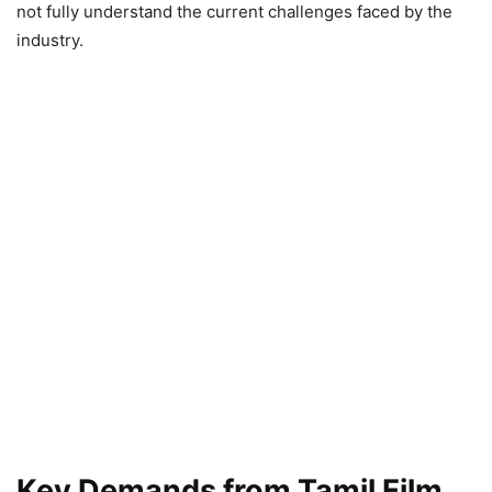
not fully understand the current challenges faced by the
industry.
Key Demands from Tamil Film