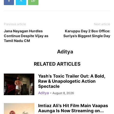
Previous article
Next article
Jana Nayagan Hurdles
Karuppu Day 2 Box Office:
Continue Despite Vijay as
Suriya’s Biggest Single Day
Tamil Nadu CM
Aditya
RELATED ARTICLES
Yash’s Toxic Trailer Out: A Bold,
Raw & Unapologetic Action
Spectacle
Aditya
-
August 8, 2026
Imtiaz Ali’s Hit Film Main Vaapas
Aaunga Is Now Streaming on...