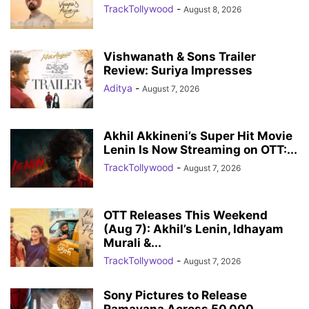
TrackTollywood
-
August 8, 2026
Vishwanath & Sons Trailer
Review: Suriya Impresses
Aditya
-
August 7, 2026
Akhil Akkineni’s Super Hit Movie
Lenin Is Now Streaming on OTT:...
TrackTollywood
-
August 7, 2026
OTT Releases This Weekend
(Aug 7): Akhil’s Lenin, Idhayam
Murali &...
TrackTollywood
-
August 7, 2026
Sony Pictures to Release