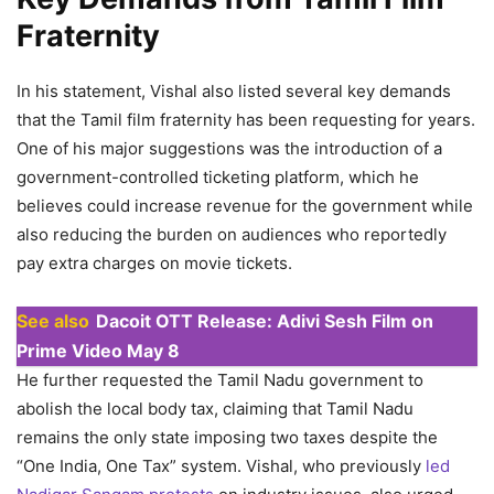
Fraternity
In his statement, Vishal also listed several key demands
that the Tamil film fraternity has been requesting for years.
One of his major suggestions was the introduction of a
government-controlled ticketing platform, which he
believes could increase revenue for the government while
also reducing the burden on audiences who reportedly
pay extra charges on movie tickets.
See also
Dacoit OTT Release: Adivi Sesh Film on
Prime Video May 8
He further requested the Tamil Nadu government to
abolish the local body tax, claiming that Tamil Nadu
remains the only state imposing two taxes despite the
“One India, One Tax” system. Vishal, who previously
led