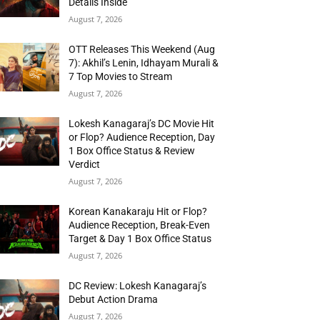
Details Inside
August 7, 2026
OTT Releases This Weekend (Aug
7): Akhil’s Lenin, Idhayam Murali &
7 Top Movies to Stream
August 7, 2026
Lokesh Kanagaraj’s DC Movie Hit
or Flop? Audience Reception, Day
1 Box Office Status & Review
Verdict
August 7, 2026
Korean Kanakaraju Hit or Flop?
Audience Reception, Break-Even
Target & Day 1 Box Office Status
August 7, 2026
DC Review: Lokesh Kanagaraj’s
Debut Action Drama
August 7, 2026