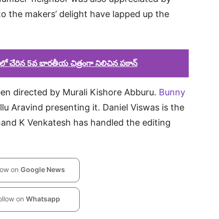
to the makers’ delight have lapped up the
్ లో చేరిన 5వ భారతీయ చిత్రంగా నిలిచిన పఠాన్
en directed by Murali Kishore Abburu.
Bunny
lu Aravind presenting it. Daniel Viswas is the
hand K Venkatesh has handled the editing
low on
Google News
ollow on
Whatsapp