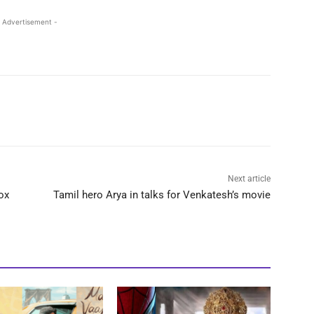
 Advertisement -
Next article
ox
Tamil hero Arya in talks for Venkatesh’s movie