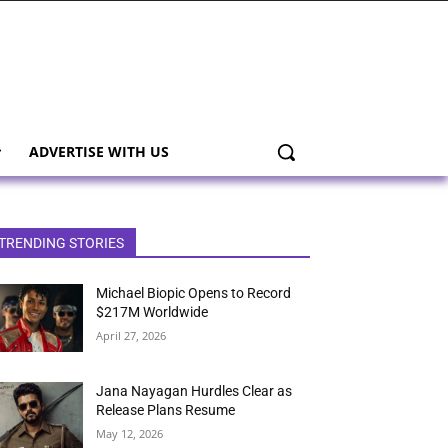
ADVERTISE WITH US
TRENDING STORIES
Michael Biopic Opens to Record
$217M Worldwide
April 27, 2026
Jana Nayagan Hurdles Clear as
Release Plans Resume
May 12, 2026