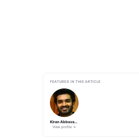
FEATURED IN THIS ARTICLE
Kiran Abbavaram
View profile →