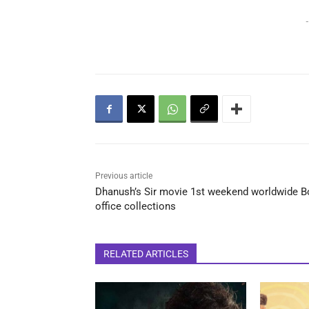
-
Previous article
Dhanush’s Sir movie 1st weekend worldwide B
office collections
RELATED ARTICLES