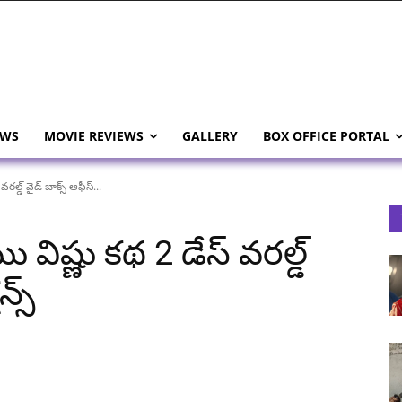
EWS
MOVIE REVIEWS
GALLERY
BOX OFFICE PORTAL
ల్డ్ వైడ్ బాక్స్ ఆఫీస్...
విష్ణు కథ 2 డేస్ వరల్డ్
న్స్