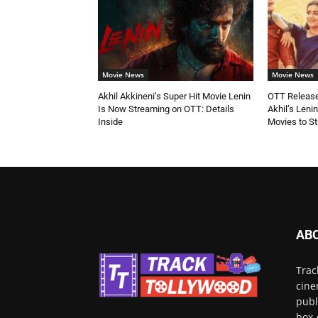
Movie News
Movie News
Akhil Akkineni’s Super Hit Movie Lenin
OTT Release
Is Now Streaming on OTT: Details
Akhil’s Leni
Inside
Movies to S
AB
Trac
cine
publ
box-