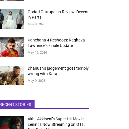
Godari Gattupaina Review: Decent
in Parts
May 8, 2026
Kanchana 4 Reshoots: Raghava
Lawrence’s Finale Update
May 13, 2026
Dhanush’s judgement goes terribly
wrong with Kara
May 9, 2026
RECENT STORIES
Akhil Akkineni’s Super Hit Movie
Lenin Is Now Streaming on OTT: