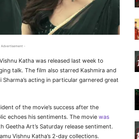
 Advertisement -
ishnu Katha was released last week to
ing talk. The film also starred Kashmira and
i Sharma’s acting in particular garnered great
dent of the movie’s success after the
blic echoes his sentiments. The movie
was
th Geetha Art’s Saturday release sentiment.
amu Vishnu Katha’s 2-day collections.