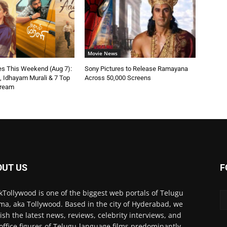
Movie News
s This Weekend (Aug 7):
Sony Pictures to Release Ramayana
n, Idhayam Murali & 7 Top
Across 50,000 Screens
tream
OUT US
F
kTollywood is one of the biggest web portals of Telugu
ma, aka Tollywood. Based in the city of Hyderabad, we
ish the latest news, reviews, celebrity interviews, and
office figures of Telugu-language films predominantly.