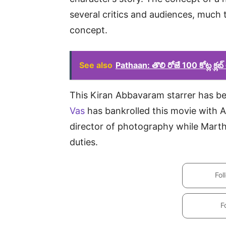
several critics and audiences, much 
concept.
See also
Pathaan: తొలి రోజే 100 కోట్ల క్లబ
This Kiran Abbavaram starrer has be
Vas
has bankrolled this movie with Al
director of photography while Mart
duties.
Fol
F