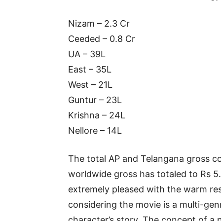
Nizam – 2.3 Cr
Ceeded – 0.8 Cr
UA – 39L
East – 35L
West – 21L
Guntur – 23L
Krishna – 24L
Nellore – 14L
The total AP and Telangana gross col
worldwide gross has totaled to Rs 5.
extremely pleased with the warm res
considering the movie is a multi-gen
character’s story. The concept of a