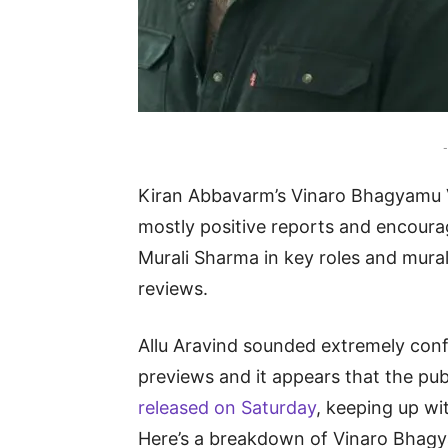
-
Kiran Abbavarm’s Vinaro Bhagyamu V
mostly positive reports and encourag
Murali Sharma in key roles and mural
reviews.
Allu Aravind sounded extremely confi
previews and it appears that the pu
released on Saturday
, keeping up wi
Here’s a breakdown of Vinaro Bhagy