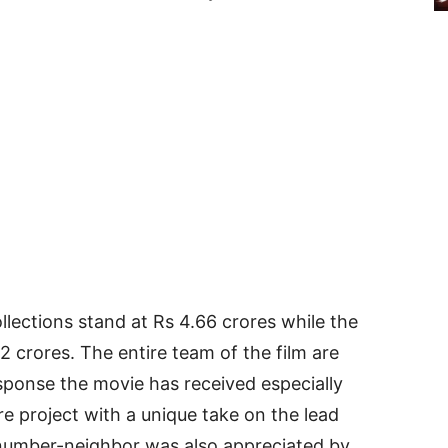
lections stand at Rs 4.66 crores while the
2 crores. The entire team of the film are
ponse the movie has received especially
re project with a unique take on the lead
 number-neighbor was also appreciated by