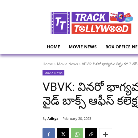
HOME
MOVIE NEWS
BOX OFFICE N
Home
Movie News
VBVK: వినరో భాగ్యము విష్ణు కథ 2 డేస్ వర
Movie News
VBVK: వినరో భాగ్యము 
వైడ్ బాక్స్ ఆఫీస్ కలెక్ష
By
Aditya
February 20, 2023