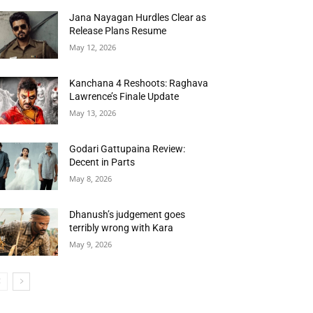
Jana Nayagan Hurdles Clear as
Release Plans Resume
May 12, 2026
Kanchana 4 Reshoots: Raghava
Lawrence’s Finale Update
May 13, 2026
Godari Gattupaina Review:
Decent in Parts
May 8, 2026
Dhanush’s judgement goes
terribly wrong with Kara
May 9, 2026