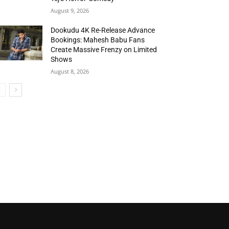
August 9, 2026
Dookudu 4K Re-Release Advance
Bookings: Mahesh Babu Fans
Create Massive Frenzy on Limited
Shows
August 8, 2026