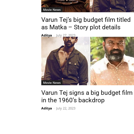
Movie News
Varun Tej’s big budget film titled
as Matka – Story plot details
Aditya
-
July 27, 2023
Movie News
Varun Tej signs a big budget film
in the 1960’s backdrop
Aditya
-
July 22, 2023