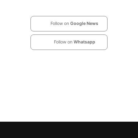
Follow on
Google News
Follow on
Whatsapp