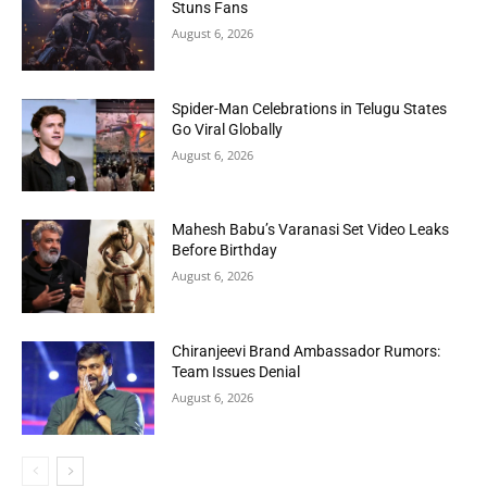
Stuns Fans
August 6, 2026
Spider-Man Celebrations in Telugu States
Go Viral Globally
August 6, 2026
Mahesh Babu’s Varanasi Set Video Leaks
Before Birthday
August 6, 2026
Chiranjeevi Brand Ambassador Rumors:
Team Issues Denial
August 6, 2026