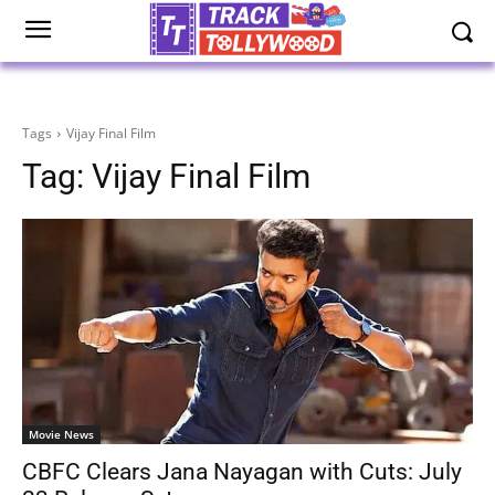
Tags
Vijay Final Film
Tag:
Vijay Final Film
Movie News
CBFC Clears Jana Nayagan with Cuts: July