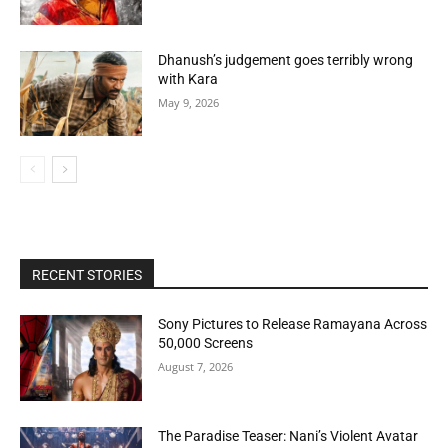
Dhanush’s judgement goes terribly wrong
with Kara
May 9, 2026
RECENT STORIES
Sony Pictures to Release Ramayana Across
50,000 Screens
August 7, 2026
The Paradise Teaser: Nani’s Violent Avatar