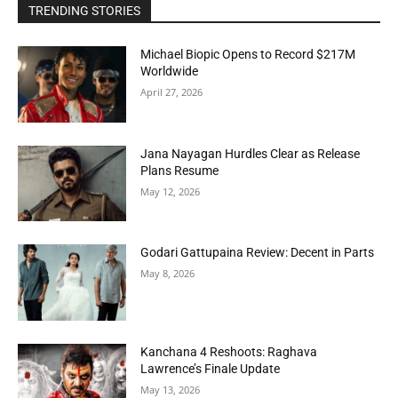
TRENDING STORIES
Michael Biopic Opens to Record $217M
Worldwide
April 27, 2026
Jana Nayagan Hurdles Clear as Release
Plans Resume
May 12, 2026
Godari Gattupaina Review: Decent in Parts
May 8, 2026
Kanchana 4 Reshoots: Raghava
Lawrence’s Finale Update
May 13, 2026