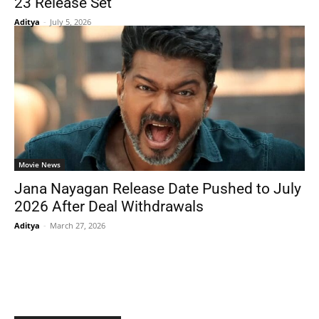
23 Release Set
Aditya
-
July 5, 2026
Movie News
Jana Nayagan Release Date Pushed to July
2026 After Deal Withdrawals
Aditya
-
March 27, 2026