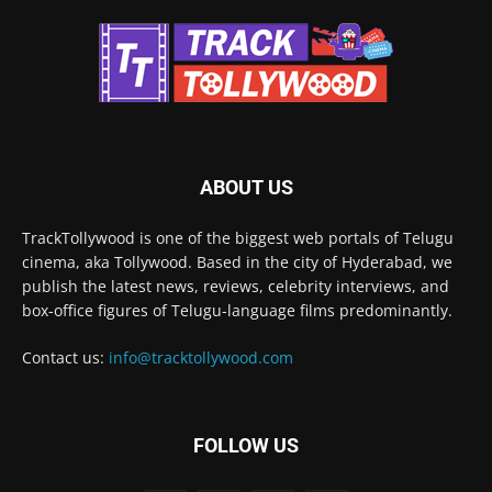
ABOUT US
TrackTollywood is one of the biggest web portals of Telugu
cinema, aka Tollywood. Based in the city of Hyderabad, we
publish the latest news, reviews, celebrity interviews, and
box-office figures of Telugu-language films predominantly.
Contact us:
info@tracktollywood.com
FOLLOW US