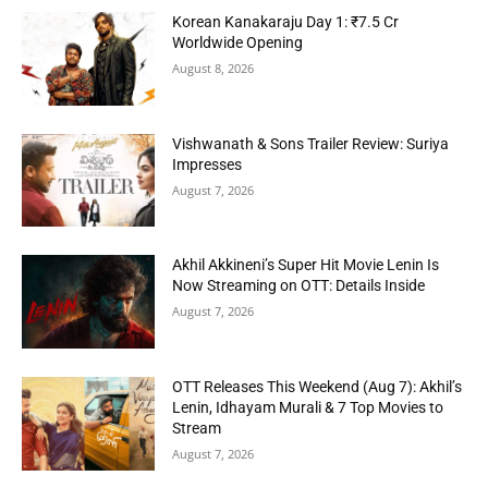
Korean Kanakaraju Day 1: ₹7.5 Cr
Worldwide Opening
August 8, 2026
Vishwanath & Sons Trailer Review: Suriya
Impresses
August 7, 2026
Akhil Akkineni’s Super Hit Movie Lenin Is
Now Streaming on OTT: Details Inside
August 7, 2026
OTT Releases This Weekend (Aug 7): Akhil’s
Lenin, Idhayam Murali & 7 Top Movies to
Stream
August 7, 2026