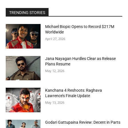
TRENDING STORIES
Michael Biopic Opens to Record $217M
Worldwide
April 27, 2026
Jana Nayagan Hurdles Clear as Release
Plans Resume
May 12, 2026
Kanchana 4 Reshoots: Raghava
Lawrence’s Finale Update
May 13, 2026
Godari Gattupaina Review: Decent in Parts