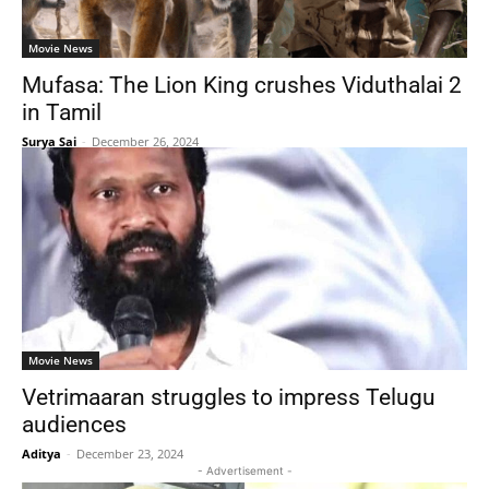
Movie News
Mufasa: The Lion King crushes Viduthalai 2
in Tamil
Surya Sai
-
December 26, 2024
Movie News
Vetrimaaran struggles to impress Telugu
audiences
Aditya
-
December 23, 2024
- Advertisement -