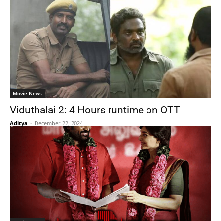
Movie News
Viduthalai 2: 4 Hours runtime on OTT
Aditya
-
December 22, 2024