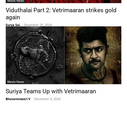
Movie News
Viduthalai Part 2: Vetrimaaran strikes gold
again
Surya Sai
-
December 20, 2024
Movie News
Suriya Teams Up with Vetrimaaran
Bhuvaneswari V
-
December 6, 2024