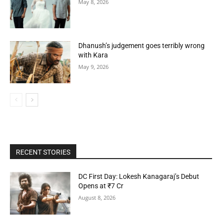
May 8, 2026
Dhanush’s judgement goes terribly wrong
with Kara
May 9, 2026
RECENT STORIES
DC First Day: Lokesh Kanagaraj’s Debut
Opens at ₹7 Cr
August 8, 2026