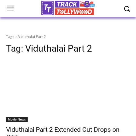
Tags
Viduthalai Part 2
Tag:
Viduthalai Part 2
Movie News
Viduthalai Part 2 Extended Cut Drops on