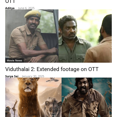
OTT
Aditya
-
June 6, 2025
Movie News
Viduthalai 2: Extended footage on OTT
Surya Sai
-
January 30, 2025