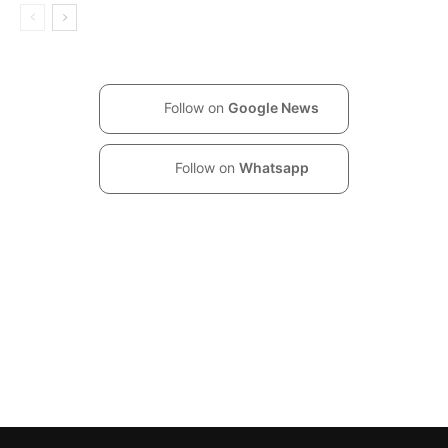
Follow on
Google News
Follow on
Whatsapp