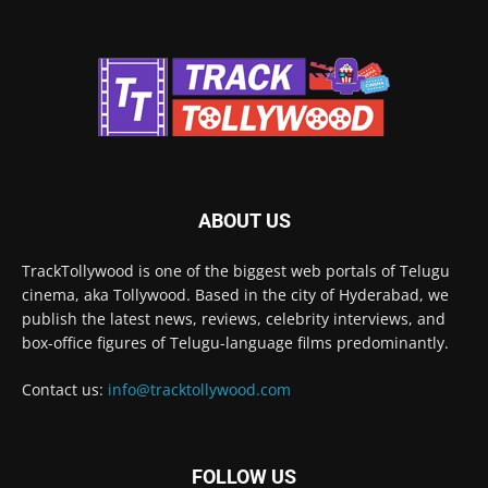
ABOUT US
TrackTollywood is one of the biggest web portals of Telugu
cinema, aka Tollywood. Based in the city of Hyderabad, we
publish the latest news, reviews, celebrity interviews, and
box-office figures of Telugu-language films predominantly.
Contact us:
info@tracktollywood.com
FOLLOW US