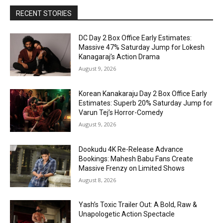
RECENT STORIES
DC Day 2 Box Office Early Estimates:
Massive 47% Saturday Jump for Lokesh
Kanagaraj’s Action Drama
August 9, 2026
Korean Kanakaraju Day 2 Box Office Early
Estimates: Superb 20% Saturday Jump for
Varun Tej’s Horror-Comedy
August 9, 2026
Dookudu 4K Re-Release Advance
Bookings: Mahesh Babu Fans Create
Massive Frenzy on Limited Shows
August 8, 2026
Yash’s Toxic Trailer Out: A Bold, Raw &
Unapologetic Action Spectacle