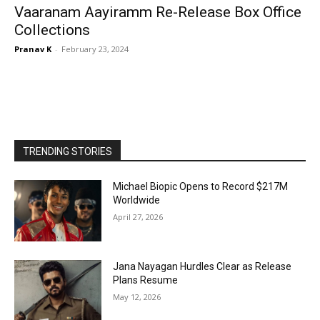
Vaaranam Aayiramm Re-Release Box Office
Collections
Pranav K
-
February 23, 2024
TRENDING STORIES
Michael Biopic Opens to Record $217M
Worldwide
April 27, 2026
Jana Nayagan Hurdles Clear as Release
Plans Resume
May 12, 2026