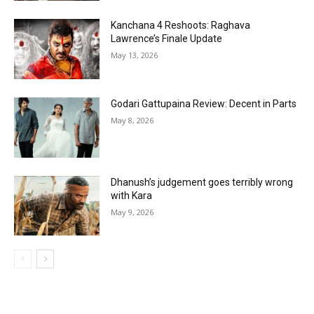
Kanchana 4 Reshoots: Raghava
Lawrence’s Finale Update
May 13, 2026
Godari Gattupaina Review: Decent in Parts
May 8, 2026
Dhanush’s judgement goes terribly wrong
with Kara
May 9, 2026