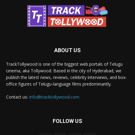
ABOUT US
TrackTollywood is one of the biggest web portals of Telugu
cinema, aka Tollywood. Based in the city of Hyderabad, we
publish the latest news, reviews, celebrity interviews, and box-
office figures of Telugu-language films predominantly.
Contact us:
info@tracktollywood.com
FOLLOW US