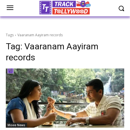
Tags
Vaaranam Aayiram records
Tag:
Vaaranam Aayiram
records
Movie News