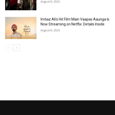
August 8, 2026
Imtiaz Ali’s Hit Film Main Vaapas Aaunga Is
Now Streaming on Netflix: Details Inside
August 8, 2026