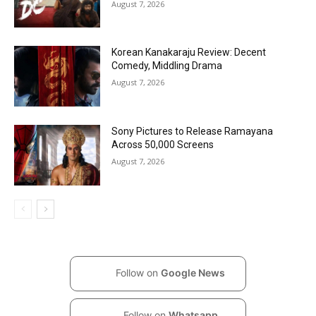
August 7, 2026
Korean Kanakaraju Review: Decent
Comedy, Middling Drama
August 7, 2026
Sony Pictures to Release Ramayana
Across 50,000 Screens
August 7, 2026
Follow on
Google News
Follow on
Whatsapp