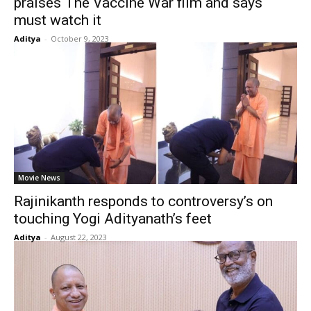
praises The Vaccine War film and says
must watch it
Aditya
-
October 9, 2023
Movie News
Rajinikanth responds to controversy’s on
touching Yogi Adityanath’s feet
Aditya
-
August 22, 2023