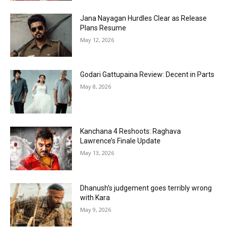
Jana Nayagan Hurdles Clear as Release
Plans Resume
May 12, 2026
Godari Gattupaina Review: Decent in Parts
May 8, 2026
Kanchana 4 Reshoots: Raghava
Lawrence’s Finale Update
May 13, 2026
Dhanush’s judgement goes terribly wrong
with Kara
May 9, 2026