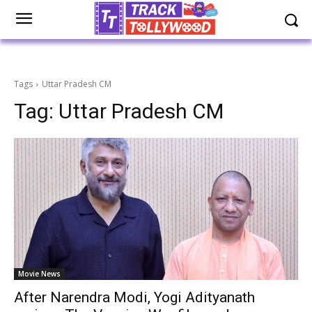
Tags
Uttar Pradesh CM
Tag:
Uttar Pradesh CM
Movie News
After Narendra Modi, Yogi Adityanath