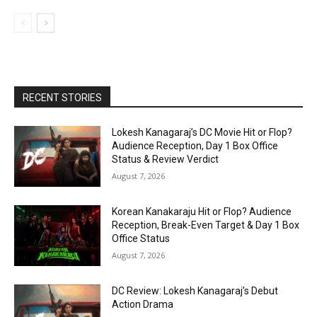
RECENT STORIES
Lokesh Kanagaraj’s DC Movie Hit or Flop?
Audience Reception, Day 1 Box Office
Status & Review Verdict
August 7, 2026
Korean Kanakaraju Hit or Flop? Audience
Reception, Break-Even Target & Day 1 Box
Office Status
August 7, 2026
DC Review: Lokesh Kanagaraj’s Debut
Action Drama