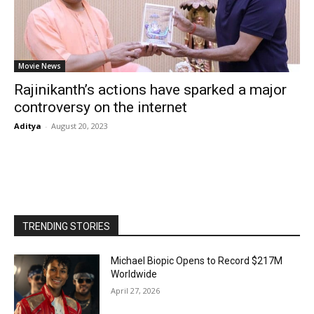
Movie News
Rajinikanth’s actions have sparked a major
controversy on the internet
Aditya
-
August 20, 2023
TRENDING STORIES
Michael Biopic Opens to Record $217M
Worldwide
April 27, 2026