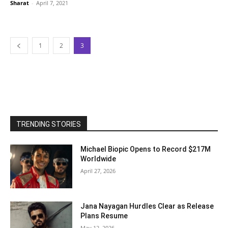
Sharat
-
April 7, 2021
1
2
3
TRENDING STORIES
Michael Biopic Opens to Record $217M
Worldwide
April 27, 2026
Jana Nayagan Hurdles Clear as Release
Plans Resume
May 12, 2026