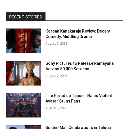
RECENT STORIES
Korean Kanakaraju Review: Decent
Comedy, Middling Drama
August 7, 2026
Sony Pictures to Release Ramayana
Across 50,000 Screens
August 7, 2026
The Paradise Teaser: Nani’s Violent
Avatar Stuns Fans
August 6, 2026
Spider-Man Celebrations in Telugu