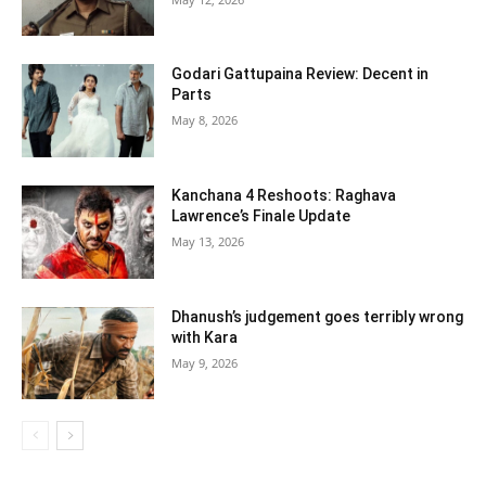
Godari Gattupaina Review: Decent in
Parts
May 8, 2026
Kanchana 4 Reshoots: Raghava
Lawrence’s Finale Update
May 13, 2026
Dhanush’s judgement goes terribly wrong
with Kara
May 9, 2026