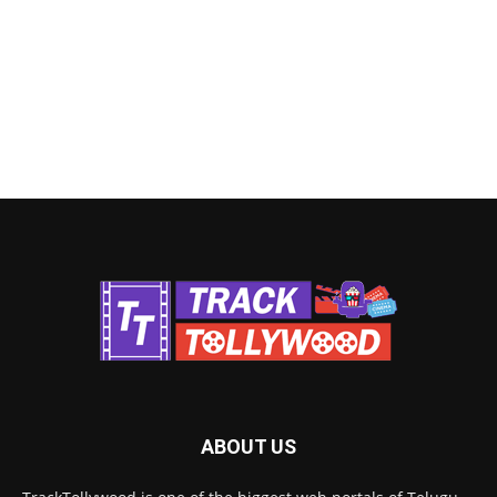
ABOUT US