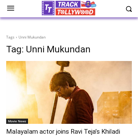
Tags
Unni Mukundan
Tag:
Unni Mukundan
Movie News
Malayalam actor joins Ravi Teja’s Khiladi