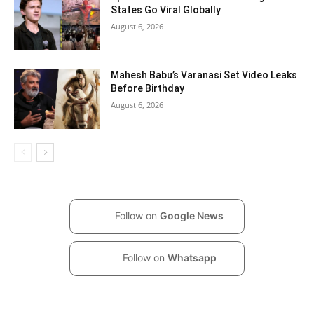
States Go Viral Globally
August 6, 2026
Mahesh Babu’s Varanasi Set Video Leaks
Before Birthday
August 6, 2026
Follow on
Google News
Follow on
Whatsapp