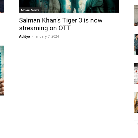
Movie News
Salman Khan’s Tiger 3 is now
streaming on OTT
Aditya
-
January 7, 2024