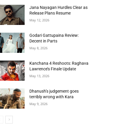
Jana Nayagan Hurdles Clear as
Release Plans Resume
May 12, 2026
Godari Gattupaina Review:
Decent in Parts
May 8, 2026
Kanchana 4 Reshoots: Raghava
Lawrence’s Finale Update
May 13, 2026
Dhanush’s judgement goes
terribly wrong with Kara
May 9, 2026