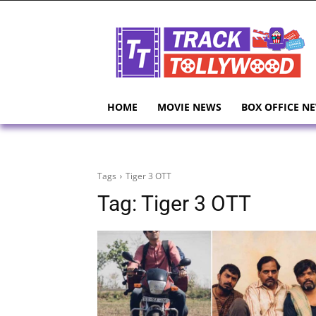
HOME
MOVIE NEWS
BOX OFFICE N
Tags
Tiger 3 OTT
Tag:
Tiger 3 OTT