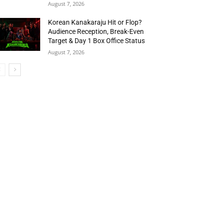
August 7, 2026
Korean Kanakaraju Hit or Flop?
Audience Reception, Break-Even
Target & Day 1 Box Office Status
August 7, 2026