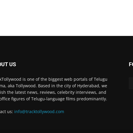
OUT US
F
kTollywood is one of the biggest web portals of Telugu
ma, aka Tollywood. Based in the city of Hyderabad, we
ish the latest news, reviews, celebrity interviews, and
office figures of Telugu-language films predominantly.
act us:
info@tracktollywood.com