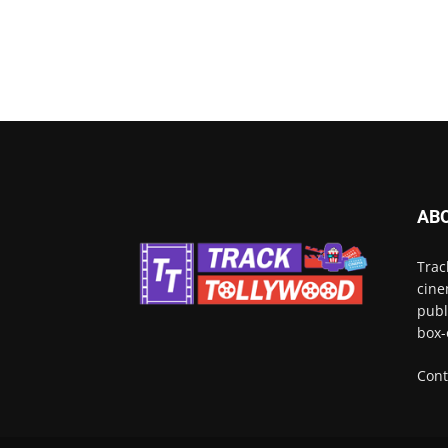
AB
Trac
cine
publ
box-
Cont