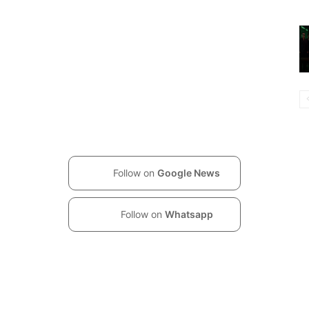
Follow on
Google News
Follow on
Whatsapp