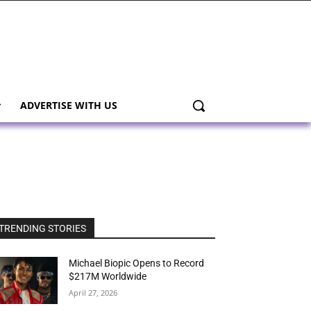
ADVERTISE WITH US
TRENDING STORIES
Michael Biopic Opens to Record
$217M Worldwide
April 27, 2026