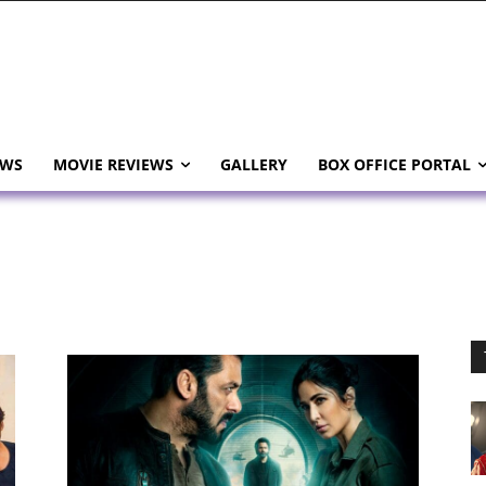
EWS
MOVIE REVIEWS
GALLERY
BOX OFFICE PORTAL