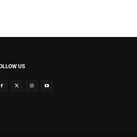
OLLOW US