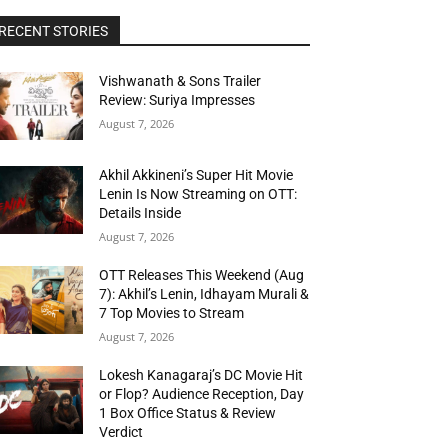
RECENT STORIES
Vishwanath & Sons Trailer
Review: Suriya Impresses
August 7, 2026
Akhil Akkineni’s Super Hit Movie
Lenin Is Now Streaming on OTT:
Details Inside
August 7, 2026
OTT Releases This Weekend (Aug
7): Akhil’s Lenin, Idhayam Murali &
7 Top Movies to Stream
August 7, 2026
Lokesh Kanagaraj’s DC Movie Hit
or Flop? Audience Reception, Day
1 Box Office Status & Review
Verdict