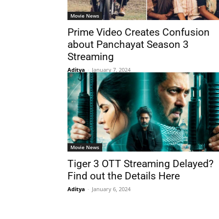
Movie News
Prime Video Creates Confusion
about Panchayat Season 3
Streaming
Aditya
-
January 7, 2024
Movie News
Tiger 3 OTT Streaming Delayed?
Find out the Details Here
Aditya
-
January 6, 2024