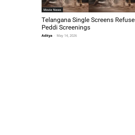
Movie News
Telangana Single Screens Refuse
Peddi Screenings
Aditya
-
May 14, 2026