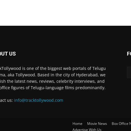
OUT US
F
kTollywood is one of the biggest web portals of Telugu
ma, aka Tollywood. Based in the city of Hyderabad, we
ish the latest news, reviews, celebrity interviews, and
office figures of Telugu-language films predominantly.
act us:
info@tracktollywood.com
Home
Movie News
Box Office
Advertise With Us