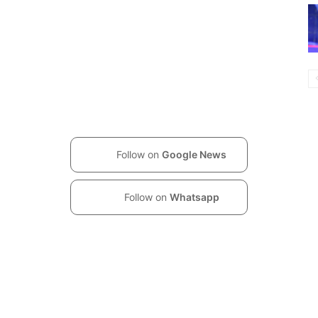
Follow on
Google News
Follow on
Whatsapp