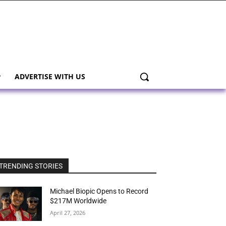
ADVERTISE WITH US
TRENDING STORIES
Michael Biopic Opens to Record
$217M Worldwide
April 27, 2026