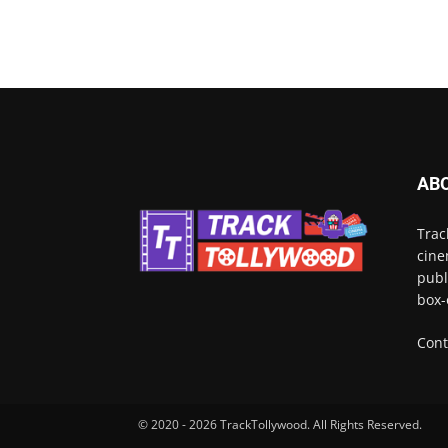
AB
Trac
cine
publ
box-
Cont
© 2020 - 2026 TrackTollywood. All Rights Reserved.