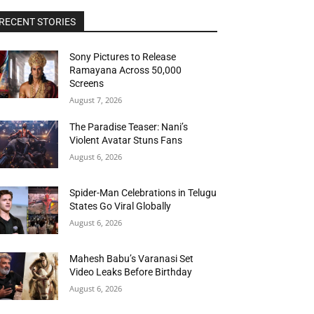
RECENT STORIES
Sony Pictures to Release
Ramayana Across 50,000
Screens
August 7, 2026
The Paradise Teaser: Nani’s
Violent Avatar Stuns Fans
August 6, 2026
Spider-Man Celebrations in Telugu
States Go Viral Globally
August 6, 2026
Mahesh Babu’s Varanasi Set
Video Leaks Before Birthday
August 6, 2026