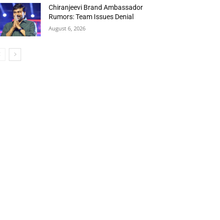
Chiranjeevi Brand Ambassador
Rumors: Team Issues Denial
August 6, 2026