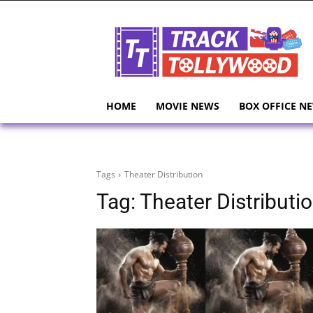
HOME
MOVIE NEWS
BOX OFFICE N
Tags
Theater Distribution
Tag:
Theater Distributi