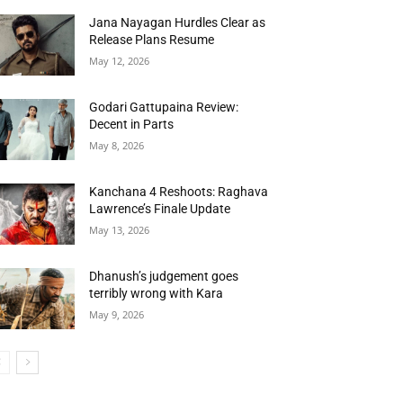
Jana Nayagan Hurdles Clear as
Release Plans Resume
May 12, 2026
Godari Gattupaina Review:
Decent in Parts
May 8, 2026
Kanchana 4 Reshoots: Raghava
Lawrence’s Finale Update
May 13, 2026
Dhanush’s judgement goes
terribly wrong with Kara
May 9, 2026