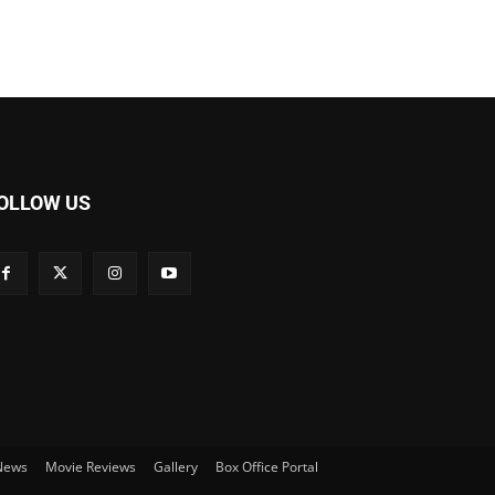
OLLOW US
 News
Movie Reviews
Gallery
Box Office Portal