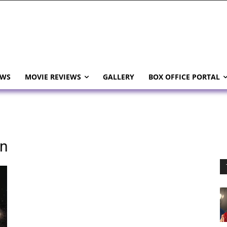
EWS
MOVIE REVIEWS
GALLERY
BOX OFFICE PORTAL
on