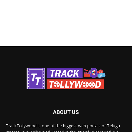
ABOUT US
TrackTollywood is one of the biggest web portals of Telugu