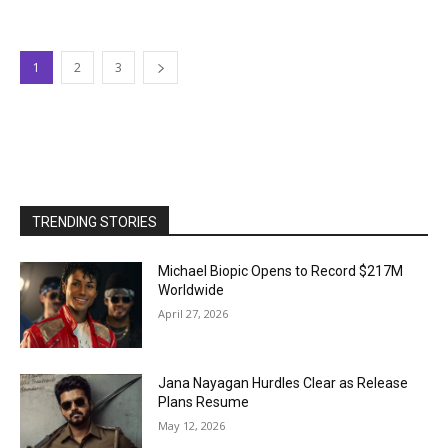
1
2
3
TRENDING STORIES
Michael Biopic Opens to Record $217M
Worldwide
April 27, 2026
Jana Nayagan Hurdles Clear as Release
Plans Resume
May 12, 2026