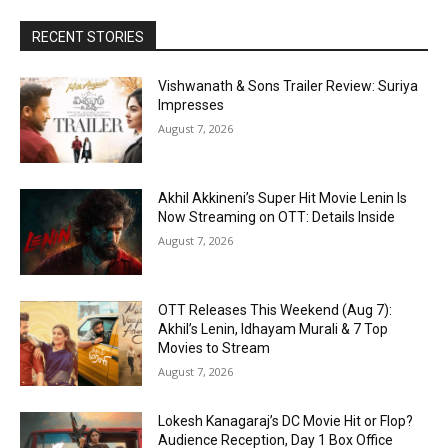
RECENT STORIES
Vishwanath & Sons Trailer Review: Suriya
Impresses
August 7, 2026
Akhil Akkineni’s Super Hit Movie Lenin Is
Now Streaming on OTT: Details Inside
August 7, 2026
OTT Releases This Weekend (Aug 7):
Akhil’s Lenin, Idhayam Murali & 7 Top
Movies to Stream
August 7, 2026
Lokesh Kanagaraj’s DC Movie Hit or Flop?
Audience Reception, Day 1 Box Office