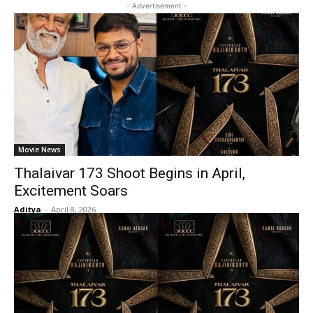
- Advertisement -
Movie News
Thalaivar 173 Shoot Begins in April,
Excitement Soars
Aditya
-
April 8, 2026