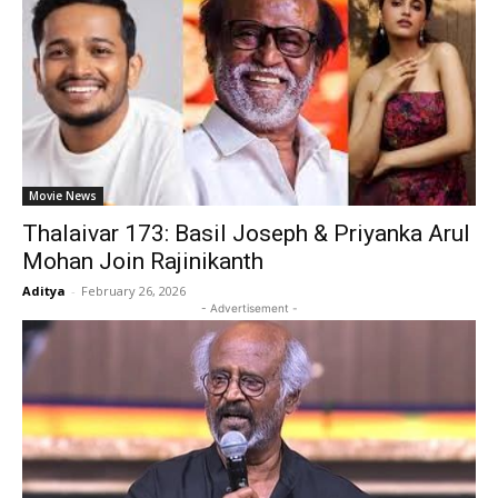
Movie News
Thalaivar 173: Basil Joseph & Priyanka Arul
Mohan Join Rajinikanth
Aditya
-
February 26, 2026
- Advertisement -