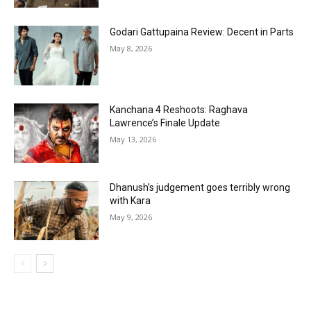
Godari Gattupaina Review: Decent in Parts
May 8, 2026
Kanchana 4 Reshoots: Raghava
Lawrence’s Finale Update
May 13, 2026
Dhanush’s judgement goes terribly wrong
with Kara
May 9, 2026