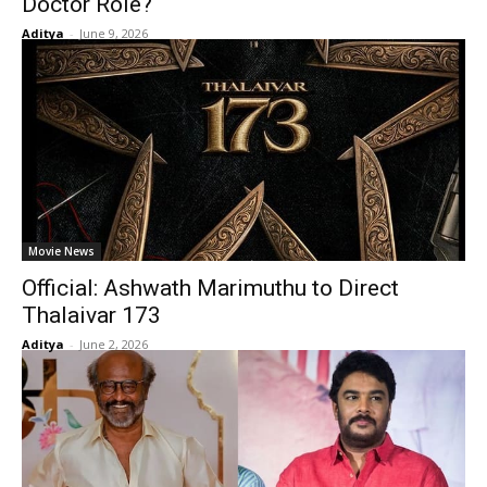
Doctor Role?
Aditya
-
June 9, 2026
Movie News
Official: Ashwath Marimuthu to Direct
Thalaivar 173
Aditya
-
June 2, 2026