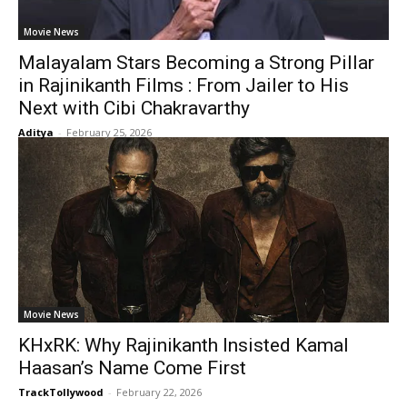
Movie News
Malayalam Stars Becoming a Strong Pillar
in Rajinikanth Films : From Jailer to His
Next with Cibi Chakravarthy
Aditya
-
February 25, 2026
Movie News
KHxRK: Why Rajinikanth Insisted Kamal
Haasan’s Name Come First
TrackTollywood
-
February 22, 2026