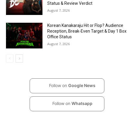
Status & Review Verdict
August 7, 2026
Korean Kanakaraju Hit or Flop? Audience
Reception, Break-Even Target & Day 1 Box
Office Status
August 7, 2026
Follow on
Google News
Follow on
Whatsapp