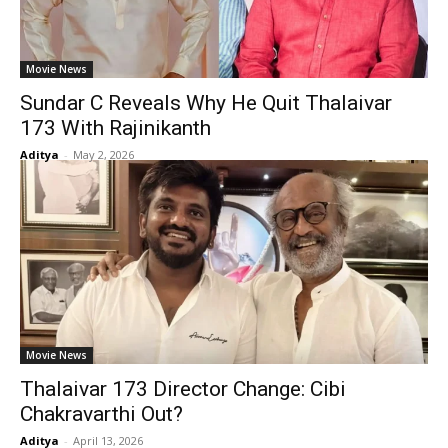
Movie News
Sundar C Reveals Why He Quit Thalaivar
173 With Rajinikanth
Aditya
-
May 2, 2026
Movie News
Thalaivar 173 Director Change: Cibi
Chakravarthi Out?
Aditya
-
April 13, 2026