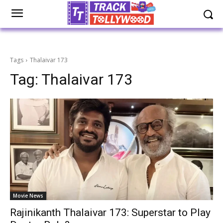
Tags
Thalaivar 173
Tag:
Thalaivar 173
Movie News
Rajinikanth Thalaivar 173: Superstar to Play