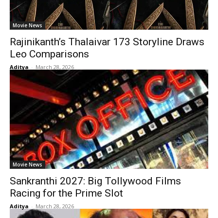
Movie News
Rajinikanth’s Thalaivar 173 Storyline Draws
Leo Comparisons
Aditya
-
March 28, 2026
Movie News
Sankranthi 2027: Big Tollywood Films
Racing for the Prime Slot
Aditya
-
March 28, 2026