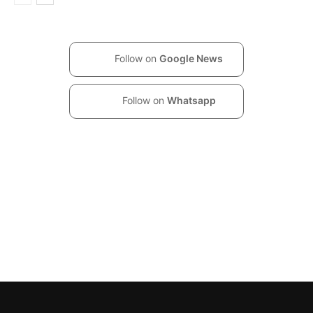
Follow on
Google News
Follow on
Whatsapp