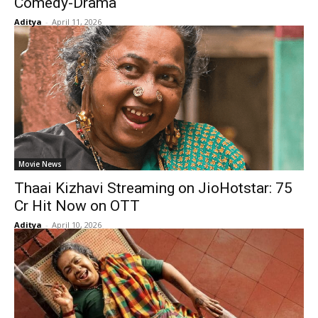
Comedy-Drama
Aditya
-
April 11, 2026
Movie News
Thaai Kizhavi Streaming on JioHotstar: ₹75
Cr Hit Now on OTT
Aditya
-
April 10, 2026