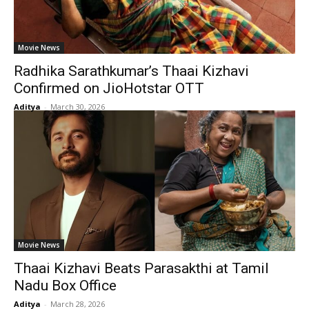
Movie News
Radhika Sarathkumar’s Thaai Kizhavi
Confirmed on JioHotstar OTT
Aditya
-
March 30, 2026
Movie News
Thaai Kizhavi Beats Parasakthi at Tamil
Nadu Box Office
Aditya
-
March 28, 2026