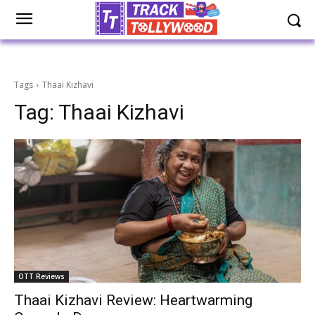
Tags
Thaai Kizhavi
Tag:
Thaai Kizhavi
OTT Reviews
Thaai Kizhavi Review: Heartwarming