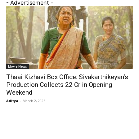
- Advertisement -
Movie News
Thaai Kizhavi Box Office: Sivakarthikeyan’s
Production Collects ₹22 Cr in Opening
Weekend
Aditya
-
March 2, 2026