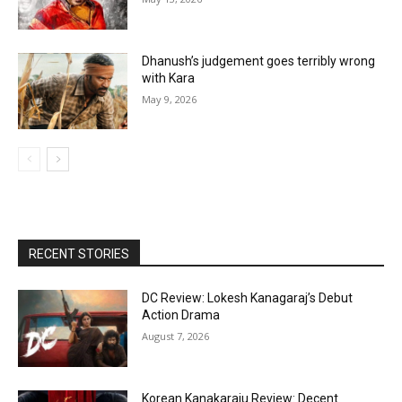
Dhanush’s judgement goes terribly wrong
with Kara
May 9, 2026
RECENT STORIES
DC Review: Lokesh Kanagaraj’s Debut
Action Drama
August 7, 2026
Korean Kanakaraju Review: Decent