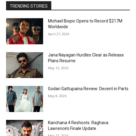
TRENDING STORIES
Michael Biopic Opens to Record $217M
Worldwide
April 27, 2026
Jana Nayagan Hurdles Clear as Release
Plans Resume
May 12, 2026
Godari Gattupaina Review: Decent in Parts
May 8, 2026
Kanchana 4 Reshoots: Raghava
Lawrence’s Finale Update
May 13, 2026