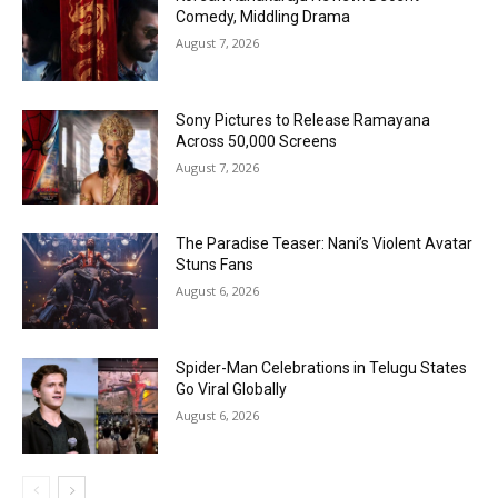
Comedy, Middling Drama
August 7, 2026
Sony Pictures to Release Ramayana
Across 50,000 Screens
August 7, 2026
The Paradise Teaser: Nani’s Violent Avatar
Stuns Fans
August 6, 2026
Spider-Man Celebrations in Telugu States
Go Viral Globally
August 6, 2026