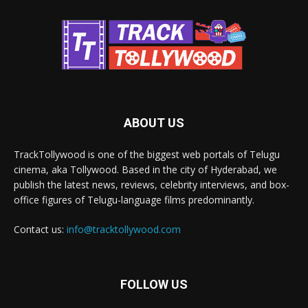
ABOUT US
TrackTollywood is one of the biggest web portals of Telugu
cinema, aka Tollywood. Based in the city of Hyderabad, we
publish the latest news, reviews, celebrity interviews, and box-
office figures of Telugu-language films predominantly.
Contact us:
info@tracktollywood.com
FOLLOW US