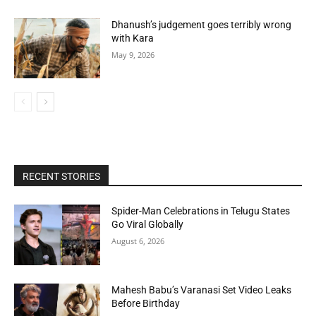
Dhanush’s judgement goes terribly wrong
with Kara
May 9, 2026
RECENT STORIES
Spider-Man Celebrations in Telugu States
Go Viral Globally
August 6, 2026
Mahesh Babu’s Varanasi Set Video Leaks
Before Birthday