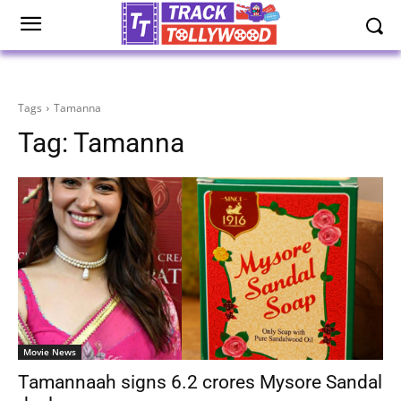
Tags
Tamanna
Tag:
Tamanna
Movie News
Tamannaah signs 6.2 crores Mysore Sandal