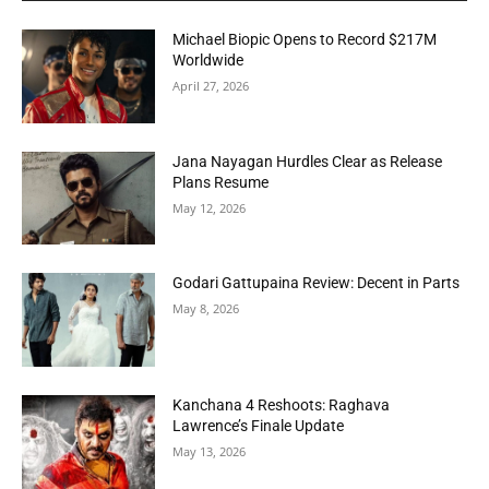
Michael Biopic Opens to Record $217M
Worldwide
April 27, 2026
Jana Nayagan Hurdles Clear as Release
Plans Resume
May 12, 2026
Godari Gattupaina Review: Decent in Parts
May 8, 2026
Kanchana 4 Reshoots: Raghava
Lawrence’s Finale Update
May 13, 2026