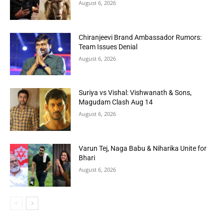
August 6, 2026
Chiranjeevi Brand Ambassador Rumors:
Team Issues Denial
August 6, 2026
Suriya vs Vishal: Vishwanath & Sons,
Magudam Clash Aug 14
August 6, 2026
Varun Tej, Naga Babu & Niharika Unite for
Bhari
August 6, 2026