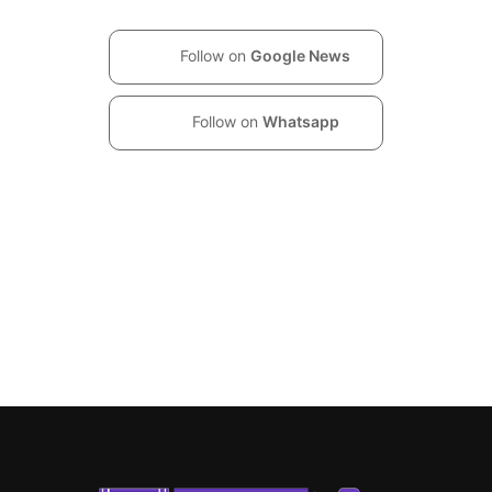
Follow on
Google News
Follow on
Whatsapp