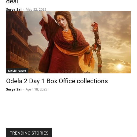
deal
Surya Sai
-
May 22, 2025
Movie News
Odela 2 Day 1 Box Office collections
Surya Sai
-
April 18, 2025
TRENDING STORIES