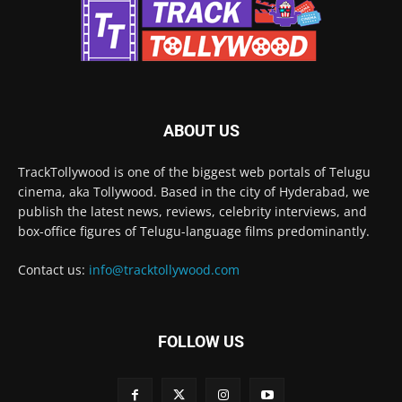
ABOUT US
TrackTollywood is one of the biggest web portals of Telugu
cinema, aka Tollywood. Based in the city of Hyderabad, we
publish the latest news, reviews, celebrity interviews, and
box-office figures of Telugu-language films predominantly.
Contact us:
info@tracktollywood.com
FOLLOW US