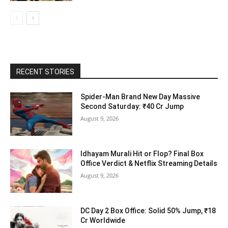
RECENT STORIES
Spider-Man Brand New Day Massive
Second Saturday: ₹40 Cr Jump
August 9, 2026
Idhayam Murali Hit or Flop? Final Box
Office Verdict & Netflix Streaming Details
August 9, 2026
DC Day 2 Box Office: Solid 50% Jump, ₹18
Cr Worldwide