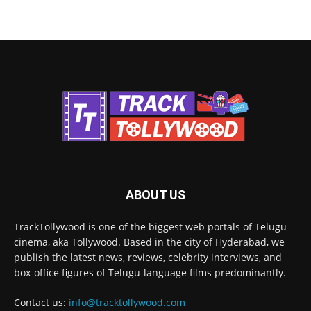
ABOUT US
TrackTollywood is one of the biggest web portals of Telugu
cinema, aka Tollywood. Based in the city of Hyderabad, we
publish the latest news, reviews, celebrity interviews, and
box-office figures of Telugu-language films predominantly.
Contact us:
info@tracktollywood.com