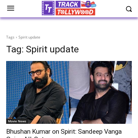
Tags
Spirit update
Tag:
Spirit update
Movie News
Bhushan Kumar on Spirit: Sandeep Vanga