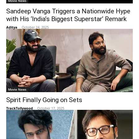
Movie News
Sandeep Vanga Triggers a Nationwide Hype
with His ‘India’s Biggest Superstar’ Remark
Aditya
-
October 24, 2025
Movie News
Spirit Finally Going on Sets
TrackTollywood
-
October 17, 2025