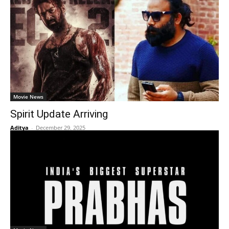
Movie News
Spirit Update Arriving
Aditya
-
December 29, 2025