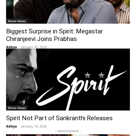
Movie News
Biggest Surprise in Spirit: Megastar
Chiranjeevi Joins Prabhas
Aditya
-
January 26, 2026
Movie News
Spirit Not Part of Sankranthi Releases
Aditya
-
January 16, 2026
- Advertisement -