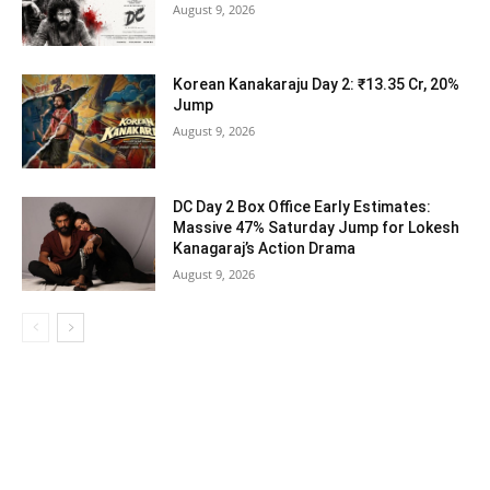
August 9, 2026
Korean Kanakaraju Day 2: ₹13.35 Cr, 20%
Jump
August 9, 2026
DC Day 2 Box Office Early Estimates:
Massive 47% Saturday Jump for Lokesh
Kanagaraj’s Action Drama
August 9, 2026