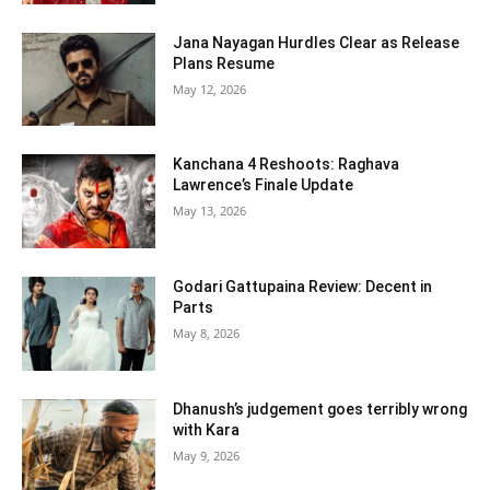
Jana Nayagan Hurdles Clear as Release
Plans Resume
May 12, 2026
Kanchana 4 Reshoots: Raghava
Lawrence’s Finale Update
May 13, 2026
Godari Gattupaina Review: Decent in
Parts
May 8, 2026
Dhanush’s judgement goes terribly wrong
with Kara
May 9, 2026