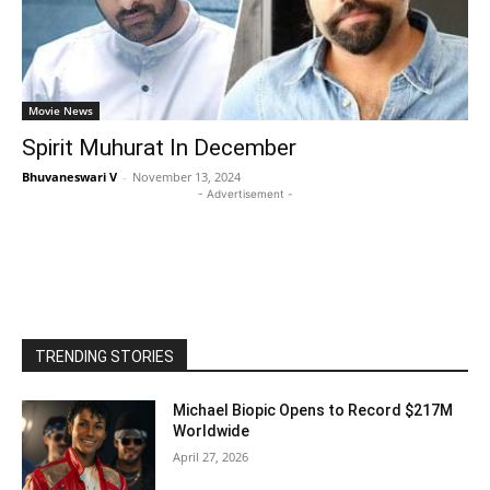
Movie News
Spirit Muhurat In December
Bhuvaneswari V
-
November 13, 2024
- Advertisement -
TRENDING STORIES
Michael Biopic Opens to Record $217M
Worldwide
April 27, 2026