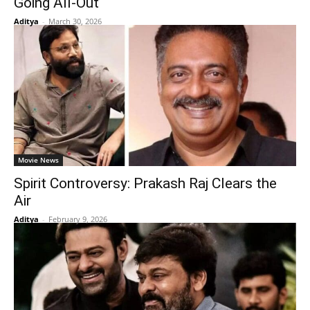
Going All-Out
Aditya
-
March 30, 2026
Movie News
Spirit Controversy: Prakash Raj Clears the
Air
Aditya
-
February 9, 2026