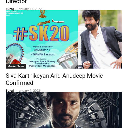
Director
Suraj
-
January 17, 2022
Movie News
Siva Karthikeyan And Anudeep Movie
Confirmed
Suraj
-
January 1, 2022