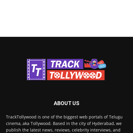
ABOUT US
TrackTollywood is one of the biggest web portals of Telugu
cinema, aka Tollywood. Based in the city of Hyderabad, we
publish the latest news, reviews, celebrity interviews, and