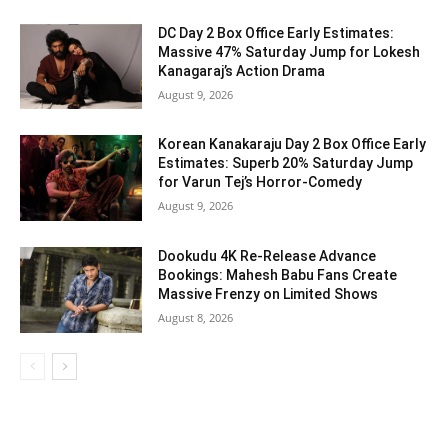
DC Day 2 Box Office Early Estimates:
Massive 47% Saturday Jump for Lokesh
Kanagaraj’s Action Drama
August 9, 2026
Korean Kanakaraju Day 2 Box Office Early
Estimates: Superb 20% Saturday Jump
for Varun Tej’s Horror-Comedy
August 9, 2026
Dookudu 4K Re-Release Advance
Bookings: Mahesh Babu Fans Create
Massive Frenzy on Limited Shows
August 8, 2026