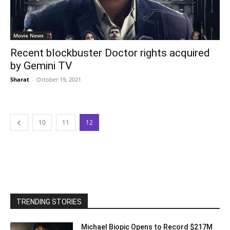
Movie News
Recent blockbuster Doctor rights acquired
by Gemini TV
Sharat
-
October 19, 2021
10
11
12
TRENDING STORIES
Michael Biopic Opens to Record $217M