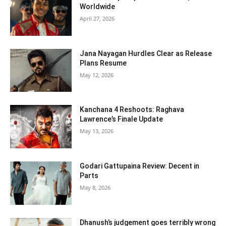
Worldwide
April 27, 2026
Jana Nayagan Hurdles Clear as Release
Plans Resume
May 12, 2026
Kanchana 4 Reshoots: Raghava
Lawrence’s Finale Update
May 13, 2026
Godari Gattupaina Review: Decent in
Parts
May 8, 2026
Dhanush’s judgement goes terribly wrong