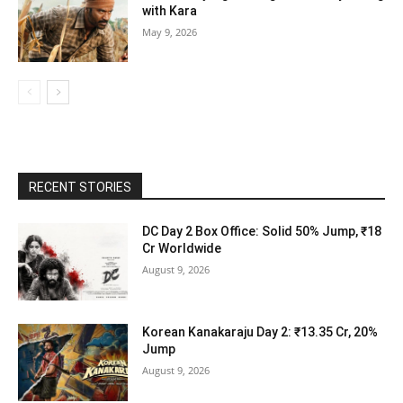
with Kara
May 9, 2026
RECENT STORIES
DC Day 2 Box Office: Solid 50% Jump, ₹18
Cr Worldwide
August 9, 2026
Korean Kanakaraju Day 2: ₹13.35 Cr, 20%
Jump
August 9, 2026