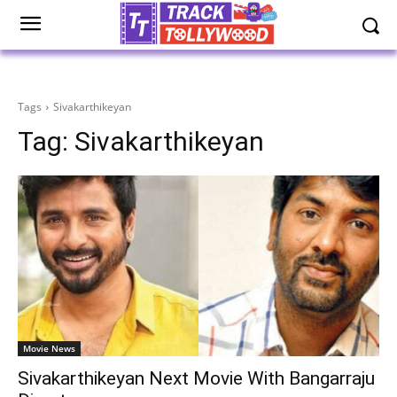
Tags
Sivakarthikeyan
Tag:
Sivakarthikeyan
Movie News
Sivakarthikeyan Next Movie With Bangarraju