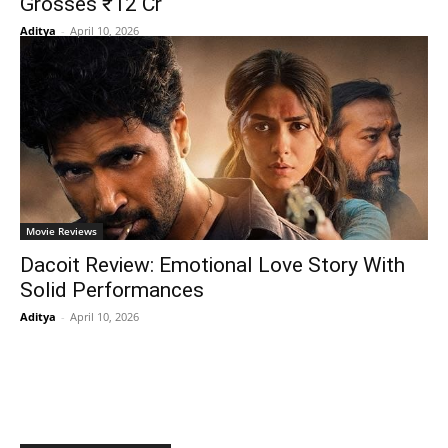
Grosses ₹12 Cr
Aditya
-
April 10, 2026
Movie Reviews
Dacoit Review: Emotional Love Story With
Solid Performances
Aditya
-
April 10, 2026