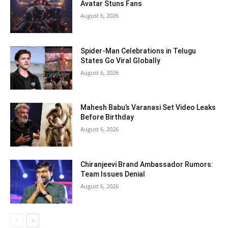
Avatar Stuns Fans
August 6, 2026
Spider-Man Celebrations in Telugu
States Go Viral Globally
August 6, 2026
Mahesh Babu’s Varanasi Set Video Leaks
Before Birthday
August 6, 2026
Chiranjeevi Brand Ambassador Rumors:
Team Issues Denial
August 6, 2026