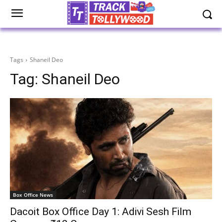
Tags
Shaneil Deo
Tag:
Shaneil Deo
Box Office News
Dacoit Box Office Day 1: Adivi Sesh Film