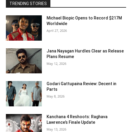
TRENDING STORIES
Michael Biopic Opens to Record $217M
Worldwide
April 27, 2026
Jana Nayagan Hurdles Clear as Release
Plans Resume
May 12, 2026
Godari Gattupaina Review: Decent in
Parts
May 8, 2026
Kanchana 4 Reshoots: Raghava
Lawrence’s Finale Update
May 13, 2026