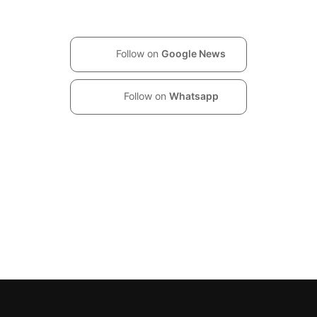
Follow on
Google News
Follow on
Whatsapp