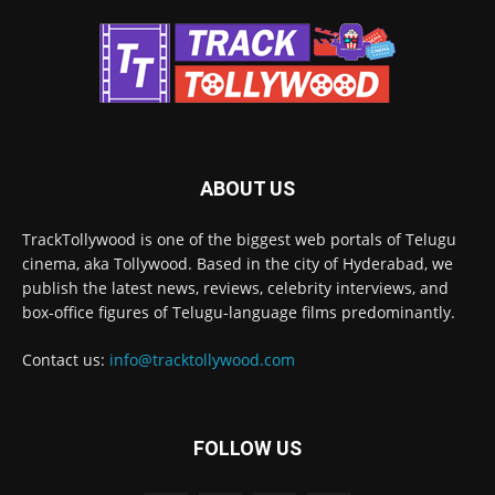
ABOUT US
TrackTollywood is one of the biggest web portals of Telugu
cinema, aka Tollywood. Based in the city of Hyderabad, we
publish the latest news, reviews, celebrity interviews, and
box-office figures of Telugu-language films predominantly.
Contact us:
info@tracktollywood.com
FOLLOW US