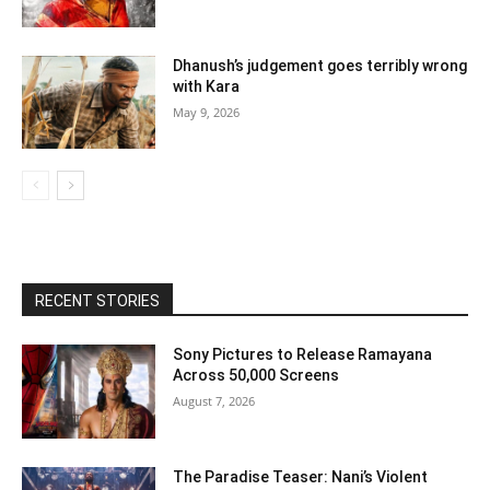
Dhanush’s judgement goes terribly wrong
with Kara
May 9, 2026
RECENT STORIES
Sony Pictures to Release Ramayana
Across 50,000 Screens
August 7, 2026
The Paradise Teaser: Nani’s Violent