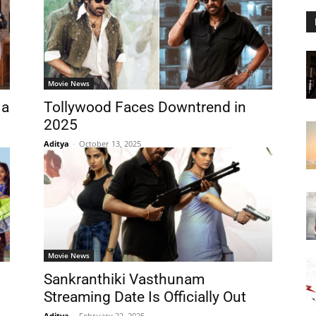
Movie News
 a
Tollywood Faces Downtrend in
2025
Aditya
-
October 13, 2025
Movie News
Sankranthiki Vasthunam
Streaming Date Is Officially Out
Aditya
-
February 22, 2025