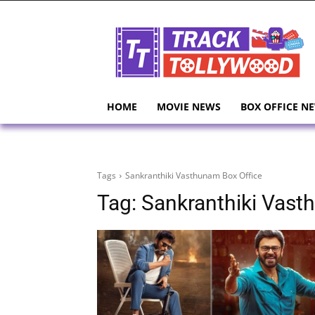
HOME
MOVIE NEWS
BOX OFFICE N
Tags
Sankranthiki Vasthunam Box Office
Tag:
Sankranthiki Vast