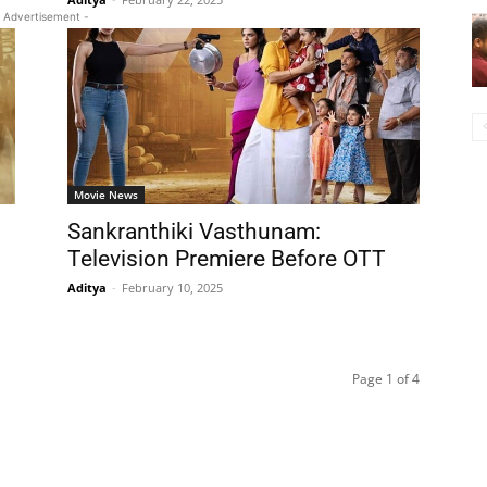
 Advertisement -
Movie News
Sankranthiki Vasthunam:
Television Premiere Before OTT
Aditya
-
February 10, 2025
Page 1 of 4