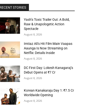
RECENT STORIES
Yash’s Toxic Trailer Out: A Bold,
Raw & Unapologetic Action
Spectacle
August 8, 2026
Imtiaz Ali’s Hit Film Main Vaapas
Aaunga Is Now Streaming on
Netflix: Details Inside
August 8, 2026
DC First Day: Lokesh Kanagaraj’s
Debut Opens at ₹7 Cr
August 8, 2026
Korean Kanakaraju Day 1: ₹7.5 Cr
Worldwide Opening
August 8, 2026