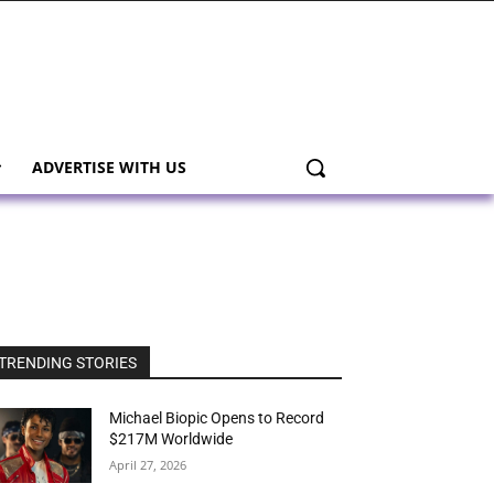
ADVERTISE WITH US
TRENDING STORIES
Michael Biopic Opens to Record
$217M Worldwide
April 27, 2026