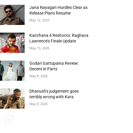
Jana Nayagan Hurdles Clear as
Release Plans Resume
May 12, 2026
Kanchana 4 Reshoots: Raghava
Lawrence’s Finale Update
May 13, 2026
Godari Gattupaina Review:
Decent in Parts
May 8, 2026
Dhanush’s judgement goes
terribly wrong with Kara
May 9, 2026