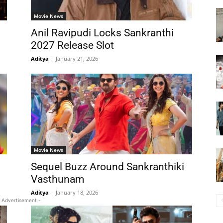
Movie News
Anil Ravipudi Locks Sankranthi
2027 Release Slot
Aditya
-
January 21, 2026
Movie News
Sequel Buzz Around Sankranthiki
Vasthunam
Aditya
-
January 18, 2026
 Advertisement -