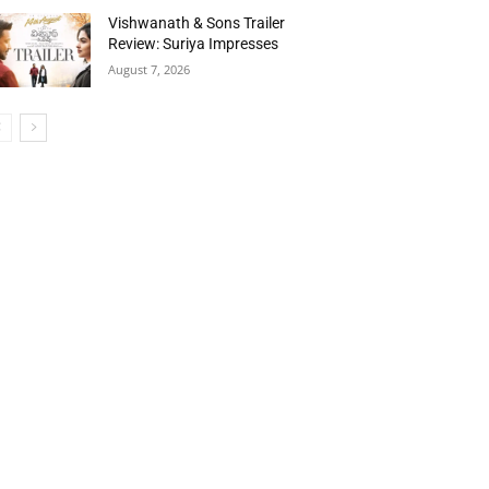
Vishwanath & Sons Trailer
Review: Suriya Impresses
August 7, 2026