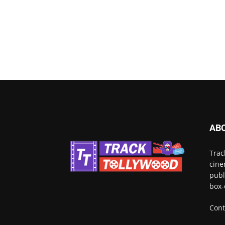
AB
Trac
cine
publ
box-
Cont