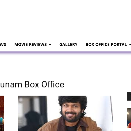
EWS
MOVIE REVIEWS
GALLERY
BOX OFFICE PORTAL
hunam Box Office