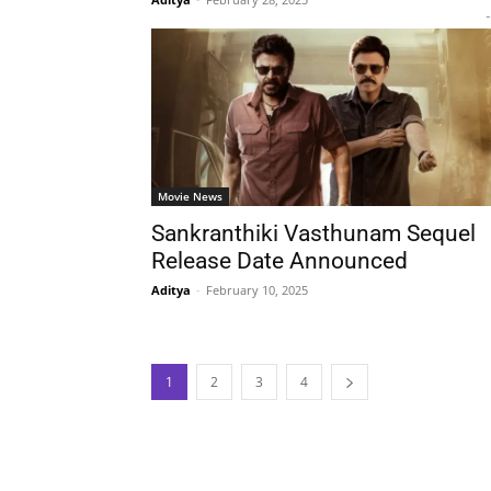
-
Movie News
Sankranthiki Vasthunam Sequel
Release Date Announced
Aditya
-
February 10, 2025
1
2
3
4