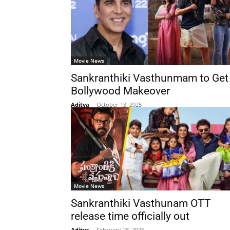
Movie News
Sankranthiki Vasthunmam to Get
Bollywood Makeover
Aditya
-
October 13, 2025
Movie News
Sankranthiki Vasthunam OTT
release time officially out
Aditya
-
February 28, 2025