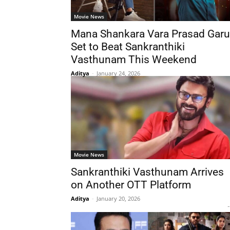
Movie News
Mana Shankara Vara Prasad Garu
Set to Beat Sankranthiki
Vasthunam This Weekend
Aditya
-
January 24, 2026
Movie News
Sankranthiki Vasthunam Arrives
on Another OTT Platform
Aditya
-
January 20, 2026
-