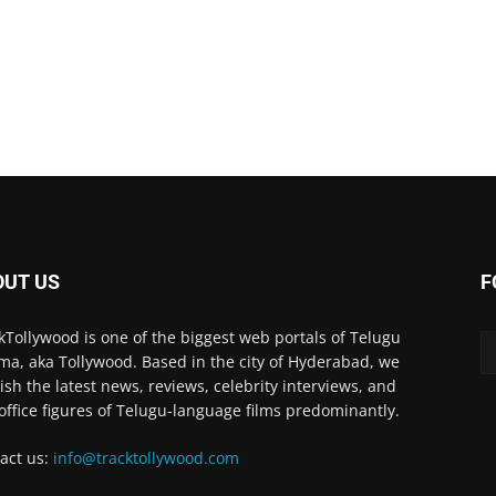
OUT US
F
kTollywood is one of the biggest web portals of Telugu
ma, aka Tollywood. Based in the city of Hyderabad, we
ish the latest news, reviews, celebrity interviews, and
office figures of Telugu-language films predominantly.
act us:
info@tracktollywood.com