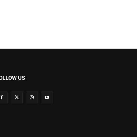
OLLOW US