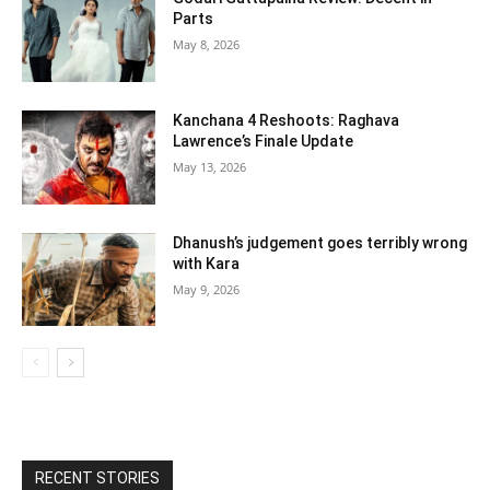
Parts
May 8, 2026
Kanchana 4 Reshoots: Raghava
Lawrence’s Finale Update
May 13, 2026
Dhanush’s judgement goes terribly wrong
with Kara
May 9, 2026
RECENT STORIES