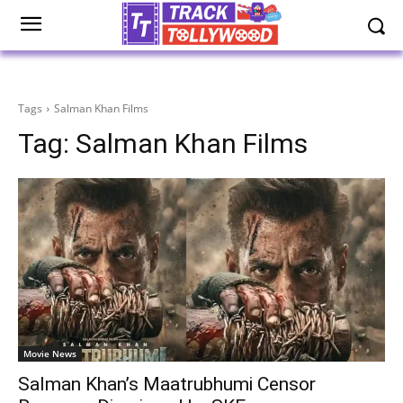
Tags
Salman Khan Films
Tag:
Salman Khan Films
Movie News
Salman Khan’s Maatrubhumi Censor