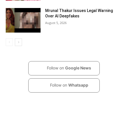
Mrunal Thakur Issues Legal Warning
Over AI Deepfakes
August 5, 2026
Follow on
Google News
Follow on
Whatsapp