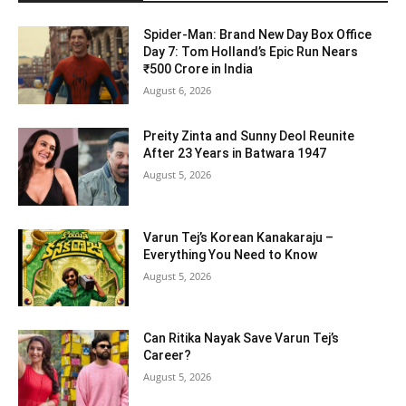
Spider-Man: Brand New Day Box Office
Day 7: Tom Holland’s Epic Run Nears
₹500 Crore in India
August 6, 2026
Preity Zinta and Sunny Deol Reunite
After 23 Years in Batwara 1947
August 5, 2026
Varun Tej’s Korean Kanakaraju –
Everything You Need to Know
August 5, 2026
Can Ritika Nayak Save Varun Tej’s
Career?
August 5, 2026