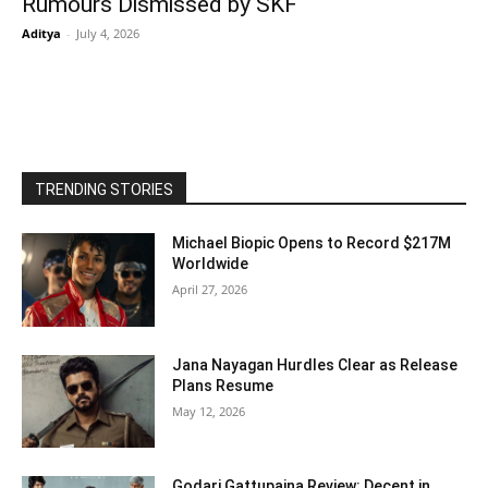
Rumours Dismissed by SKF
Aditya
-
July 4, 2026
TRENDING STORIES
Michael Biopic Opens to Record $217M
Worldwide
April 27, 2026
Jana Nayagan Hurdles Clear as Release
Plans Resume
May 12, 2026
Godari Gattupaina Review: Decent in