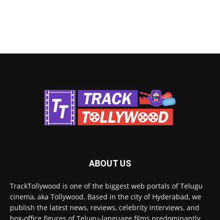
ABOUT US
TrackTollywood is one of the biggest web portals of Telugu
cinema, aka Tollywood. Based in the city of Hyderabad, we
publish the latest news, reviews, celebrity interviews, and
box-office figures of Telugu-language films predominantly.