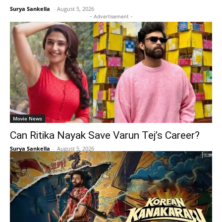
Surya Sankella
-
August 5, 2026
- Advertisement -
Movie News
Can Ritika Nayak Save Varun Tej’s Career?
Surya Sankella
-
August 5, 2026