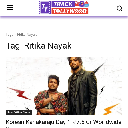
Tags
Ritika Nayak
Tag:
Ritika Nayak
Box Office News
Korean Kanakaraju Day 1: ₹7.5 Cr Worldwide