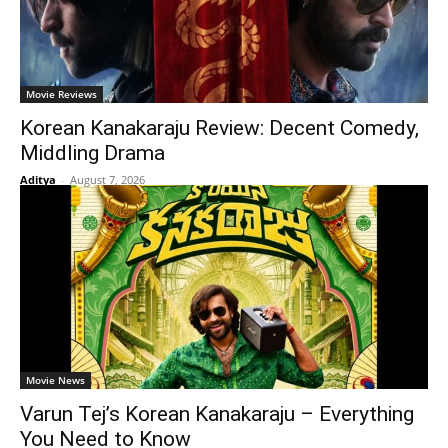
Movie Reviews
Korean Kanakaraju Review: Decent Comedy,
Middling Drama
Aditya
-
August 7, 2026
Movie News
Varun Tej’s Korean Kanakaraju – Everything
You Need to Know