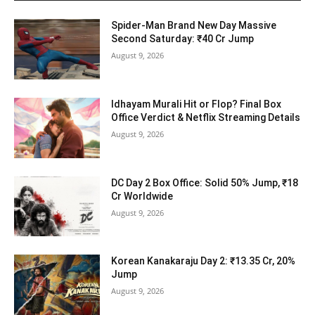
Spider-Man Brand New Day Massive
Second Saturday: ₹40 Cr Jump
August 9, 2026
Idhayam Murali Hit or Flop? Final Box
Office Verdict & Netflix Streaming Details
August 9, 2026
DC Day 2 Box Office: Solid 50% Jump, ₹18
Cr Worldwide
August 9, 2026
Korean Kanakaraju Day 2: ₹13.35 Cr, 20%
Jump
August 9, 2026