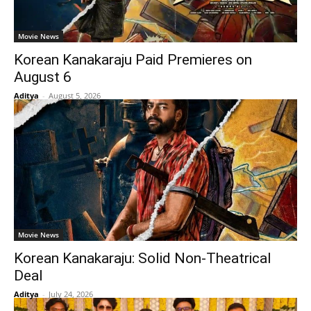
Movie News
Korean Kanakaraju Paid Premieres on
August 6
Aditya
-
August 5, 2026
Movie News
Korean Kanakaraju: Solid Non-Theatrical
Deal
Aditya
-
July 24, 2026