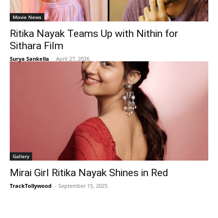
Movie News
Ritika Nayak Teams Up with Nithin for
Sithara Film
Surya Sankella
-
April 27, 2026
Gallery
Mirai Girl Ritika Nayak Shines in Red
TrackTollywood
-
September 15, 2025