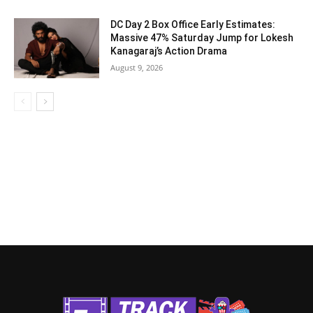
DC Day 2 Box Office Early Estimates:
Massive 47% Saturday Jump for Lokesh
Kanagaraj’s Action Drama
August 9, 2026