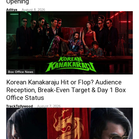
Opening
Aditya
-
August 8, 2026
Box Office News
Korean Kanakaraju Hit or Flop? Audience
Reception, Break-Even Target & Day 1 Box
Office Status
TrackTollywood
-
August 7, 2026