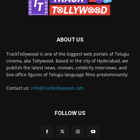
ABOUT US
TrackTollywood is one of the biggest web portals of Telugu
cinema, aka Tollywood. Based in the city of Hyderabad, we
publish the latest news, reviews, celebrity interviews, and
box-office figures of Telugu-language films predominantly.
Contact us:
info@tracktollywood.com
FOLLOW US