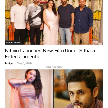
Movie News
Nithiin Launches New Film Under Sithara
Entertainments
Aditya
-
May 6, 2026
- Advertisement -