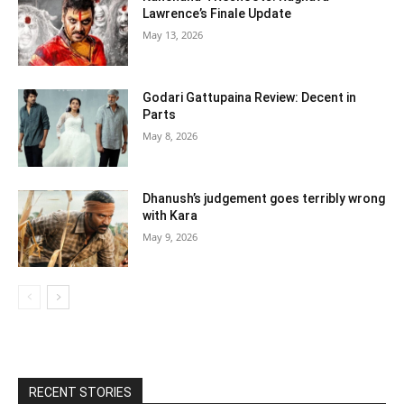
Lawrence’s Finale Update
May 13, 2026
Godari Gattupaina Review: Decent in
Parts
May 8, 2026
Dhanush’s judgement goes terribly wrong
with Kara
May 9, 2026
RECENT STORIES