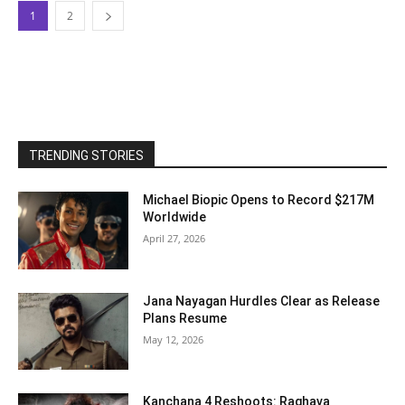
1
2
TRENDING STORIES
Michael Biopic Opens to Record $217M
Worldwide
April 27, 2026
Jana Nayagan Hurdles Clear as Release
Plans Resume
May 12, 2026
Kanchana 4 Reshoots: Raghava