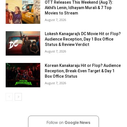
OTT Releases This Weekend (Aug 7):
Akhil’s Lenin, Idhayam Murali & 7 Top
Movies to Stream
August 7, 2026
Lokesh Kanagaraj’s DC Movie Hit or Flop?
Audience Reception, Day 1 Box Office
Status & Review Verdict
August 7, 2026
Korean Kanakaraju Hit or Flop? Audience
Reception, Break-Even Target & Day 1
Box Office Status
August 7, 2026
Follow on
Google News