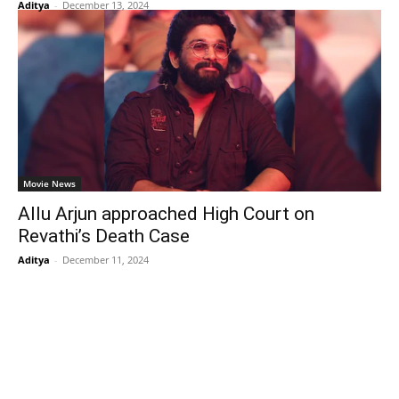
Aditya
-
December 13, 2024
Movie News
Allu Arjun approached High Court on
Revathi’s Death Case
Aditya
-
December 11, 2024