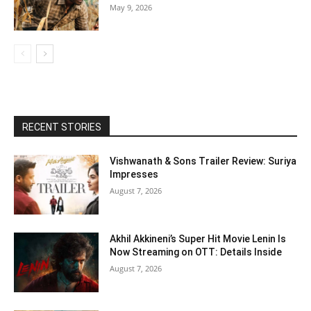
May 9, 2026
RECENT STORIES
Vishwanath & Sons Trailer Review: Suriya
Impresses
August 7, 2026
Akhil Akkineni’s Super Hit Movie Lenin Is
Now Streaming on OTT: Details Inside
August 7, 2026