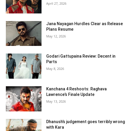
April 27, 2026
Jana Nayagan Hurdles Clear as Release
Plans Resume
May 12, 2026
Godari Gattupaina Review: Decent in
Parts
May 8, 2026
Kanchana 4 Reshoots: Raghava
Lawrence’s Finale Update
May 13, 2026
Dhanush’s judgement goes terribly wrong
with Kara