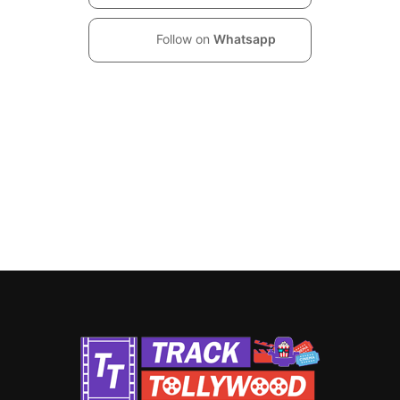
Follow on
Whatsapp