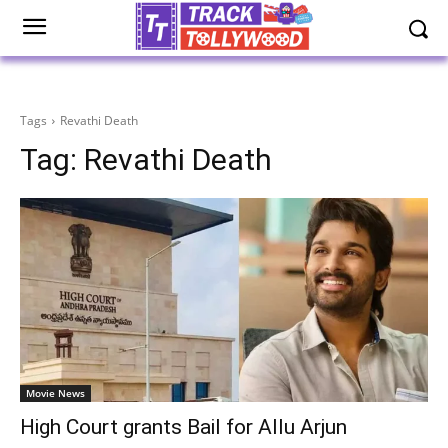
Tags
Revathi Death
Tag:
Revathi Death
Movie News
High Court grants Bail for Allu Arjun