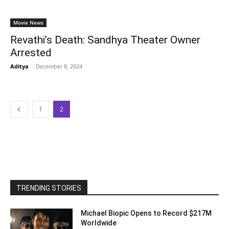
Movie News
Revathi’s Death: Sandhya Theater Owner
Arrested
Aditya
-
December 8, 2024
1
2
TRENDING STORIES
Michael Biopic Opens to Record $217M
Worldwide