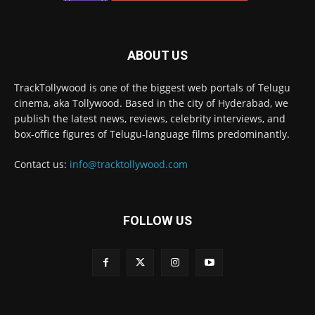
ABOUT US
TrackTollywood is one of the biggest web portals of Telugu
cinema, aka Tollywood. Based in the city of Hyderabad, we
publish the latest news, reviews, celebrity interviews, and
box-office figures of Telugu-language films predominantly.
Contact us:
info@tracktollywood.com
FOLLOW US