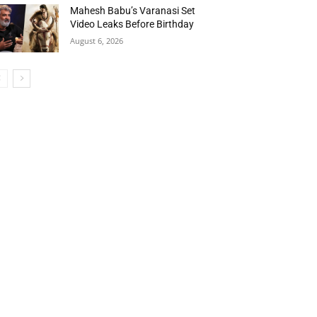
Mahesh Babu’s Varanasi Set
Video Leaks Before Birthday
August 6, 2026