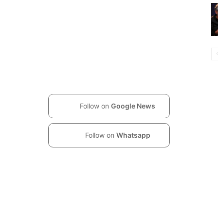
Follow on
Google News
Follow on
Whatsapp