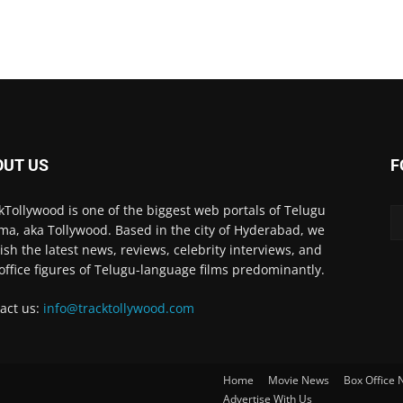
OUT US
F
kTollywood is one of the biggest web portals of Telugu
ma, aka Tollywood. Based in the city of Hyderabad, we
ish the latest news, reviews, celebrity interviews, and
office figures of Telugu-language films predominantly.
act us:
info@tracktollywood.com
Home
Movie News
Box Office
Advertise With Us