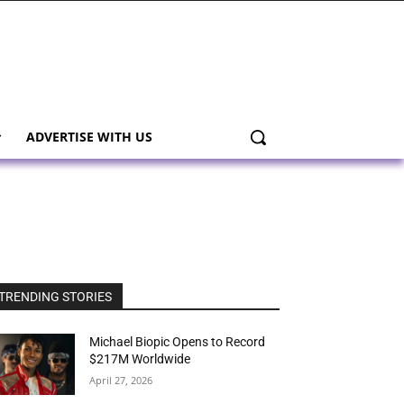
ADVERTISE WITH US
TRENDING STORIES
Michael Biopic Opens to Record
$217M Worldwide
April 27, 2026