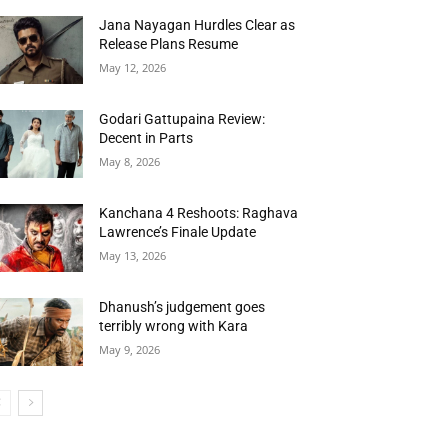
Jana Nayagan Hurdles Clear as
Release Plans Resume
May 12, 2026
Godari Gattupaina Review:
Decent in Parts
May 8, 2026
Kanchana 4 Reshoots: Raghava
Lawrence’s Finale Update
May 13, 2026
Dhanush’s judgement goes
terribly wrong with Kara
May 9, 2026