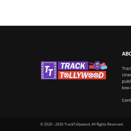
AB
Trac
cine
publ
box-
Cont
© 2020 - 2026 TrackTollywood. All Rights Reserved.