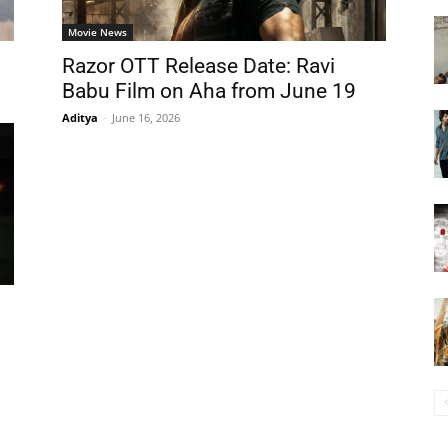
Movie News
s
Razor OTT Release Date: Ravi
Babu Film on Aha from June 19
Aditya
-
June 16, 2026