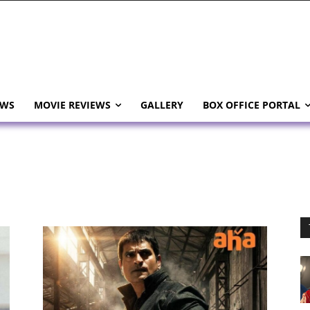
EWS
MOVIE REVIEWS
GALLERY
BOX OFFICE PORTAL