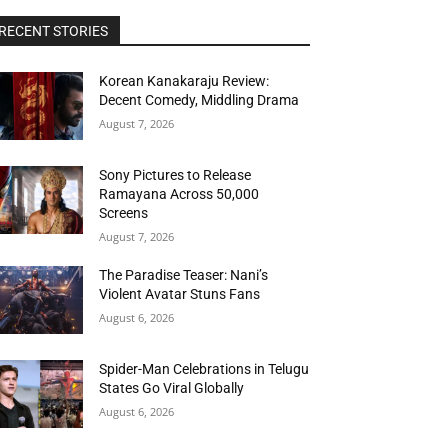
RECENT STORIES
Korean Kanakaraju Review:
Decent Comedy, Middling Drama
August 7, 2026
Sony Pictures to Release
Ramayana Across 50,000
Screens
August 7, 2026
The Paradise Teaser: Nani’s
Violent Avatar Stuns Fans
August 6, 2026
Spider-Man Celebrations in Telugu
States Go Viral Globally
August 6, 2026