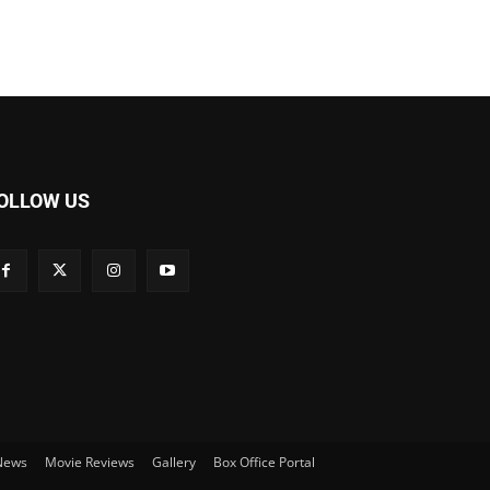
OLLOW US
 News
Movie Reviews
Gallery
Box Office Portal