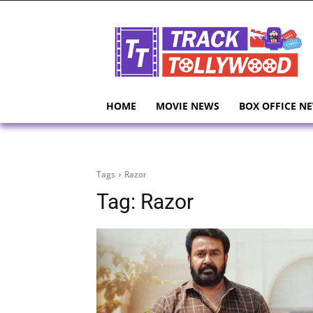
HOME
MOVIE NEWS
BOX OFFICE N
Tags
Razor
Tag:
Razor