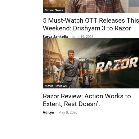
Movie News
5 Must-Watch OTT Releases Thi
Weekend: Drishyam 3 to Razor
Surya Sankella
-
June 19, 2026
Movie Reviews
Razor Review: Action Works to
Extent, Rest Doesn’t
Aditya
-
May 8, 2026