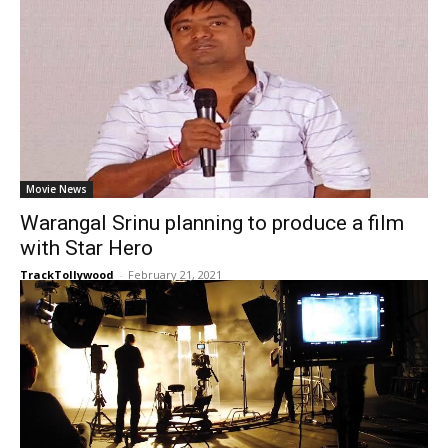
Movie News
Warangal Srinu planning to produce a film
with Star Hero
TrackTollywood
-
February 21, 2021