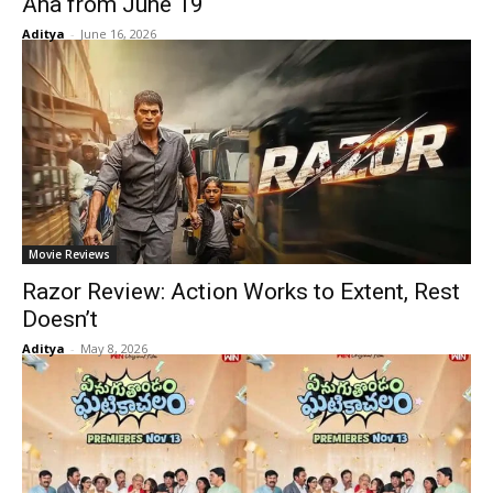
Aha from June 19
Aditya
-
June 16, 2026
Movie Reviews
Razor Review: Action Works to Extent, Rest
Doesn’t
Aditya
-
May 8, 2026