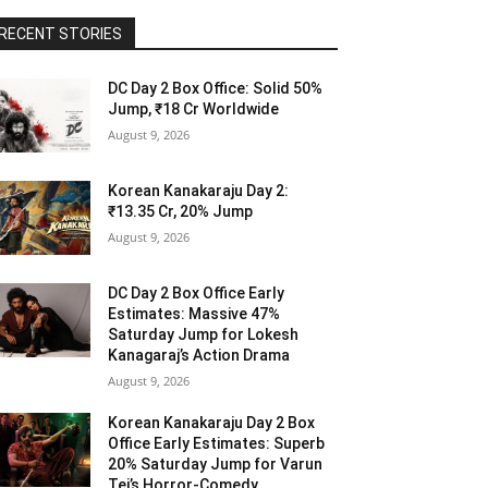
RECENT STORIES
DC Day 2 Box Office: Solid 50%
Jump, ₹18 Cr Worldwide
August 9, 2026
Korean Kanakaraju Day 2:
₹13.35 Cr, 20% Jump
August 9, 2026
DC Day 2 Box Office Early
Estimates: Massive 47%
Saturday Jump for Lokesh
Kanagaraj’s Action Drama
August 9, 2026
Korean Kanakaraju Day 2 Box
Office Early Estimates: Superb
20% Saturday Jump for Varun
Tej’s Horror-Comedy