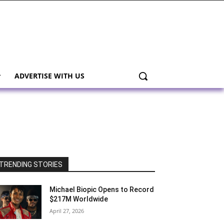
ADVERTISE WITH US
TRENDING STORIES
Michael Biopic Opens to Record
$217M Worldwide
April 27, 2026