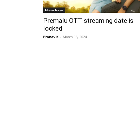
Movie News
Premalu OTT streaming date is
locked
Pranav K
-
March 16, 2024