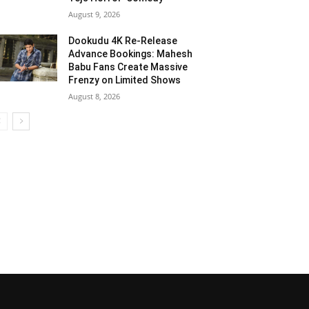
August 9, 2026
Dookudu 4K Re-Release
Advance Bookings: Mahesh
Babu Fans Create Massive
Frenzy on Limited Shows
August 8, 2026