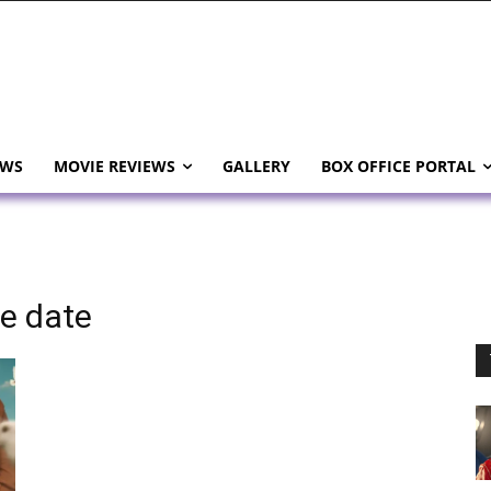
EWS
MOVIE REVIEWS
GALLERY
BOX OFFICE PORTAL
se date