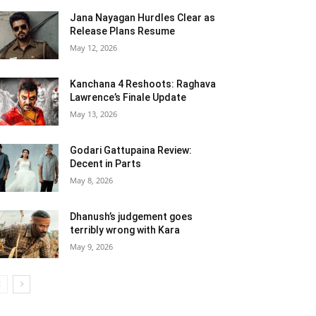
Jana Nayagan Hurdles Clear as
Release Plans Resume
May 12, 2026
Kanchana 4 Reshoots: Raghava
Lawrence’s Finale Update
May 13, 2026
Godari Gattupaina Review:
Decent in Parts
May 8, 2026
Dhanush’s judgement goes
terribly wrong with Kara
May 9, 2026