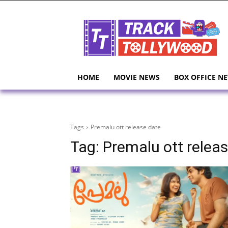
HOME
MOVIE NEWS
BOX OFFICE N
Tags
Premalu ott release date
Tag:
Premalu ott relea