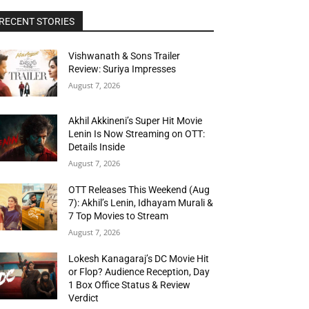
RECENT STORIES
Vishwanath & Sons Trailer
Review: Suriya Impresses
August 7, 2026
Akhil Akkineni’s Super Hit Movie
Lenin Is Now Streaming on OTT:
Details Inside
August 7, 2026
OTT Releases This Weekend (Aug
7): Akhil’s Lenin, Idhayam Murali &
7 Top Movies to Stream
August 7, 2026
Lokesh Kanagaraj’s DC Movie Hit
or Flop? Audience Reception, Day
1 Box Office Status & Review
Verdict