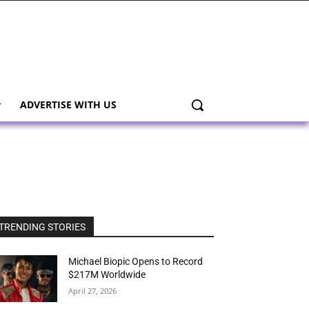
ADVERTISE WITH US
TRENDING STORIES
Michael Biopic Opens to Record
$217M Worldwide
April 27, 2026