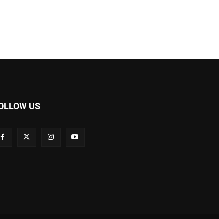
OLLOW US