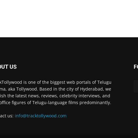
OUT US
F
kTollywood is one of the biggest web portals of Telugu
ma, aka Tollywood. Based in the city of Hyderabad, we
ish the latest news, reviews, celebrity interviews, and
office figures of Telugu-language films predominantly.
act us:
info@tracktollywood.com