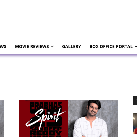
EWS
MOVIE REVIEWS
GALLERY
BOX OFFICE PORTAL