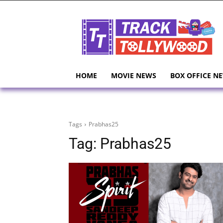
HOME
MOVIE NEWS
BOX OFFICE N
Tags
Prabhas25
Tag:
Prabhas25