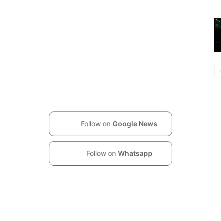
Follow on
Google News
Follow on
Whatsapp