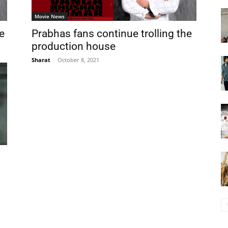
Movie News
me
Prabhas fans continue trolling the
production house
Sharat
-
October 8, 2021