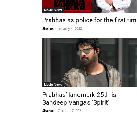
Movie News
Prabhas as police for the first ti
Sharat
-
January 4, 2022
Movie News
Prabhas’ landmark 25th is
Sandeep Vanga’s ‘Spirit’
Sharat
-
October 7, 2021