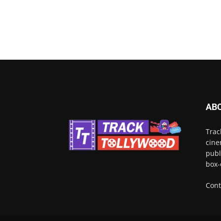
AB
Trac
cine
publ
box-
Cont