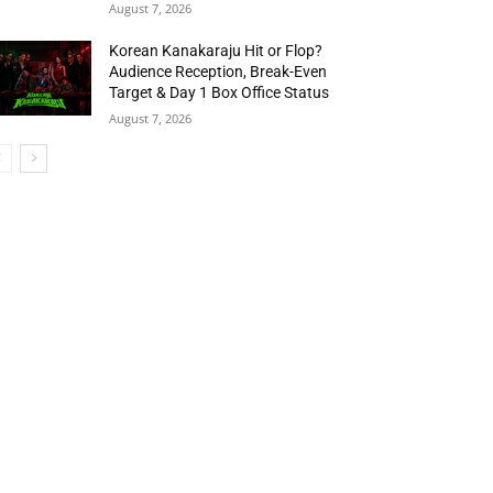
August 7, 2026
Korean Kanakaraju Hit or Flop?
Audience Reception, Break-Even
Target & Day 1 Box Office Status
August 7, 2026