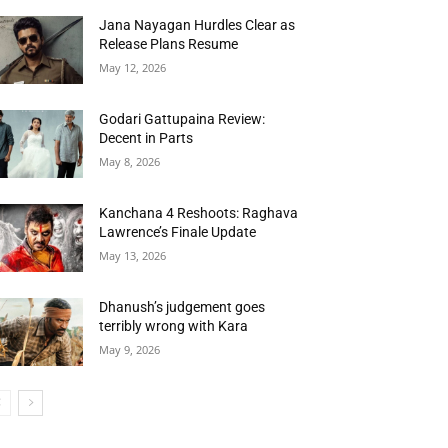
Jana Nayagan Hurdles Clear as
Release Plans Resume
May 12, 2026
Godari Gattupaina Review:
Decent in Parts
May 8, 2026
Kanchana 4 Reshoots: Raghava
Lawrence’s Finale Update
May 13, 2026
Dhanush’s judgement goes
terribly wrong with Kara
May 9, 2026