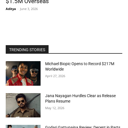
$1.5M Overseas
Aditya
-
June 3, 2026
TRENDING STORIES
Michael Biopic Opens to Record $217M
Worldwide
April 27, 2026
Jana Nayagan Hurdles Clear as Release
Plans Resume
May 12, 2026
Godari Gattupaina Review: Decent in Parts