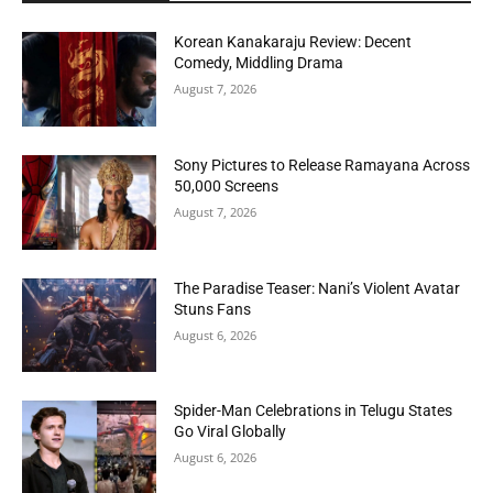
Korean Kanakaraju Review: Decent
Comedy, Middling Drama
August 7, 2026
Sony Pictures to Release Ramayana Across
50,000 Screens
August 7, 2026
The Paradise Teaser: Nani’s Violent Avatar
Stuns Fans
August 6, 2026
Spider-Man Celebrations in Telugu States
Go Viral Globally
August 6, 2026