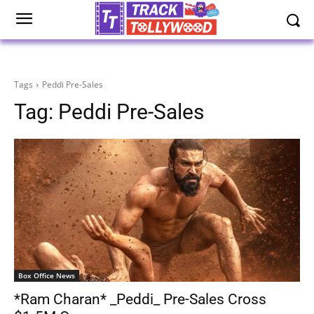
Tags
Peddi Pre-Sales
Tag:
Peddi Pre-Sales
Box Office News
*Ram Charan* _Peddi_ Pre-Sales Cross