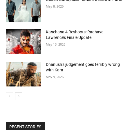
May 8, 2026
Kanchana 4 Reshoots: Raghava
Lawrence’s Finale Update
May 13, 2026
Dhanush’s judgement goes terribly wrong
with Kara
May 9, 2026
RECENT STORIES