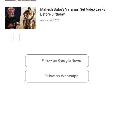
Mahesh Babu’s Varanasi Set Video Leaks
Before Birthday
August 6, 2026
Follow on
Google News
Follow on
Whatsapp