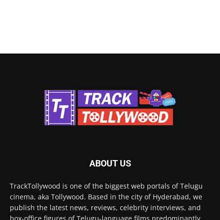
ABOUT US
TrackTollywood is one of the biggest web portals of Telugu
cinema, aka Tollywood. Based in the city of Hyderabad, we
publish the latest news, reviews, celebrity interviews, and
box-office figures of Telugu-language films predominantly.