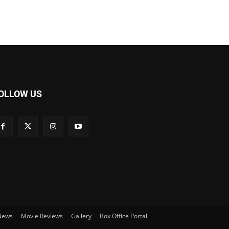
OLLOW US
 News
Movie Reviews
Gallery
Box Office Portal