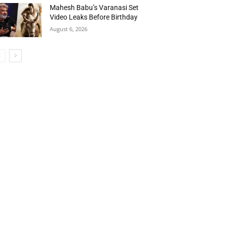
Mahesh Babu’s Varanasi Set
Video Leaks Before Birthday
August 6, 2026