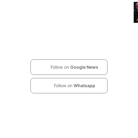
Follow on
Google News
Follow on
Whatsapp