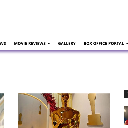
EWS
MOVIE REVIEWS
GALLERY
BOX OFFICE PORTAL