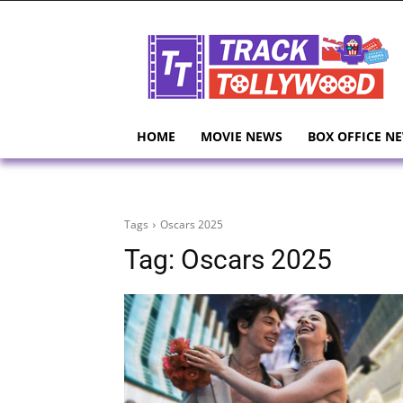
HOME
MOVIE NEWS
BOX OFFICE N
Tags
Oscars 2025
Tag:
Oscars 2025