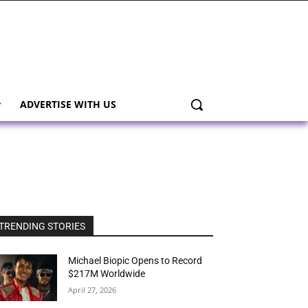
ADVERTISE WITH US
TRENDING STORIES
Michael Biopic Opens to Record
$217M Worldwide
April 27, 2026