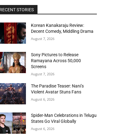
RECENT STORIES
Korean Kanakaraju Review:
Decent Comedy, Middling Drama
August 7, 2026
Sony Pictures to Release
Ramayana Across 50,000
Screens
August 7, 2026
The Paradise Teaser: Nani’s
Violent Avatar Stuns Fans
August 6, 2026
Spider-Man Celebrations in Telugu
States Go Viral Globally
August 6, 2026