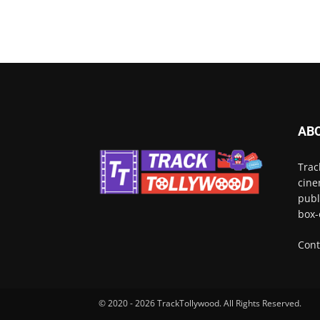
AB
Trac
cine
publ
box-
Cont
© 2020 - 2026 TrackTollywood. All Rights Reserved.