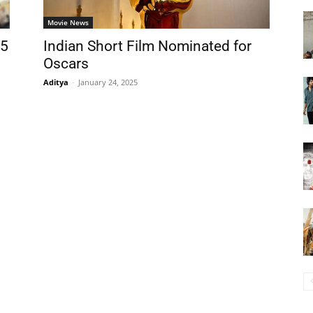
Movie News
25
Indian Short Film Nominated for
Oscars
Aditya
-
January 24, 2025