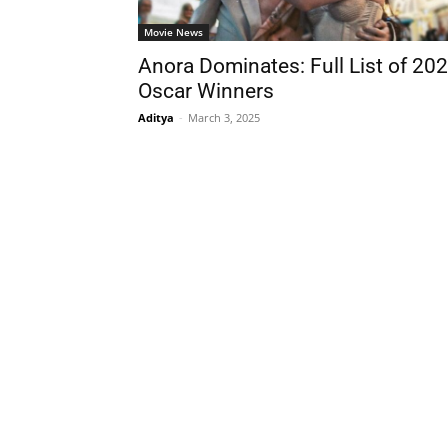
Movie News
Anora Dominates: Full List of 20
Oscar Winners
Aditya
-
March 3, 2025