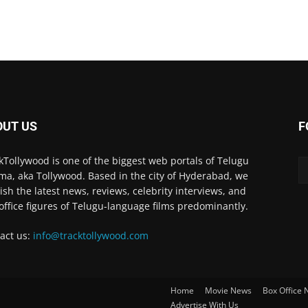
OUT US
F
kTollywood is one of the biggest web portals of Telugu
ma, aka Tollywood. Based in the city of Hyderabad, we
ish the latest news, reviews, celebrity interviews, and
office figures of Telugu-language films predominantly.
act us:
info@tracktollywood.com
Home
Movie News
Box Office
Advertise With Us