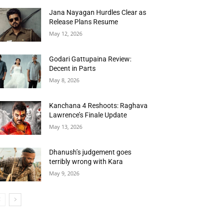
Jana Nayagan Hurdles Clear as
Release Plans Resume
May 12, 2026
Godari Gattupaina Review:
Decent in Parts
May 8, 2026
Kanchana 4 Reshoots: Raghava
Lawrence’s Finale Update
May 13, 2026
Dhanush’s judgement goes
terribly wrong with Kara
May 9, 2026