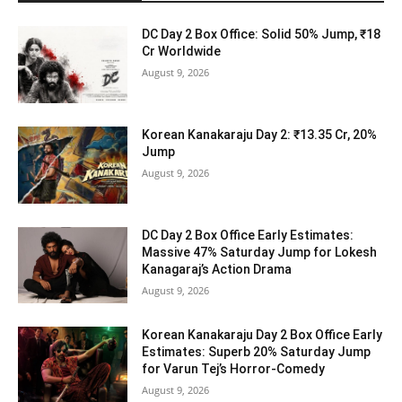
DC Day 2 Box Office: Solid 50% Jump, ₹18
Cr Worldwide
August 9, 2026
Korean Kanakaraju Day 2: ₹13.35 Cr, 20%
Jump
August 9, 2026
DC Day 2 Box Office Early Estimates:
Massive 47% Saturday Jump for Lokesh
Kanagaraj’s Action Drama
August 9, 2026
Korean Kanakaraju Day 2 Box Office Early
Estimates: Superb 20% Saturday Jump
for Varun Tej’s Horror-Comedy
August 9, 2026