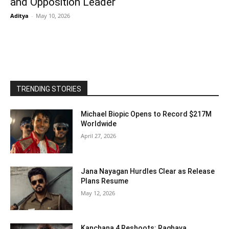
and Opposition Leader
Aditya
-
May 10, 2026
TRENDING STORIES
Michael Biopic Opens to Record $217M
Worldwide
April 27, 2026
Jana Nayagan Hurdles Clear as Release
Plans Resume
May 12, 2026
Kanchana 4 Reshoots: Raghava