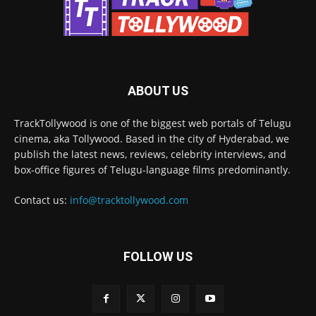
ABOUT US
TrackTollywood is one of the biggest web portals of Telugu
cinema, aka Tollywood. Based in the city of Hyderabad, we
publish the latest news, reviews, celebrity interviews, and
box-office figures of Telugu-language films predominantly.
Contact us:
info@tracktollywood.com
FOLLOW US