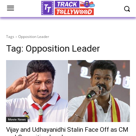
Tags
Opposition Leader
Tag:
Opposition Leader
Movie News
Vijay and Udhayanidhi Stalin Face Off as CM