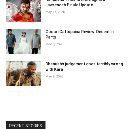
Lawrence’s Finale Update
May 13, 2026
Godari Gattupaina Review: Decent in
Parts
May 8, 2026
Dhanush’s judgement goes terribly wrong
with Kara
May 9, 2026
RECENT STORIES