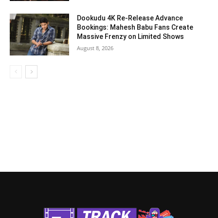
Dookudu 4K Re-Release Advance
Bookings: Mahesh Babu Fans Create
Massive Frenzy on Limited Shows
August 8, 2026