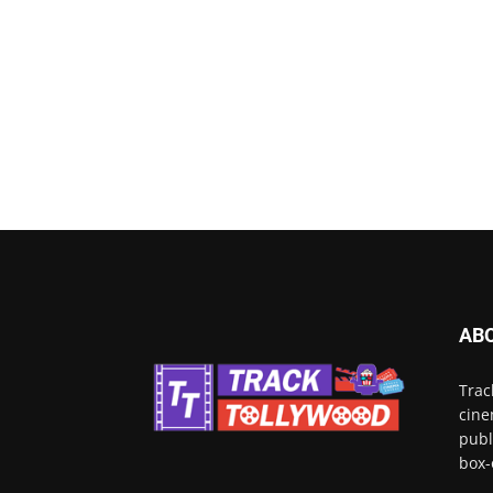
AB
Trac
cine
publ
box-