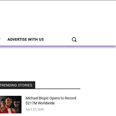
ADVERTISE WITH US
TRENDING STORIES
Michael Biopic Opens to Record
$217M Worldwide
April 27, 2026