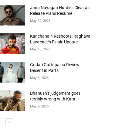
Jana Nayagan Hurdles Clear as
Release Plans Resume
May 12, 2026
Kanchana 4 Reshoots: Raghava
Lawrence’s Finale Update
May 13, 2026
Godari Gattupaina Review:
Decent in Parts
May 8, 2026
Dhanush’s judgement goes
terribly wrong with Kara
May 9, 2026