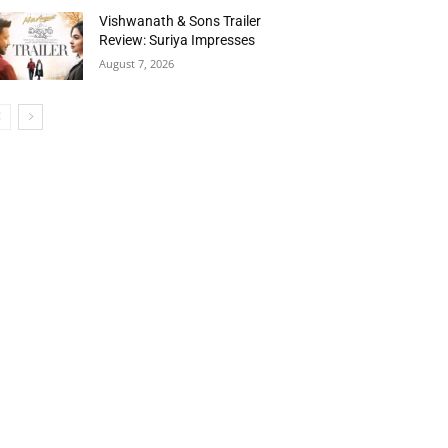
Vishwanath & Sons Trailer
Review: Suriya Impresses
August 7, 2026