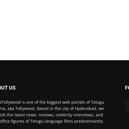
OUT US
F
kTollywood is one of the biggest web portals of Telugu
ma, aka Tollywood. Based in the city of Hyderabad, we
ish the latest news, reviews, celebrity interviews, and
office figures of Telugu-language films predominantly.