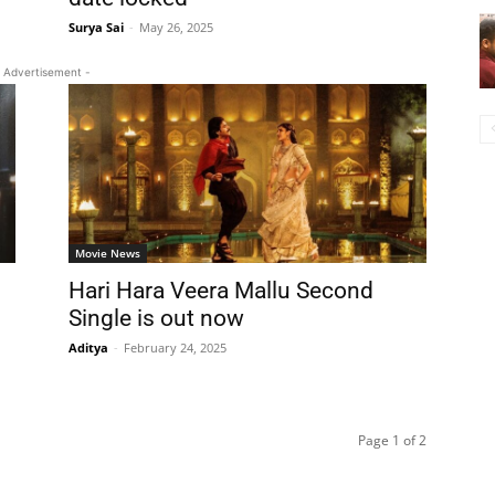
Surya Sai
-
May 26, 2025
 Advertisement -
Movie News
Hari Hara Veera Mallu Second
Single is out now
Aditya
-
February 24, 2025
Page 1 of 2