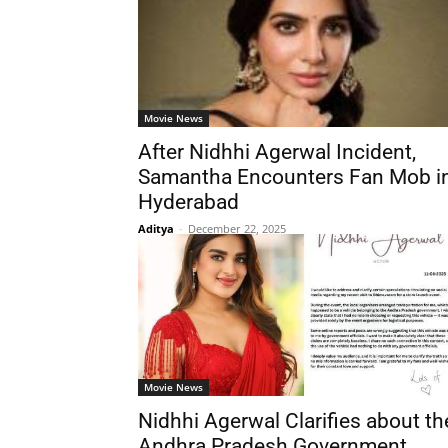
Movie News
After Nidhhi Agerwal Incident,
Samantha Encounters Fan Mob i
Hyderabad
Aditya
-
December 22, 2025
Movie News
Nidhhi Agerwal Clarifies about th
Andhra Pradesh Government