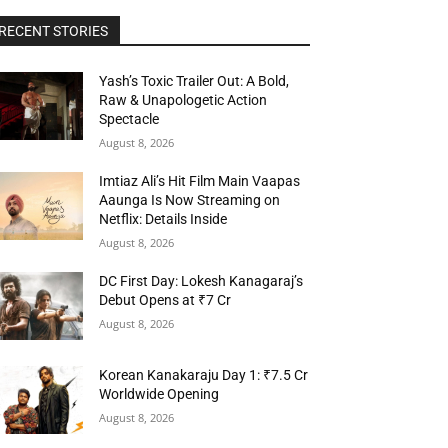
RECENT STORIES
Yash’s Toxic Trailer Out: A Bold,
Raw & Unapologetic Action
Spectacle
August 8, 2026
Imtiaz Ali’s Hit Film Main Vaapas
Aaunga Is Now Streaming on
Netflix: Details Inside
August 8, 2026
DC First Day: Lokesh Kanagaraj’s
Debut Opens at ₹7 Cr
August 8, 2026
Korean Kanakaraju Day 1: ₹7.5 Cr
Worldwide Opening
August 8, 2026