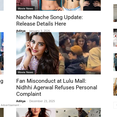
Movie News
Nache Nache Song Update:
Release Details Here
Aditya
-
January 3, 2026
Movie News
ng
Fan Misconduct at Lulu Mall:
Nidhhi Agerwal Refuses Personal
Complaint
Aditya
-
December 23, 2025
 Advertisement -