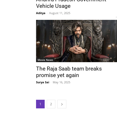
Vehicle Usage
Aditya
-
August 11, 2025
-
Movie News
The Raja Saab team breaks
promise yet again
Surya Sai
-
May 16, 2025
1
2