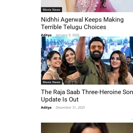
Movie News
Nidhhi Agerwal Keeps Making
Terrible Telugu Choices
Aditya
-
January 9, 2026
Movie News
The Raja Saab Three-Heroine So
Update Is Out
Aditya
-
December 31, 2025
-