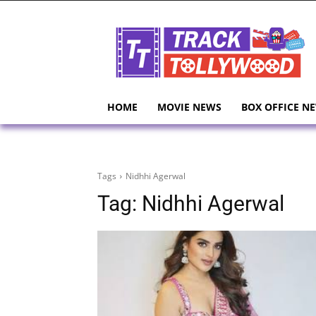
HOME
MOVIE NEWS
BOX OFFICE N
Tags
Nidhhi Agerwal
Tag:
Nidhhi Agerwal