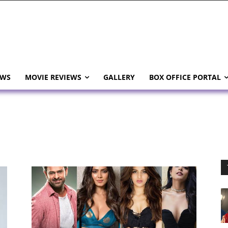
EWS
MOVIE REVIEWS
GALLERY
BOX OFFICE PORTAL