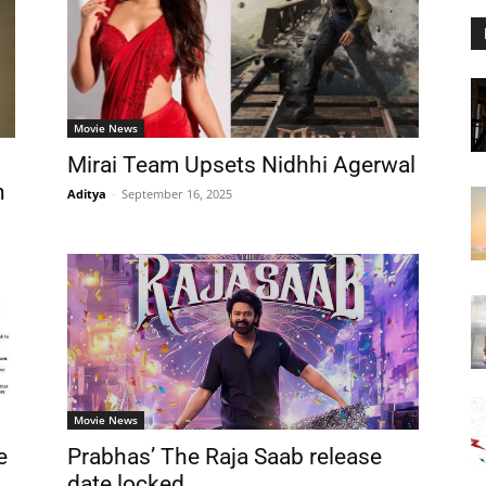
Movie News
Mirai Team Upsets Nidhhi Agerwal
n
Aditya
-
September 16, 2025
Movie News
e
Prabhas’ The Raja Saab release
date locked