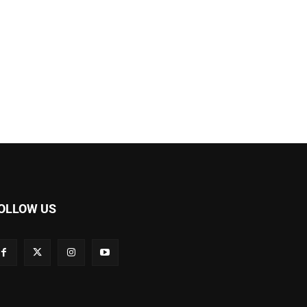
OLLOW US