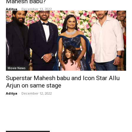
Mahesh Babu?
Aditya
-
December 13, 2022
Movie News
Superstar Mahesh babu and Icon Star Allu
Arjun on same stage
Aditya
-
December 12, 2022