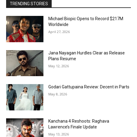
TRENDING STORIES
Michael Biopic Opens to Record $217M
Worldwide
April 27, 2026
Jana Nayagan Hurdles Clear as Release
Plans Resume
May 12, 2026
Godari Gattupaina Review: Decent in Parts
May 8, 2026
Kanchana 4 Reshoots: Raghava
Lawrence’s Finale Update
May 13, 2026