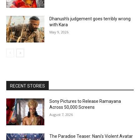
Dhanush’s judgement goes terribly wrong
with Kara
May 9, 2026
RECENT STORIES
Sony Pictures to Release Ramayana
Across 50,000 Screens
August 7, 2026
The Paradise Teaser: Nani’s Violent Avatar