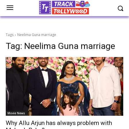
Tags
Neelima Guna marriage
Tag:
Neelima Guna marriage
Movie News
Why Allu Arjun has always problem with