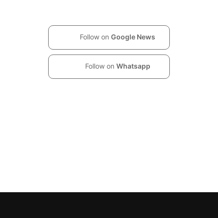
Follow on
Google News
Follow on
Whatsapp