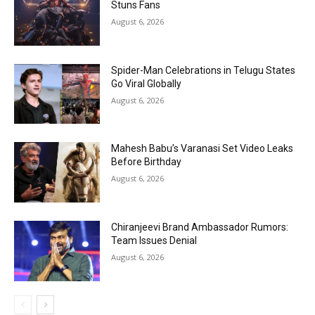
Stuns Fans
August 6, 2026
Spider-Man Celebrations in Telugu States
Go Viral Globally
August 6, 2026
Mahesh Babu’s Varanasi Set Video Leaks
Before Birthday
August 6, 2026
Chiranjeevi Brand Ambassador Rumors:
Team Issues Denial
August 6, 2026