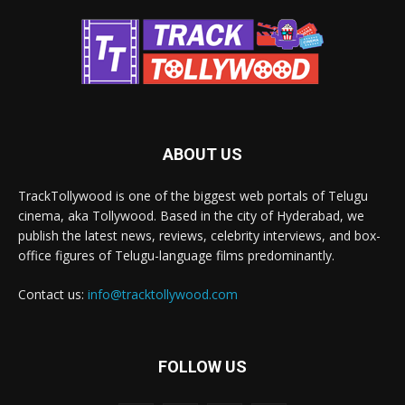
ABOUT US
TrackTollywood is one of the biggest web portals of Telugu
cinema, aka Tollywood. Based in the city of Hyderabad, we
publish the latest news, reviews, celebrity interviews, and box-
office figures of Telugu-language films predominantly.
Contact us:
info@tracktollywood.com
FOLLOW US