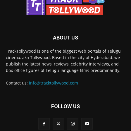
ABOUT US
TrackTollywood is one of the biggest web portals of Telugu
cinema, aka Tollywood. Based in the city of Hyderabad, we
publish the latest news, reviews, celebrity interviews, and
box-office figures of Telugu-language films predominantly.
Contact us:
info@tracktollywood.com
FOLLOW US