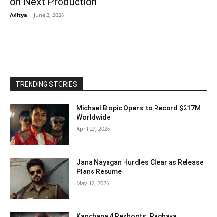
on Next Production
Aditya
-
June 2, 2026
TRENDING STORIES
Michael Biopic Opens to Record $217M
Worldwide
April 27, 2026
Jana Nayagan Hurdles Clear as Release
Plans Resume
May 12, 2026
Kanchana 4 Reshoots: Raghava