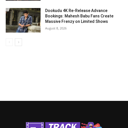
Dookudu 4K Re-Release Advance
Bookings: Mahesh Babu Fans Create
Massive Frenzy on Limited Shows
August 8, 2026