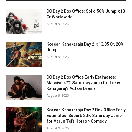
DC Day 2 Box Office: Solid 50% Jump, ₹18
Cr Worldwide
August 9, 2026
Korean Kanakaraju Day 2: ₹13.35 Cr, 20%
Jump
August 9, 2026
DC Day 2 Box Office Early Estimates:
Massive 47% Saturday Jump for Lokesh
Kanagaraj’s Action Drama
August 9, 2026
Korean Kanakaraju Day 2 Box Office Early
Estimates: Superb 20% Saturday Jump
for Varun Tej’s Horror-Comedy
August 9, 2026