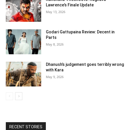
Lawrence’s Finale Update
May 13, 2026
Godari Gattupaina Review: Decent in
Parts
May 8, 2026
Dhanush’s judgement goes terribly wrong
with Kara
May 9, 2026
RECENT STORIES