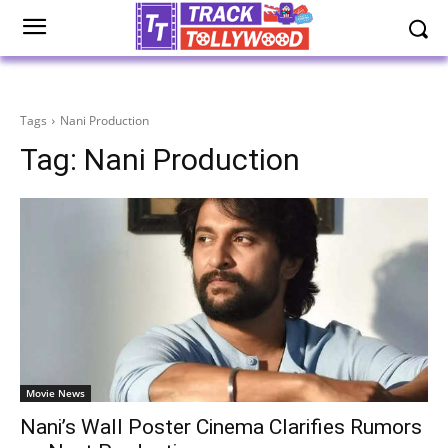
Tags
Nani Production
Tag:
Nani Production
Movie News
Nani’s Wall Poster Cinema Clarifies Rumors