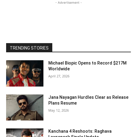
- Advertisement -
TRENDING STORIES
Michael Biopic Opens to Record $217M
Worldwide
April 27, 2026
Jana Nayagan Hurdles Clear as Release
Plans Resume
May 12, 2026
Kanchana 4 Reshoots: Raghava