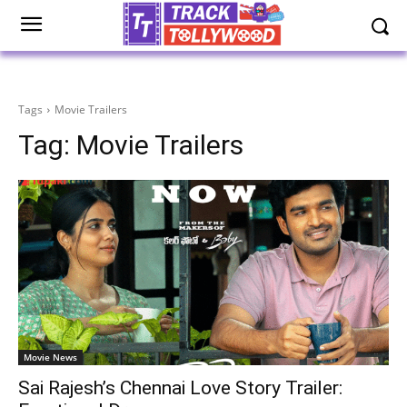
Tags
Movie Trailers
Tag:
Movie Trailers
Movie News
Sai Rajesh’s Chennai Love Story Trailer: