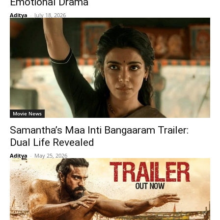
Emotional Drama
Aditya
-
July 18, 2026
Movie News
Samantha’s Maa Inti Bangaaram Trailer:
Dual Life Revealed
Aditya
-
May 25, 2026