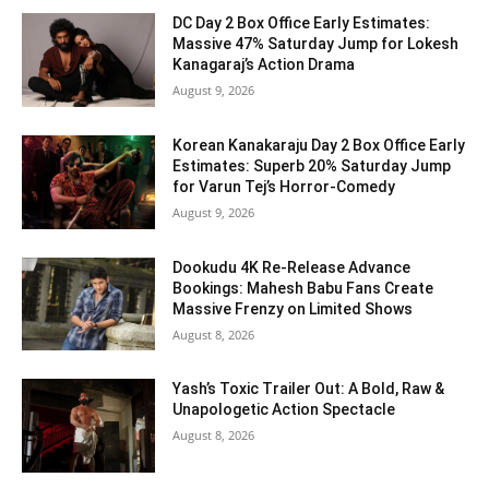
DC Day 2 Box Office Early Estimates:
Massive 47% Saturday Jump for Lokesh
Kanagaraj’s Action Drama
August 9, 2026
Korean Kanakaraju Day 2 Box Office Early
Estimates: Superb 20% Saturday Jump
for Varun Tej’s Horror-Comedy
August 9, 2026
Dookudu 4K Re-Release Advance
Bookings: Mahesh Babu Fans Create
Massive Frenzy on Limited Shows
August 8, 2026
Yash’s Toxic Trailer Out: A Bold, Raw &
Unapologetic Action Spectacle
August 8, 2026