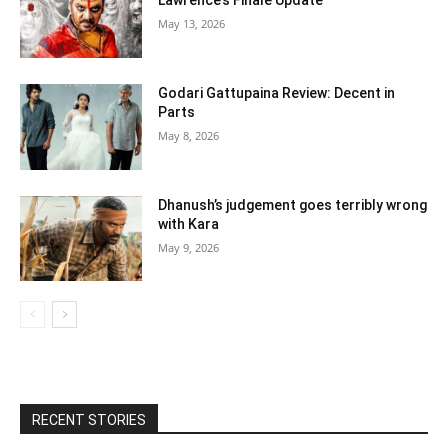
Lawrence’s Finale Update
May 13, 2026
Godari Gattupaina Review: Decent in
Parts
May 8, 2026
Dhanush’s judgement goes terribly wrong
with Kara
May 9, 2026
RECENT STORIES