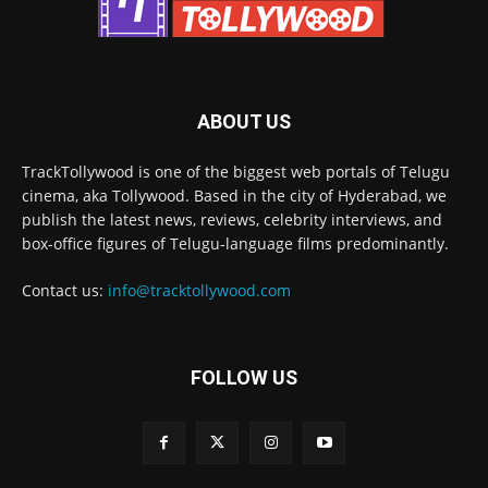
ABOUT US
TrackTollywood is one of the biggest web portals of Telugu
cinema, aka Tollywood. Based in the city of Hyderabad, we
publish the latest news, reviews, celebrity interviews, and
box-office figures of Telugu-language films predominantly.
Contact us:
info@tracktollywood.com
FOLLOW US