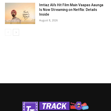
Imtiaz Ali’s Hit Film Main Vaapas Aaunga
Is Now Streaming on Netflix: Details
Inside
August 8, 2026