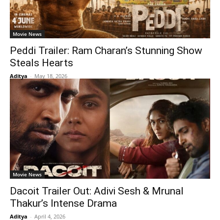
Movie News
Peddi Trailer: Ram Charan’s Stunning Show
Steals Hearts
Aditya
-
May 18, 2026
Movie News
Dacoit Trailer Out: Adivi Sesh & Mrunal
Thakur’s Intense Drama
Aditya
-
April 4, 2026