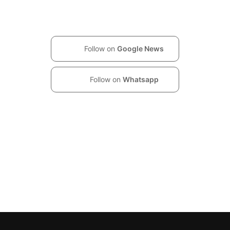
Follow on
Google News
Follow on
Whatsapp