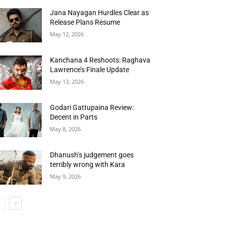
Jana Nayagan Hurdles Clear as
Release Plans Resume
May 12, 2026
Kanchana 4 Reshoots: Raghava
Lawrence’s Finale Update
May 13, 2026
Godari Gattupaina Review:
Decent in Parts
May 8, 2026
Dhanush’s judgement goes
terribly wrong with Kara
May 9, 2026