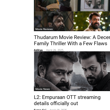
Movie Reviews
Thudarum Movie Review: A Dece
Family Thriller With a Few Flaws
Aditya
-
April 26, 2025
Movie News
L2: Empuraan OTT streaming
details officially out
Surya Sai
-
April 18, 2025