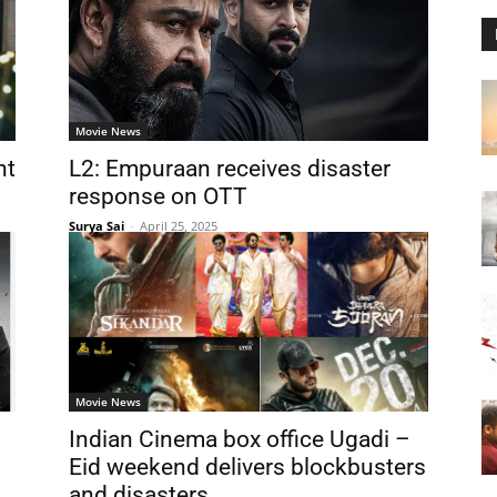
Movie News
nt
L2: Empuraan receives disaster
response on OTT
Surya Sai
-
April 25, 2025
Movie News
Indian Cinema box office Ugadi –
Eid weekend delivers blockbusters
and disasters