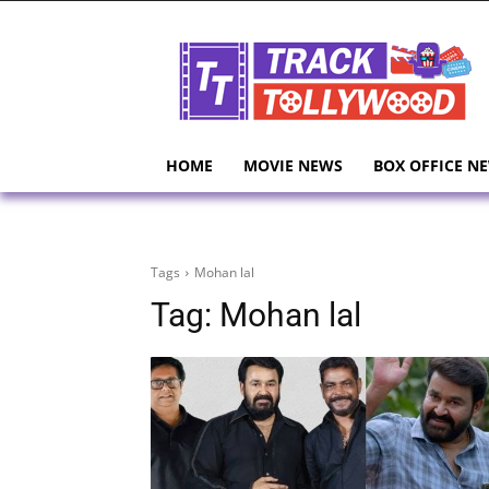
HOME
MOVIE NEWS
BOX OFFICE N
Tags
Mohan lal
Tag:
Mohan lal