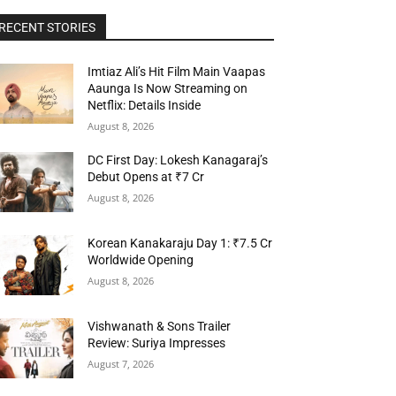
RECENT STORIES
Imtiaz Ali’s Hit Film Main Vaapas
Aaunga Is Now Streaming on
Netflix: Details Inside
August 8, 2026
DC First Day: Lokesh Kanagaraj’s
Debut Opens at ₹7 Cr
August 8, 2026
Korean Kanakaraju Day 1: ₹7.5 Cr
Worldwide Opening
August 8, 2026
Vishwanath & Sons Trailer
Review: Suriya Impresses
August 7, 2026