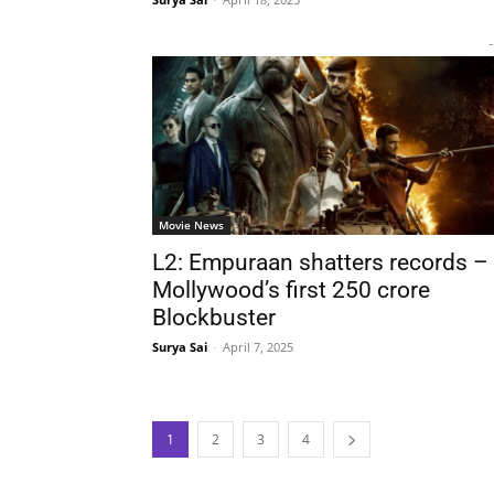
-
Movie News
L2: Empuraan shatters records –
Mollywood’s first 250 crore
Blockbuster
Surya Sai
-
April 7, 2025
1
2
3
4