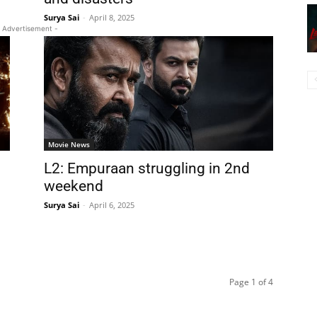
Surya Sai
-
April 8, 2025
 Advertisement -
Movie News
L2: Empuraan struggling in 2nd
weekend
Surya Sai
-
April 6, 2025
Page 1 of 4