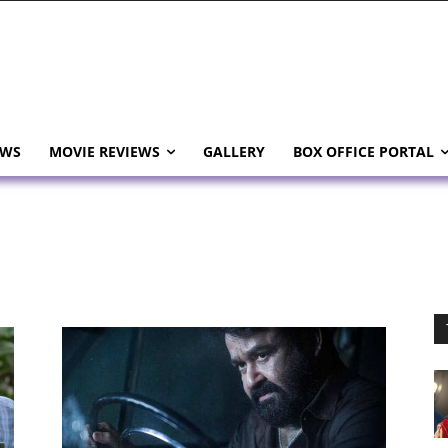
EWS
MOVIE REVIEWS
GALLERY
BOX OFFICE PORTAL