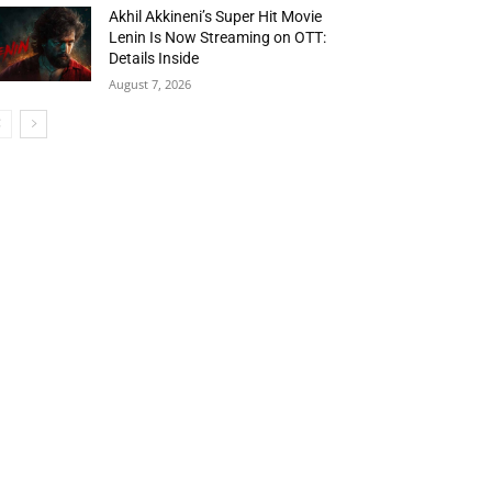
Akhil Akkineni’s Super Hit Movie
Lenin Is Now Streaming on OTT:
Details Inside
August 7, 2026