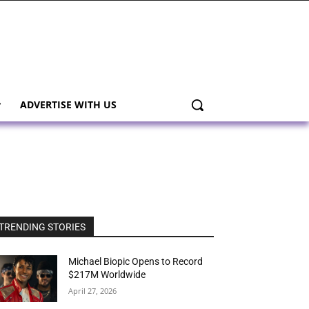
ADVERTISE WITH US
TRENDING STORIES
Michael Biopic Opens to Record
$217M Worldwide
April 27, 2026