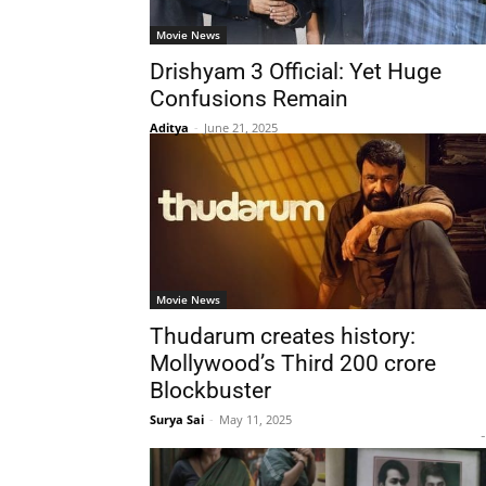
Movie News
Drishyam 3 Official: Yet Huge
Confusions Remain
Aditya
-
June 21, 2025
Movie News
Thudarum creates history:
Mollywood’s Third 200 crore
Blockbuster
Surya Sai
-
May 11, 2025
-