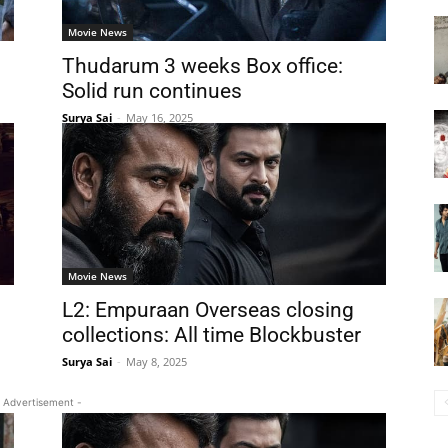
Movie News
Thudarum 3 weeks Box office:
Solid run continues
Surya Sai
-
May 16, 2025
Movie News
L2: Empuraan Overseas closing
collections: All time Blockbuster
Surya Sai
-
May 8, 2025
 Advertisement -