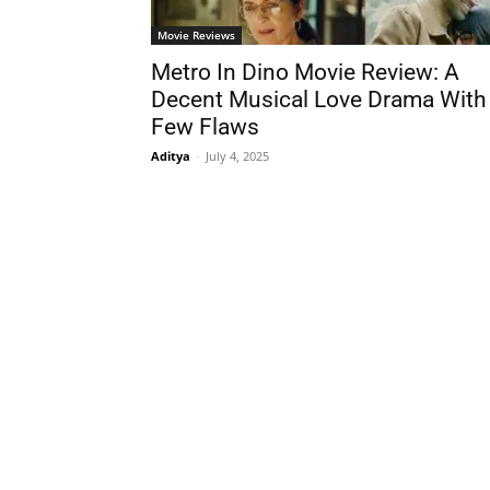
Movie Reviews
Metro In Dino Movie Review: A
Decent Musical Love Drama With
Few Flaws
Aditya
-
July 4, 2025