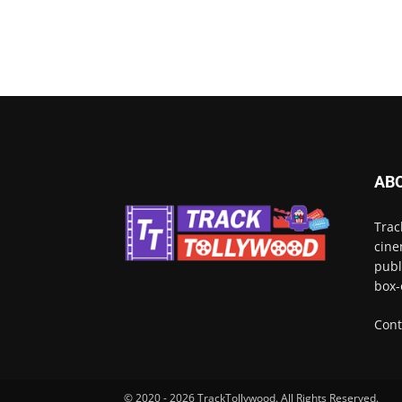
AB
Trac
cine
publ
box-
Cont
© 2020 - 2026 TrackTollywood. All Rights Reserved.