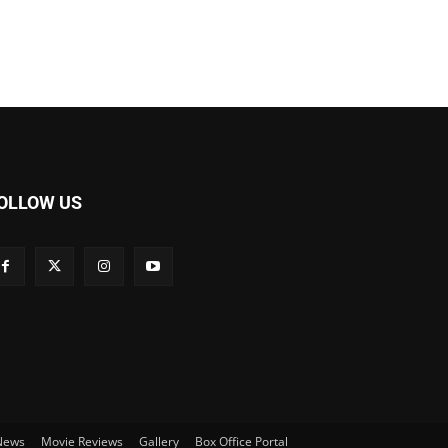
OLLOW US
 News
Movie Reviews
Gallery
Box Office Portal