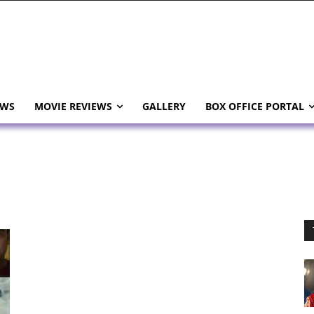
EWS
MOVIE REVIEWS
GALLERY
BOX OFFICE PORTAL