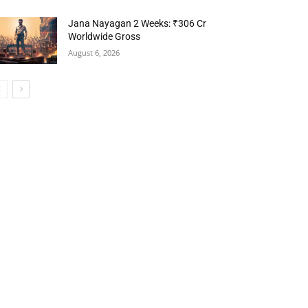
Jana Nayagan 2 Weeks: ₹306 Cr
Worldwide Gross
August 6, 2026