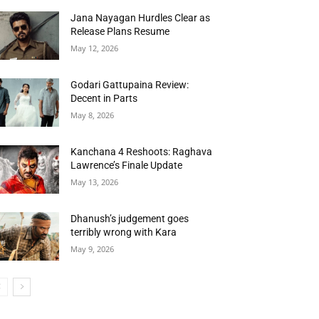
Jana Nayagan Hurdles Clear as
Release Plans Resume
May 12, 2026
Godari Gattupaina Review:
Decent in Parts
May 8, 2026
Kanchana 4 Reshoots: Raghava
Lawrence’s Finale Update
May 13, 2026
Dhanush’s judgement goes
terribly wrong with Kara
May 9, 2026