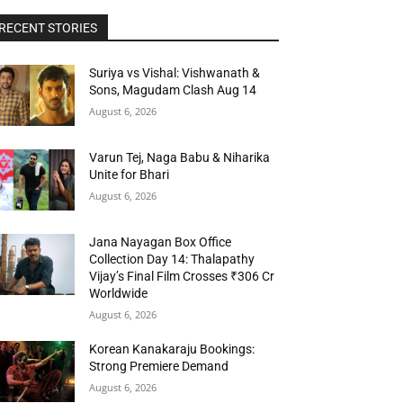
RECENT STORIES
Suriya vs Vishal: Vishwanath &
Sons, Magudam Clash Aug 14
August 6, 2026
Varun Tej, Naga Babu & Niharika
Unite for Bhari
August 6, 2026
Jana Nayagan Box Office
Collection Day 14: Thalapathy
Vijay’s Final Film Crosses ₹306 Cr
Worldwide
August 6, 2026
Korean Kanakaraju Bookings:
Strong Premiere Demand
August 6, 2026