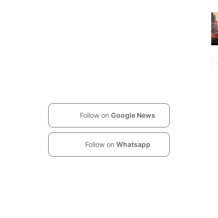
Follow on
Google News
Follow on
Whatsapp