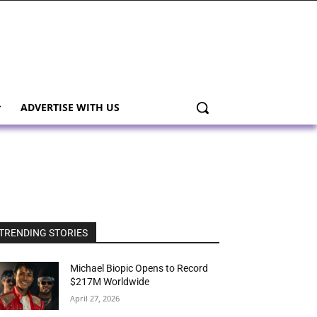
ADVERTISE WITH US
TRENDING STORIES
Michael Biopic Opens to Record
$217M Worldwide
April 27, 2026