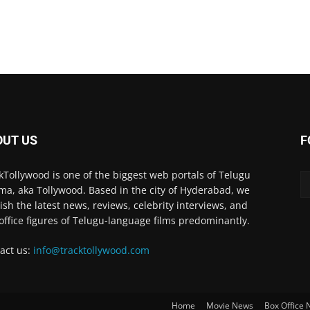
OUT US
F
kTollywood is one of the biggest web portals of Telugu
ma, aka Tollywood. Based in the city of Hyderabad, we
ish the latest news, reviews, celebrity interviews, and
office figures of Telugu-language films predominantly.
act us:
info@tracktollywood.com
Home
Movie News
Box Office