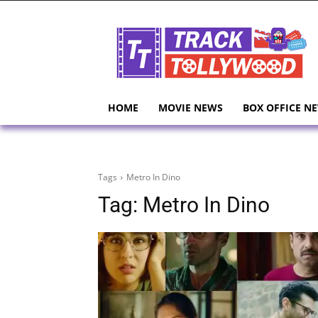
HOME
MOVIE NEWS
BOX OFFICE N
Tags
Metro In Dino
Tag:
Metro In Dino