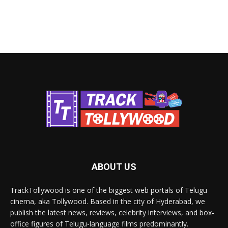
ABOUT US
TrackTollywood is one of the biggest web portals of Telugu
cinema, aka Tollywood. Based in the city of Hyderabad, we
publish the latest news, reviews, celebrity interviews, and box-
office figures of Telugu-language films predominantly.