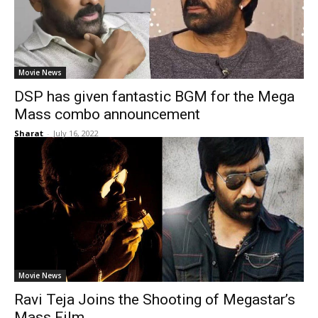
Movie News
DSP has given fantastic BGM for the Mega
Mass combo announcement
Sharat
-
July 16, 2022
Movie News
Ravi Teja Joins the Shooting of Megastar’s
Mass Film