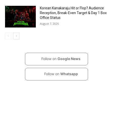
Korean Kanakaraju Hit or Flop? Audience
Reception, Break-Even Target & Day 1 Box
Office Status
August 7, 2026
Follow on
Google News
Follow on
Whatsapp