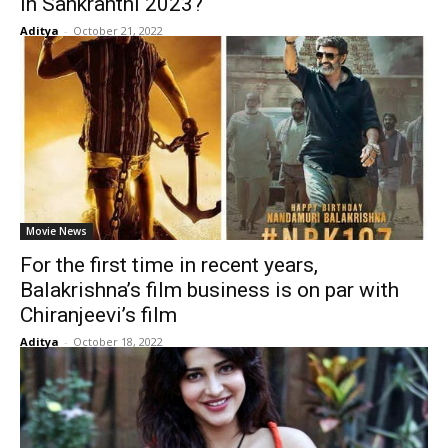
in Sankranthi 2023?
Aditya
-
October 21, 2022
Movie News
For the first time in recent years,
Balakrishna’s film business is on par with
Chiranjeevi’s film
Aditya
-
October 18, 2022