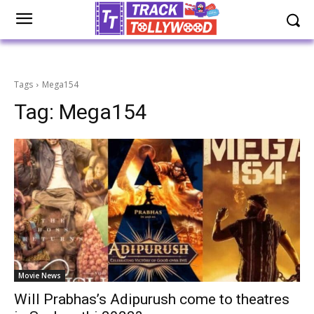
Tags
Mega154
Tag:
Mega154
Movie News
Will Prabhas’s Adipurush come to theatres