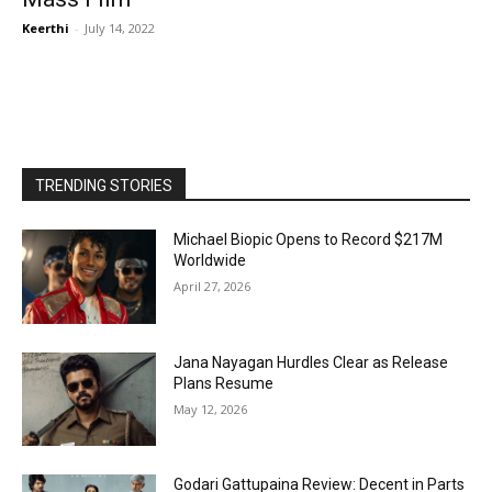
Keerthi
-
July 14, 2022
TRENDING STORIES
Michael Biopic Opens to Record $217M
Worldwide
April 27, 2026
Jana Nayagan Hurdles Clear as Release
Plans Resume
May 12, 2026
Godari Gattupaina Review: Decent in Parts