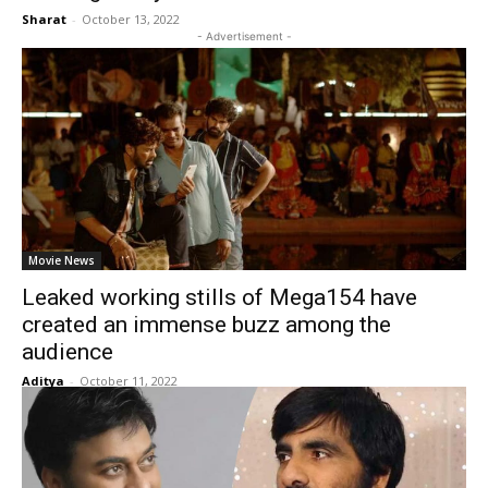
Sharat
-
October 13, 2022
- Advertisement -
Movie News
Leaked working stills of Mega154 have
created an immense buzz among the
audience
Aditya
-
October 11, 2022