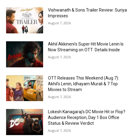
Vishwanath & Sons Trailer Review: Suriya
Impresses
August 7, 2026
Akhil Akkineni’s Super Hit Movie Lenin Is
Now Streaming on OTT: Details Inside
August 7, 2026
OTT Releases This Weekend (Aug 7):
Akhil’s Lenin, Idhayam Murali & 7 Top
Movies to Stream
August 7, 2026
Lokesh Kanagaraj’s DC Movie Hit or Flop?
Audience Reception, Day 1 Box Office
Status & Review Verdict
August 7, 2026