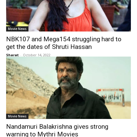
Movie News
NBK107 and Mega154 struggling hard to
get the dates of Shruti Hassan
Sharat
-
October 14, 2022
Movie News
Nandamuri Balakrishna gives strong
warning to Mythri Movies