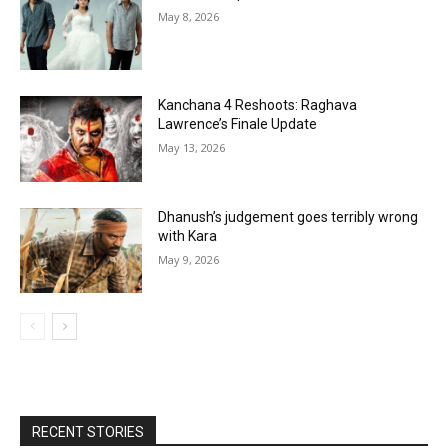
May 8, 2026
Kanchana 4 Reshoots: Raghava
Lawrence’s Finale Update
May 13, 2026
Dhanush’s judgement goes terribly wrong
with Kara
May 9, 2026
RECENT STORIES