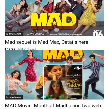
Movie News
Mad sequel is Mad Max, Details here
Sharat
-
March 4, 2024
Movie News
MAD Movie, Month of Madhu and two web