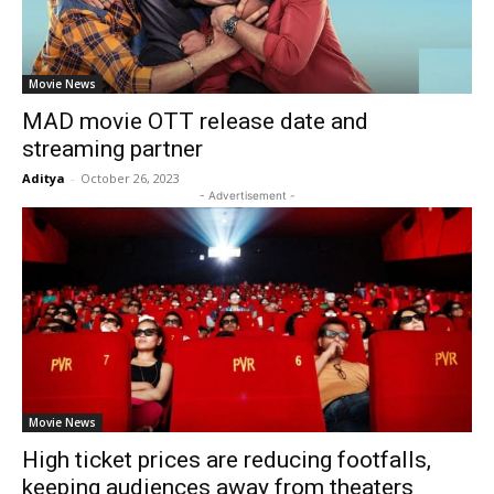
Movie News
MAD movie OTT release date and
streaming partner
Aditya
-
October 26, 2023
- Advertisement -
Movie News
High ticket prices are reducing footfalls,
keeping audiences away from theaters