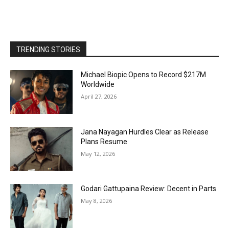
TRENDING STORIES
Michael Biopic Opens to Record $217M
Worldwide
April 27, 2026
Jana Nayagan Hurdles Clear as Release
Plans Resume
May 12, 2026
Godari Gattupaina Review: Decent in Parts
May 8, 2026