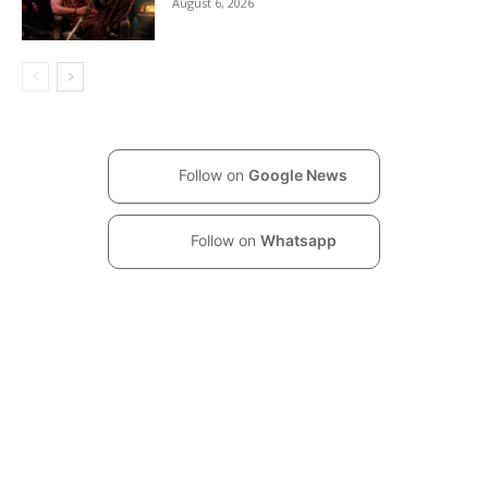
August 6, 2026
Follow on
Google News
Follow on
Whatsapp