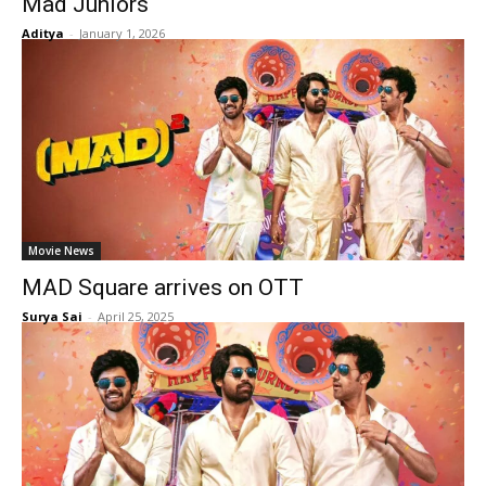
Mad Juniors
Aditya
-
January 1, 2026
Movie News
MAD Square arrives on OTT
Surya Sai
-
April 25, 2025