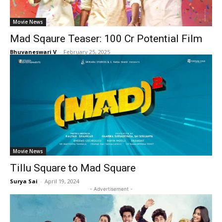
Movie News
Mad Sqaure Teaser: 100 Cr Potential Film
Bhuvaneswari V
-
February 25, 2025
Movie News
Tillu Square to Mad Square
Surya Sai
-
April 19, 2024
- Advertisement -