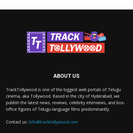
ABOUT US
TrackTollywood is one of the biggest web portals of Telugu
cinema, aka Tollywood. Based in the city of Hyderabad, we
publish the latest news, reviews, celebrity interviews, and box-
office figures of Telugu-language films predominantly.
Contact us:
info@tracktollywood.com