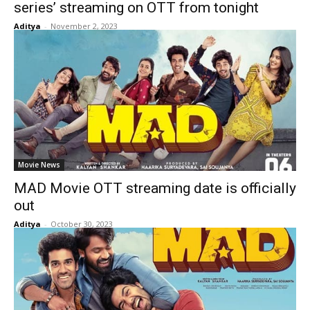
series’ streaming on OTT from tonight
Aditya
-
November 2, 2023
Movie News
MAD Movie OTT streaming date is officially
out
Aditya
-
October 30, 2023