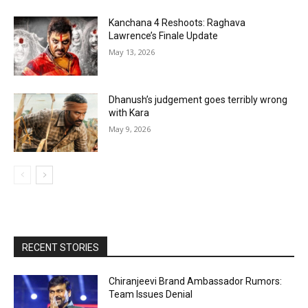
Kanchana 4 Reshoots: Raghava
Lawrence’s Finale Update
May 13, 2026
Dhanush’s judgement goes terribly wrong
with Kara
May 9, 2026
RECENT STORIES
Chiranjeevi Brand Ambassador Rumors:
Team Issues Denial