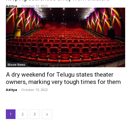
Aditya
-
October 13, 2023
Movie News
A dry weekend for Telugu states theater
owners, marking very tough times for them
Aditya
-
October 13, 2023
1
2
3