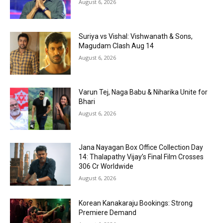
August 6, 2026
Suriya vs Vishal: Vishwanath & Sons,
Magudam Clash Aug 14
August 6, 2026
Varun Tej, Naga Babu & Niharika Unite for
Bhari
August 6, 2026
Jana Nayagan Box Office Collection Day
14: Thalapathy Vijay’s Final Film Crosses
₹306 Cr Worldwide
August 6, 2026
Korean Kanakaraju Bookings: Strong
Premiere Demand