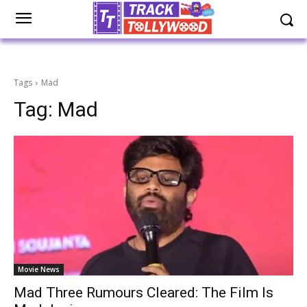
Tags
Mad
Tag:
Mad
Movie News
Mad Three Rumours Cleared: The Film Is