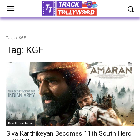
Tags
KGF
Tag:
KGF
Box Office News
Siva Karthikeyan Becomes 11th South Hero