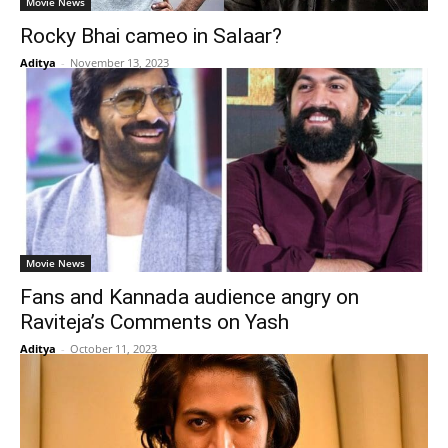
Movie News
Rocky Bhai cameo in Salaar?
Aditya
-
November 13, 2023
Movie News
Fans and Kannada audience angry on
Raviteja’s Comments on Yash
Aditya
-
October 11, 2023