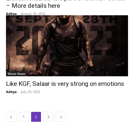
– More details here
Aditya
-
August 29, 2023
Movie News
Like KGF, Salaar is very strong on emotions
Aditya
-
July 29, 2023
1
2
3