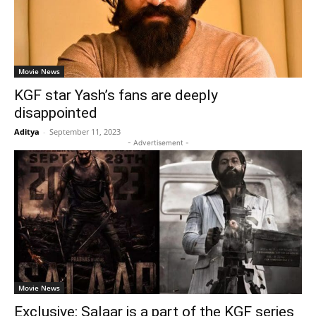
Movie News
KGF star Yash’s fans are deeply
disappointed
Aditya
-
September 11, 2023
- Advertisement -
Movie News
Exclusive: Salaar is a part of the KGF series