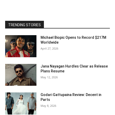
TRENDING STORIES
Michael Biopic Opens to Record $217M
Worldwide
April 27, 2026
Jana Nayagan Hurdles Clear as Release
Plans Resume
May 12, 2026
Godari Gattupaina Review: Decent in
Parts
May 8, 2026