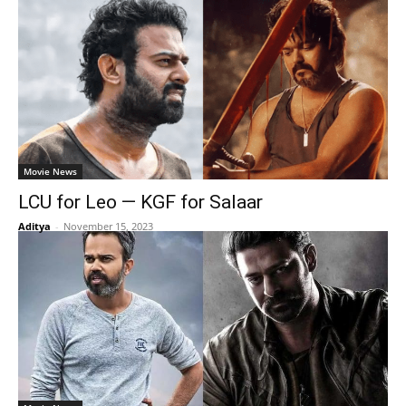
Movie News
LCU for Leo — KGF for Salaar
Aditya
-
November 15, 2023