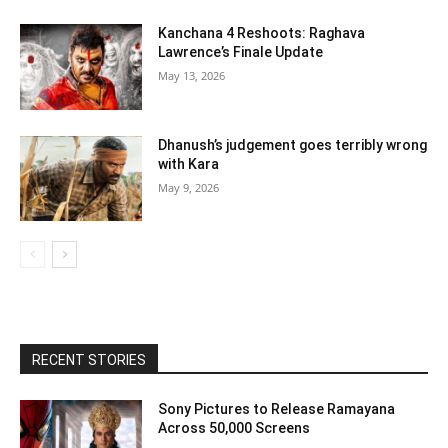
Kanchana 4 Reshoots: Raghava
Lawrence’s Finale Update
May 13, 2026
Dhanush’s judgement goes terribly wrong
with Kara
May 9, 2026
RECENT STORIES
Sony Pictures to Release Ramayana
Across 50,000 Screens