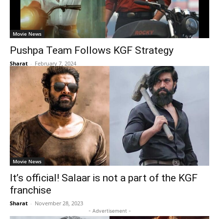
Movie News
Pushpa Team Follows KGF Strategy
Sharat
-
February 7, 2024
Movie News
It’s official! Salaar is not a part of the KGF
franchise
Sharat
-
November 28, 2023
- Advertisement -