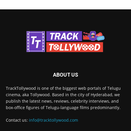
ABOUT US
TrackTollywood is one of the biggest web portals of Telugu
cinema, aka Tollywood. Based in the city of Hyderabad, we
publish the latest news, reviews, celebrity interviews, and
box-office figures of Telugu-language films predominantly.
Contact us:
info@tracktollywood.com