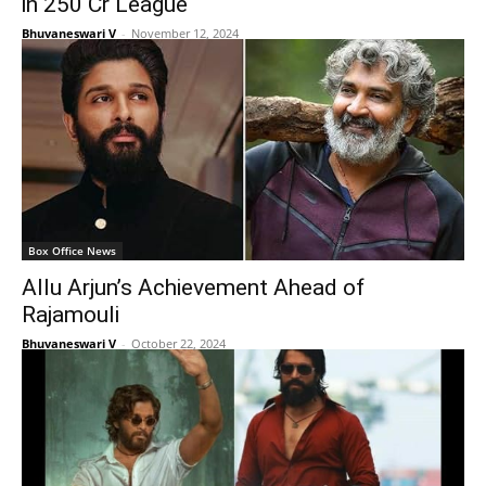
in 250 Cr League
Bhuvaneswari V
-
November 12, 2024
Box Office News
Allu Arjun’s Achievement Ahead of
Rajamouli
Bhuvaneswari V
-
October 22, 2024