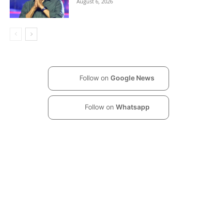
August 6, 2026
Follow on
Google News
Follow on
Whatsapp