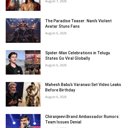
August 7, 2026
The Paradise Teaser: Nani’s Violent
Avatar Stuns Fans
August 6, 2026
Spider-Man Celebrations in Telugu
States Go Viral Globally
August 6, 2026
Mahesh Babu’s Varanasi Set Video Leaks
Before Birthday
August 6, 2026
Chiranjeevi Brand Ambassador Rumors:
Team Issues Denial