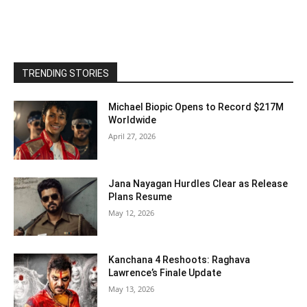
TRENDING STORIES
Michael Biopic Opens to Record $217M
Worldwide
April 27, 2026
Jana Nayagan Hurdles Clear as Release
Plans Resume
May 12, 2026
Kanchana 4 Reshoots: Raghava
Lawrence’s Finale Update
May 13, 2026