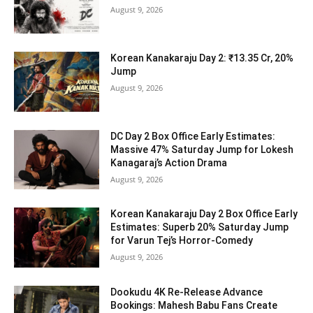
August 9, 2026
Korean Kanakaraju Day 2: ₹13.35 Cr, 20%
Jump
August 9, 2026
DC Day 2 Box Office Early Estimates:
Massive 47% Saturday Jump for Lokesh
Kanagaraj’s Action Drama
August 9, 2026
Korean Kanakaraju Day 2 Box Office Early
Estimates: Superb 20% Saturday Jump
for Varun Tej’s Horror-Comedy
August 9, 2026
Dookudu 4K Re-Release Advance
Bookings: Mahesh Babu Fans Create