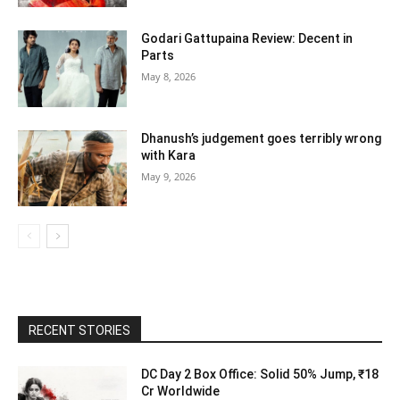
Godari Gattupaina Review: Decent in
Parts
May 8, 2026
Dhanush’s judgement goes terribly wrong
with Kara
May 9, 2026
RECENT STORIES
DC Day 2 Box Office: Solid 50% Jump, ₹18
Cr Worldwide