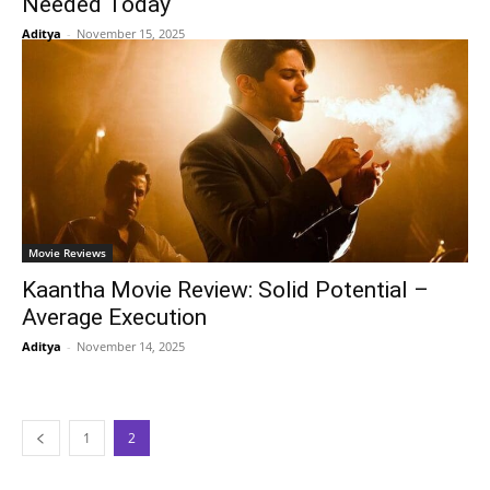
Needed Today
Aditya
-
November 15, 2025
Movie Reviews
Kaantha Movie Review: Solid Potential –
Average Execution
Aditya
-
November 14, 2025
1
2