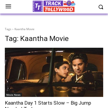
Tags
Kaantha Movie
Tag:
Kaantha Movie
Movie News
Kaantha Day 1 Starts Slow – Big Jump