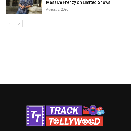
Massive Frenzy on Limited Shows
August 8, 2026