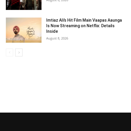
Imtiaz Ali’s Hit Film Main Vaapas Aaunga
Is Now Streaming on Netflix: Details
Inside
August 8, 2026