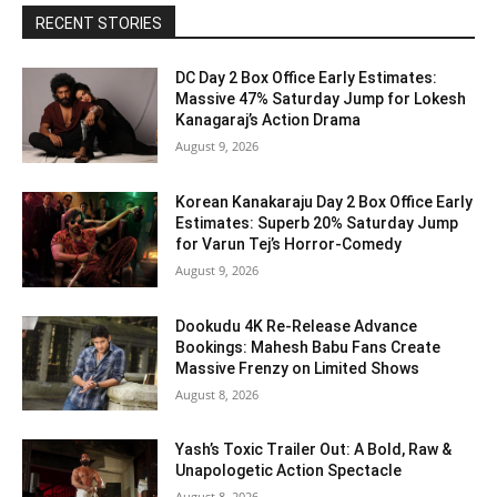
RECENT STORIES
DC Day 2 Box Office Early Estimates:
Massive 47% Saturday Jump for Lokesh
Kanagaraj’s Action Drama
August 9, 2026
Korean Kanakaraju Day 2 Box Office Early
Estimates: Superb 20% Saturday Jump
for Varun Tej’s Horror-Comedy
August 9, 2026
Dookudu 4K Re-Release Advance
Bookings: Mahesh Babu Fans Create
Massive Frenzy on Limited Shows
August 8, 2026
Yash’s Toxic Trailer Out: A Bold, Raw &
Unapologetic Action Spectacle
August 8, 2026