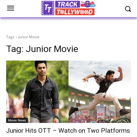
Tags
Junior Movie
Tag:
Junior Movie
Movie News
Junior Hits OTT – Watch on Two Platforms