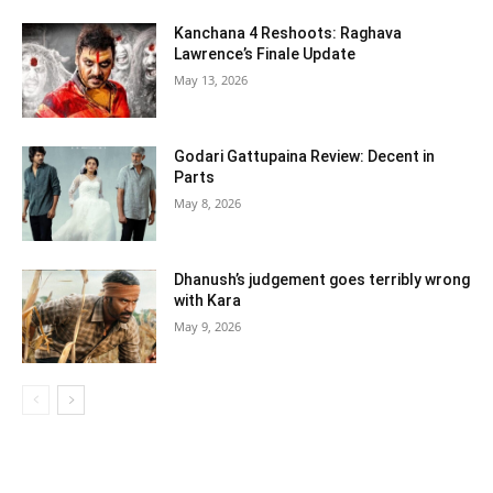
Kanchana 4 Reshoots: Raghava
Lawrence’s Finale Update
May 13, 2026
Godari Gattupaina Review: Decent in
Parts
May 8, 2026
Dhanush’s judgement goes terribly wrong
with Kara
May 9, 2026