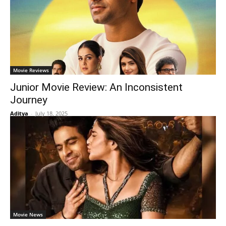
Movie Reviews
Junior Movie Review: An Inconsistent
Journey
Aditya
-
July 18, 2025
Movie News