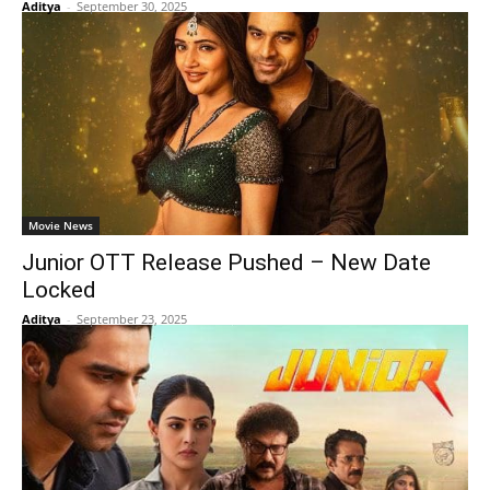
Aditya
-
September 30, 2025
Movie News
Junior OTT Release Pushed – New Date
Locked
Aditya
-
September 23, 2025