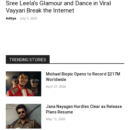
Sree Leela’s Glamour and Dance in Viral
Vayyari Break the Internet
Aditya
-
July 5, 2025
TRENDING STORIES
Michael Biopic Opens to Record $217M
Worldwide
April 27, 2026
Jana Nayagan Hurdles Clear as Release
Plans Resume
May 12, 2026