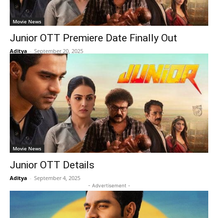
Movie News
Junior OTT Premiere Date Finally Out
Aditya
-
September 20, 2025
Movie News
Junior OTT Details
Aditya
-
September 4, 2025
- Advertisement -