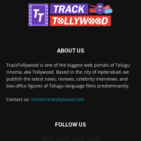
ABOUT US
TrackTollywood is one of the biggest web portals of Telugu
cinema, aka Tollywood. Based in the city of Hyderabad, we
publish the latest news, reviews, celebrity interviews, and
box-office figures of Telugu-language films predominantly.
Contact us:
info@tracktollywood.com
FOLLOW US