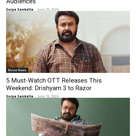
Audiences
Surya Sankella
-
June 29, 2026
Movie News
5 Must-Watch OTT Releases This
Weekend: Drishyam 3 to Razor
Surya Sankella
-
June 19, 2026