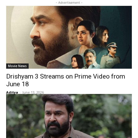
- Advertisement -
Movie News
Drishyam 3 Streams on Prime Video from
June 18
Aditya
-
June 13, 2026