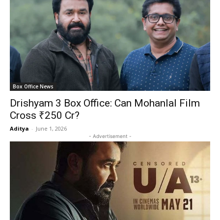
Box Office News
Drishyam 3 Box Office: Can Mohanlal Film
Cross ₹250 Cr?
Aditya
-
June 1, 2026
- Advertisement -