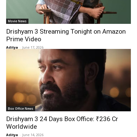
Movie News
Drishyam 3 Streaming Tonight on Amazon
Prime Video
Aditya
-
June 17, 2026
Box Office News
Drishyam 3 24 Days Box Office: ₹236 Cr
Worldwide
Aditya
-
June 14, 2026