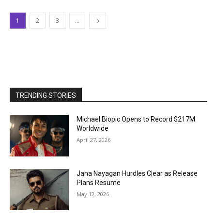
1
2
3
...
TRENDING STORIES
Michael Biopic Opens to Record $217M
Worldwide
April 27, 2026
Jana Nayagan Hurdles Clear as Release
Plans Resume
May 12, 2026