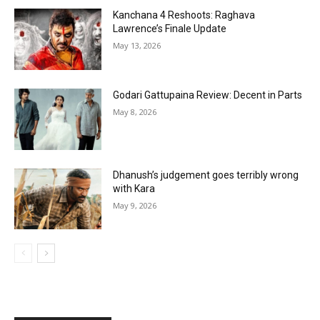
Kanchana 4 Reshoots: Raghava
Lawrence’s Finale Update
May 13, 2026
Godari Gattupaina Review: Decent in Parts
May 8, 2026
Dhanush’s judgement goes terribly wrong
with Kara
May 9, 2026