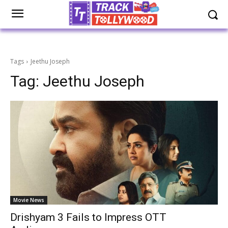
Tags
Jeethu Joseph
Tag:
Jeethu Joseph
Movie News
Drishyam 3 Fails to Impress OTT