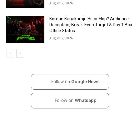
August 7, 2026
Korean Kanakaraju Hit or Flop? Audience
Reception, Break-Even Target & Day 1 Box
Office Status
August 7, 2026
Follow on
Google News
Follow on
Whatsapp