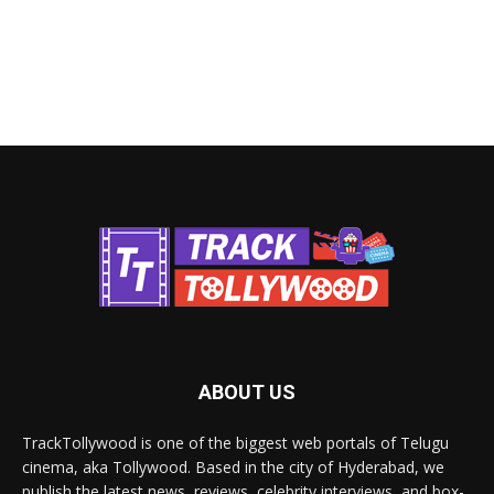
ABOUT US
TrackTollywood is one of the biggest web portals of Telugu
cinema, aka Tollywood. Based in the city of Hyderabad, we
publish the latest news, reviews, celebrity interviews, and box-