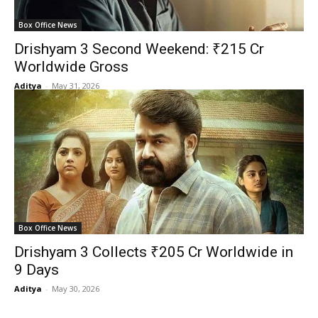
Box Office News
Drishyam 3 Second Weekend: ₹215 Cr
Worldwide Gross
Aditya
-
May 31, 2026
Box Office News
Drishyam 3 Collects ₹205 Cr Worldwide in
9 Days
Aditya
-
May 30, 2026