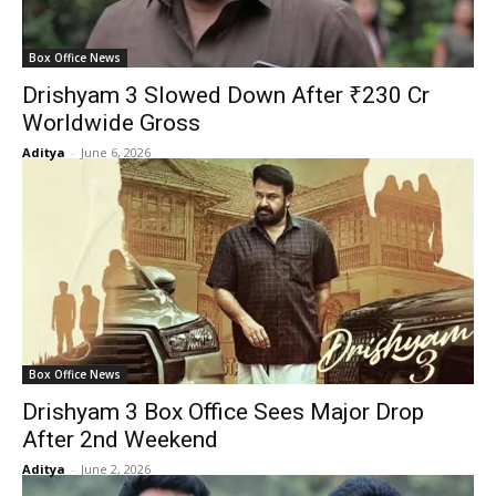
Box Office News
Drishyam 3 Slowed Down After ₹230 Cr
Worldwide Gross
Aditya
-
June 6, 2026
Box Office News
Drishyam 3 Box Office Sees Major Drop
After 2nd Weekend
Aditya
-
June 2, 2026