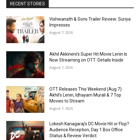
RECENT STORIES
Vishwanath & Sons Trailer Review: Suriya
Impresses
August 7, 2026
Akhil Akkineni’s Super Hit Movie Lenin Is
Now Streaming on OTT: Details Inside
August 7, 2026
OTT Releases This Weekend (Aug 7):
Akhil’s Lenin, Idhayam Murali & 7 Top
Movies to Stream
August 7, 2026
Lokesh Kanagaraj’s DC Movie Hit or Flop?
Audience Reception, Day 1 Box Office
Status & Review Verdict