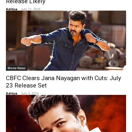
Release Likely
Aditya
-
July 11, 2026
Movie News
CBFC Clears Jana Nayagan with Cuts: July
23 Release Set
Aditya
-
July 5, 2026