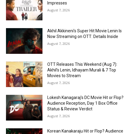
Impresses
August 7, 2026
Akhil Akkineni’s Super Hit Movie Lenin Is
Now Streaming on OTT: Details Inside
August 7, 2026
OTT Releases This Weekend (Aug 7):
Akhil’s Lenin, Idhayam Murali & 7 Top
Movies to Stream
August 7, 2026
Lokesh Kanagaraj’s DC Movie Hit or Flop?
Audience Reception, Day 1 Box Office
Status & Review Verdict
August 7, 2026
Korean Kanakaraju Hit or Flop? Audience