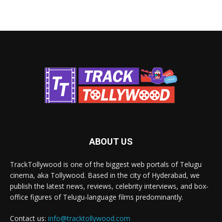
ABOUT US
TrackTollywood is one of the biggest web portals of Telugu
cinema, aka Tollywood. Based in the city of Hyderabad, we
publish the latest news, reviews, celebrity interviews, and box-
office figures of Telugu-language films predominantly.
Contact us:
info@tracktollywood.com