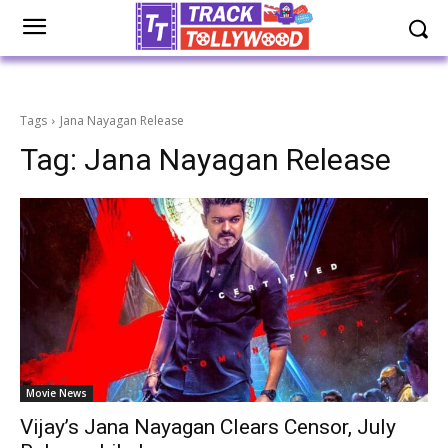
Tags
Jana Nayagan Release
Tag:
Jana Nayagan Release
Movie News
Vijay’s Jana Nayagan Clears Censor, July