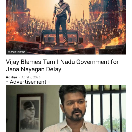
Movie News
Vijay Blames Tamil Nadu Government for
Jana Nayagan Delay
Aditya
-
April 8, 2026
- Advertisement -