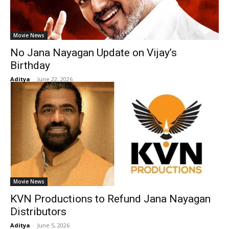
Movie News
No Jana Nayagan Update on Vijay’s
Birthday
Aditya
-
June 22, 2026
Movie News
KVN Productions to Refund Jana Nayagan
Distributors
Aditya
-
June 5, 2026