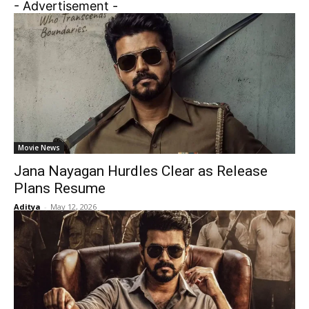
- Advertisement -
Movie News
Jana Nayagan Hurdles Clear as Release
Plans Resume
Aditya
-
May 12, 2026