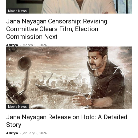
Movie News
Jana Nayagan Censorship: Revising
Committee Clears Film, Election
Commission Next
Aditya
-
March 18, 2026
Movie News
Jana Nayagan Release on Hold: A Detailed
Story
Aditya
-
January 9, 2026