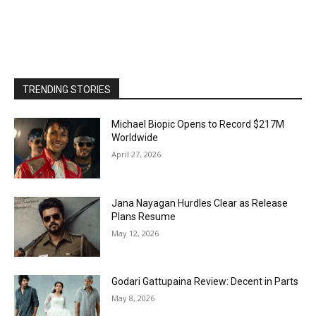
TRENDING STORIES
Michael Biopic Opens to Record $217M
Worldwide
April 27, 2026
Jana Nayagan Hurdles Clear as Release
Plans Resume
May 12, 2026
Godari Gattupaina Review: Decent in Parts
May 8, 2026