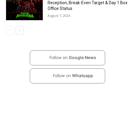
Reception, Break-Even Target & Day 1 Box
Office Status
August 7, 2026
Follow on
Google News
Follow on
Whatsapp