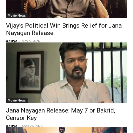
Movie News
Vijay’s Political Win Brings Relief for Jana
Nayagan Release
Aditya
-
May 5, 2026
Movie News
Jana Nayagan Release: May 7 or Bakrid,
Censor Key
Aditya
-
April 26, 2026