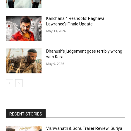
Kanchana 4 Reshoots: Raghava
Lawrence’s Finale Update
May 13, 2026
Dhanush’s judgement goes terribly wrong
with Kara
May 9, 2026
RECENT STORIES
Vishwanath & Sons Trailer Review: Suriya