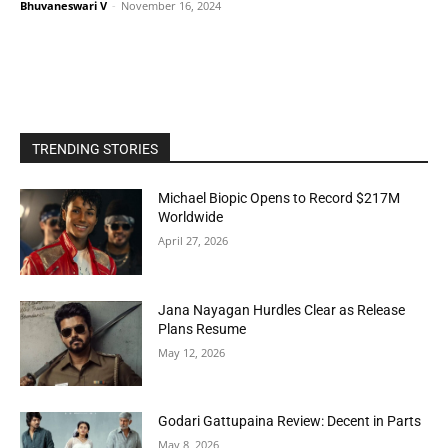
Bhuvaneswari V
-
November 16, 2024
TRENDING STORIES
Michael Biopic Opens to Record $217M
Worldwide
April 27, 2026
Jana Nayagan Hurdles Clear as Release
Plans Resume
May 12, 2026
Godari Gattupaina Review: Decent in Parts
May 8, 2026