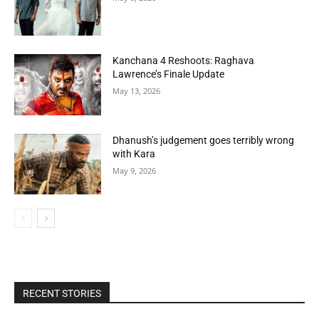
Kanchana 4 Reshoots: Raghava
Lawrence’s Finale Update
May 13, 2026
Dhanush’s judgement goes terribly wrong
with Kara
May 9, 2026
RECENT STORIES