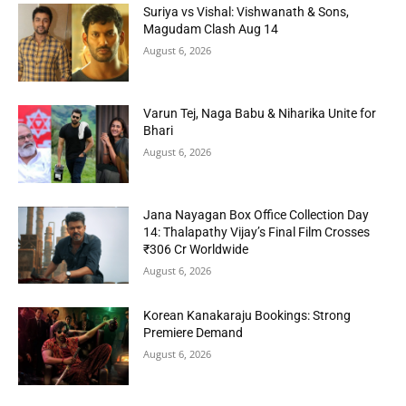
Suriya vs Vishal: Vishwanath & Sons,
Magudam Clash Aug 14
August 6, 2026
Varun Tej, Naga Babu & Niharika Unite for
Bhari
August 6, 2026
Jana Nayagan Box Office Collection Day
14: Thalapathy Vijay’s Final Film Crosses
₹306 Cr Worldwide
August 6, 2026
Korean Kanakaraju Bookings: Strong
Premiere Demand
August 6, 2026