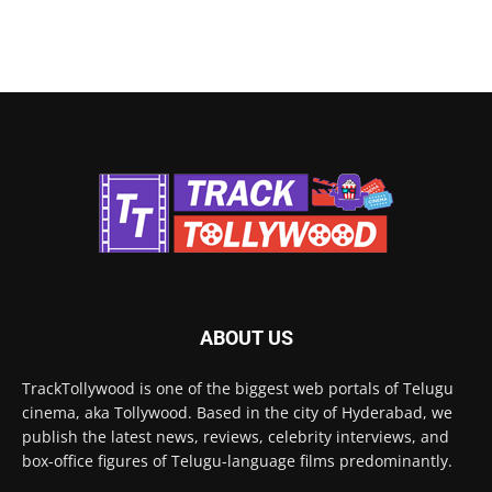
ABOUT US
TrackTollywood is one of the biggest web portals of Telugu
cinema, aka Tollywood. Based in the city of Hyderabad, we
publish the latest news, reviews, celebrity interviews, and
box-office figures of Telugu-language films predominantly.