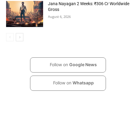
Jana Nayagan 2 Weeks: ₹306 Cr Worldwide
Gross
August 6, 2026
Follow on
Google News
Follow on
Whatsapp