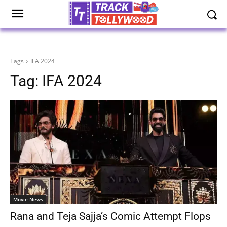
Tags
IFA 2024
Tag:
IFA 2024
Movie News
Rana and Teja Sajja’s Comic Attempt Flops