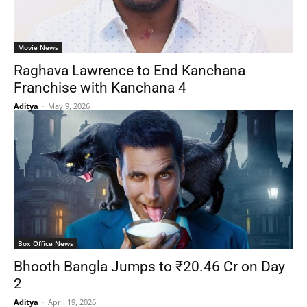
Movie News
Raghava Lawrence to End Kanchana
Franchise with Kanchana 4
Aditya
-
May 9, 2026
Box Office News
Bhooth Bangla Jumps to ₹20.46 Cr on Day
2
Aditya
-
April 19, 2026