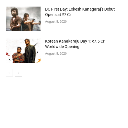
DC First Day: Lokesh Kanagaraj’s Debut
Opens at ₹7 Cr
August 8, 2026
Korean Kanakaraju Day 1: ₹7.5 Cr
Worldwide Opening
August 8, 2026