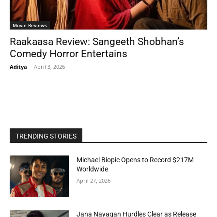
Movie Reviews
Raakaasa Review: Sangeeth Shobhan’s
Comedy Horror Entertains
Aditya
-
April 3, 2026
TRENDING STORIES
Michael Biopic Opens to Record $217M
Worldwide
April 27, 2026
Jana Nayagan Hurdles Clear as Release