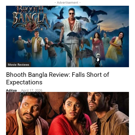
- Advertisement -
Movie Reviews
Bhooth Bangla Review: Falls Short of
Expectations
Aditya
-
April 17, 2026