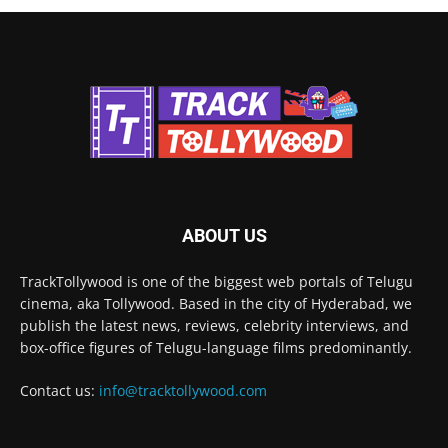
ABOUT US
TrackTollywood is one of the biggest web portals of Telugu
cinema, aka Tollywood. Based in the city of Hyderabad, we
publish the latest news, reviews, celebrity interviews, and
box-office figures of Telugu-language films predominantly.
Contact us:
info@tracktollywood.com