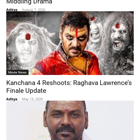
Middling Drama
Aditya
-
August 7, 2026
Movie News
Kanchana 4 Reshoots: Raghava Lawrence’s
Finale Update
Aditya
-
May 13, 2026