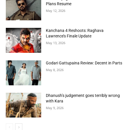
Plans Resume
May 12, 2026
Kanchana 4 Reshoots: Raghava
Lawrence’s Finale Update
May 13, 2026
Godari Gattupaina Review: Decent in Parts
May 8, 2026
Dhanush’s judgement goes terribly wrong
with Kara
May 9, 2026