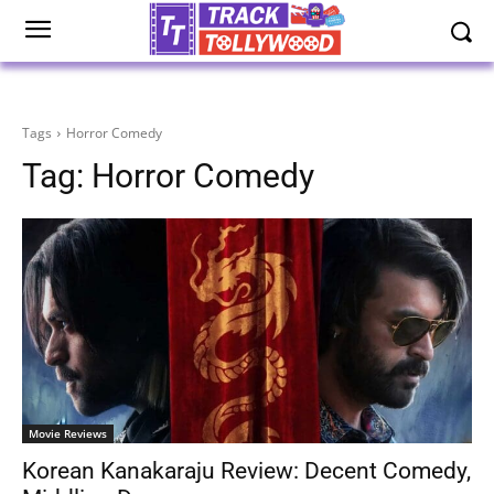
Tags
Horror Comedy
Tag:
Horror Comedy
Movie Reviews
Korean Kanakaraju Review: Decent Comedy,