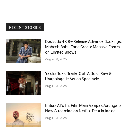
RECENT STORIES
Dookudu 4K Re-Release Advance Bookings:
Mahesh Babu Fans Create Massive Frenzy
on Limited Shows
August 8, 2026
Yash’s Toxic Trailer Out: A Bold, Raw &
Unapologetic Action Spectacle
August 8, 2026
Imtiaz Ali’s Hit Film Main Vaapas Aaunga Is
Now Streaming on Netflix: Details Inside
August 8, 2026