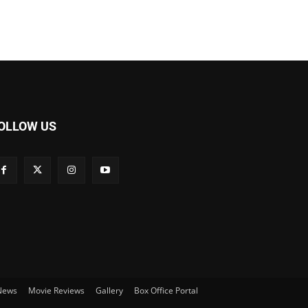
OLLOW US
 News
Movie Reviews
Gallery
Box Office Portal