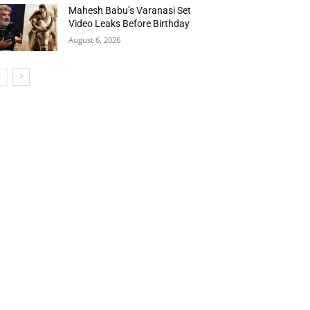
Mahesh Babu’s Varanasi Set
Video Leaks Before Birthday
August 6, 2026