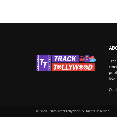
AB
Trac
cine
publ
box-
Cont
© 2020 - 2026 TrackTollywood. All Rights Reserved.