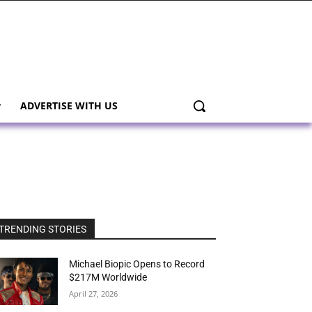
ADVERTISE WITH US
TRENDING STORIES
Michael Biopic Opens to Record
$217M Worldwide
April 27, 2026