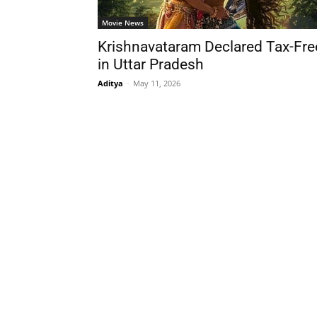
Movie News
Krishnavataram Declared Tax-Fre
in Uttar Pradesh
Aditya
-
May 11, 2026