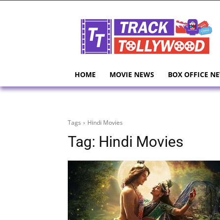
HOME
MOVIE NEWS
BOX OFFICE N
Tags
Hindi Movies
Tag:
Hindi Movies