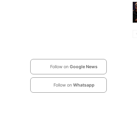
Follow on
Google News
Follow on
Whatsapp