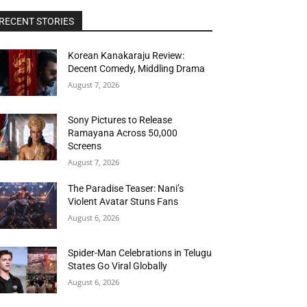
RECENT STORIES
Korean Kanakaraju Review:
Decent Comedy, Middling Drama
August 7, 2026
Sony Pictures to Release
Ramayana Across 50,000
Screens
August 7, 2026
The Paradise Teaser: Nani’s
Violent Avatar Stuns Fans
August 6, 2026
Spider-Man Celebrations in Telugu
States Go Viral Globally
August 6, 2026