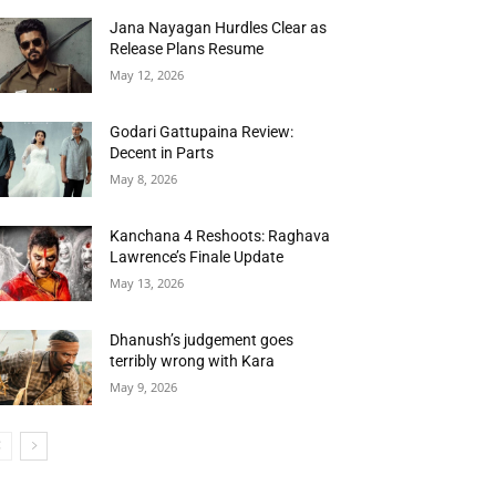
Jana Nayagan Hurdles Clear as
Release Plans Resume
May 12, 2026
Godari Gattupaina Review:
Decent in Parts
May 8, 2026
Kanchana 4 Reshoots: Raghava
Lawrence’s Finale Update
May 13, 2026
Dhanush’s judgement goes
terribly wrong with Kara
May 9, 2026