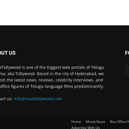
OUT US
F
kTollywood is one of the biggest web portals of Telugu
ma, aka Tollywood. Based in the city of Hyderabad, we
ish the latest news, reviews, celebrity interviews, and
office figures of Telugu-language films predominantly.
act us:
info@tracktollywood.com
Home
Movie News
Box Office
Advertise With Us