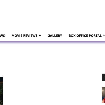
EWS
MOVIE REVIEWS
GALLERY
BOX OFFICE PORTAL