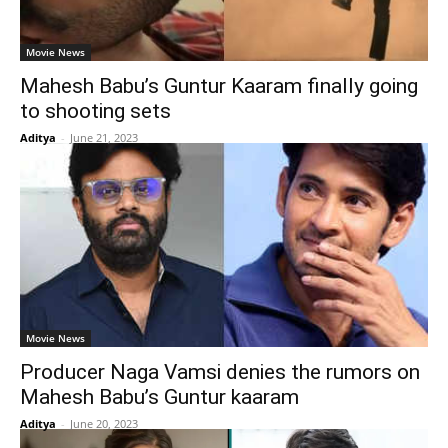
Movie News
Mahesh Babu’s Guntur Kaaram finally going
to shooting sets
Aditya
-
June 21, 2023
Movie News
Producer Naga Vamsi denies the rumors on
Mahesh Babu’s Guntur kaaram
Aditya
-
June 20, 2023