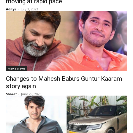
moving at rapid pace
Aditya
-
July 1, 2023
Movie News
Changes to Mahesh Babu’s Guntur Kaaram
story again
Sharat
-
June 29, 2023