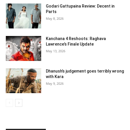
Godari Gattupaina Review: Decent in
Parts
May 8, 2026
Kanchana 4 Reshoots: Raghava
Lawrence’s Finale Update
May 13, 2026
Dhanush’s judgement goes terribly wrong
with Kara
May 9, 2026