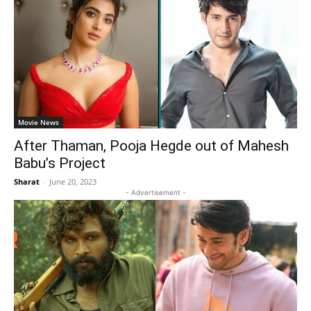
Movie News
After Thaman, Pooja Hegde out of Mahesh
Babu’s Project
Sharat
-
June 20, 2023
- Advertisement -