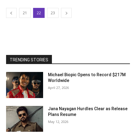
21
22
23
TRENDING STORIES
Michael Biopic Opens to Record $217M
Worldwide
April 27, 2026
Jana Nayagan Hurdles Clear as Release
Plans Resume
May 12, 2026