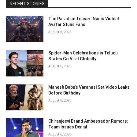
RECENT STORIES
The Paradise Teaser: Nani’s Violent
Avatar Stuns Fans
August 6, 2026
Spider-Man Celebrations in Telugu
States Go Viral Globally
August 6, 2026
Mahesh Babu’s Varanasi Set Video Leaks
Before Birthday
August 6, 2026
Chiranjeevi Brand Ambassador Rumors:
Team Issues Denial
August 6, 2026