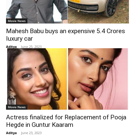
Movie News
Mahesh Babu buys an expensive 5.4 Crores
luxury car
Aditya
-
June 25, 2023
Movie News
Actress finalized for Replacement of Pooja
Hegde in Guntur Kaaram
Aditya
-
June 23, 2023