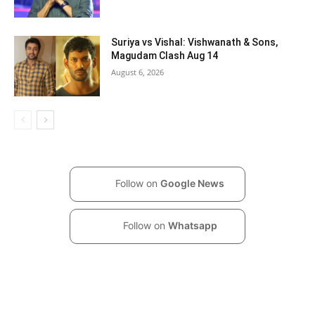
Suriya vs Vishal: Vishwanath & Sons,
Magudam Clash Aug 14
August 6, 2026
Follow on
Google News
Follow on
Whatsapp