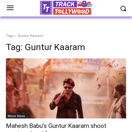
Tags
Guntur Kaaram
Tag:
Guntur Kaaram
Movie News
Mahesh Babu’s Guntur Kaaram shoot