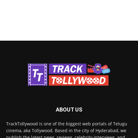
ABOUT US
TrackTollywood is one of the biggest web portals of Telugu
cinema, aka Tollywood. Based in the city of Hyderabad, we
publish the latest news, reviews, celebrity interviews, and