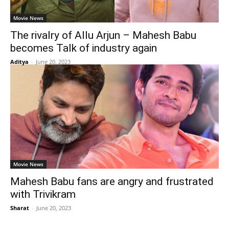
Movie News
The rivalry of Allu Arjun – Mahesh Babu
becomes Talk of industry again
Aditya
-
June 20, 2023
Movie News
Mahesh Babu fans are angry and frustrated
with Trivikram
Sharat
-
June 20, 2023