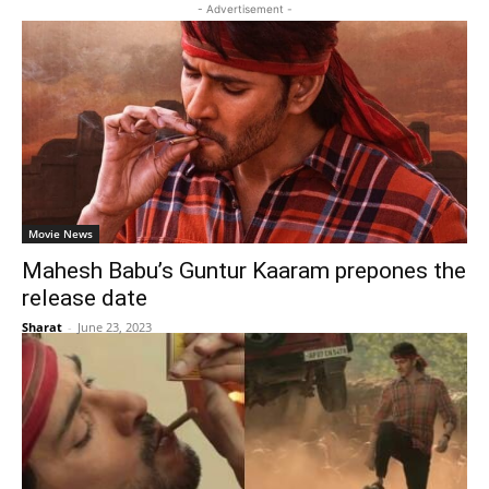
- Advertisement -
Movie News
Mahesh Babu’s Guntur Kaaram prepones the
release date
Sharat
-
June 23, 2023