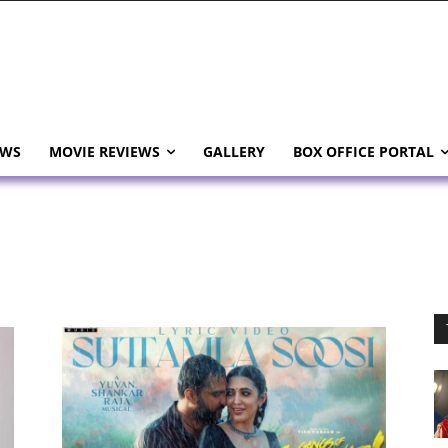
EWS
MOVIE REVIEWS
GALLERY
BOX OFFICE PORTAL
i