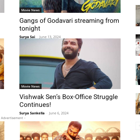
Movie News
Gangs of Godavari streaming from
tonight
Surya Sai
-
June 13, 2024
Movie News
Vishwak Sen’s Box-Office Struggle
Continues!
Surya Sankella
-
June 6, 2024
 Advertisement -