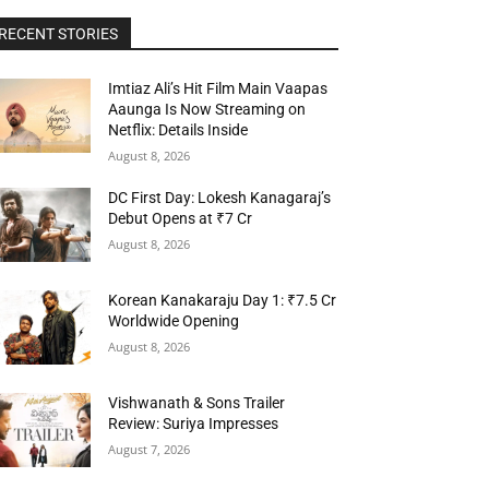
RECENT STORIES
Imtiaz Ali’s Hit Film Main Vaapas
Aaunga Is Now Streaming on
Netflix: Details Inside
August 8, 2026
DC First Day: Lokesh Kanagaraj’s
Debut Opens at ₹7 Cr
August 8, 2026
Korean Kanakaraju Day 1: ₹7.5 Cr
Worldwide Opening
August 8, 2026
Vishwanath & Sons Trailer
Review: Suriya Impresses
August 7, 2026