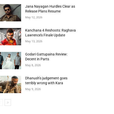
Jana Nayagan Hurdles Clear as
Release Plans Resume
May 12, 2026
Kanchana 4 Reshoots: Raghava
Lawrence’s Finale Update
May 13, 2026
Godari Gattupaina Review:
Decent in Parts
May 8, 2026
Dhanush’s judgement goes
terribly wrong with Kara
May 9, 2026