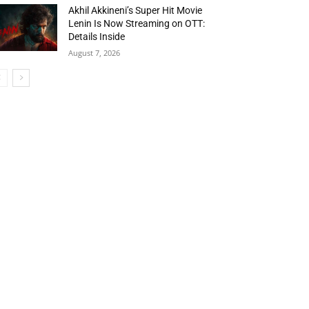
Akhil Akkineni’s Super Hit Movie
Lenin Is Now Streaming on OTT:
Details Inside
August 7, 2026