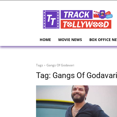
HOME
MOVIE NEWS
BOX OFFICE N
Tags
Gangs Of Godavari
Tag:
Gangs Of Godavar