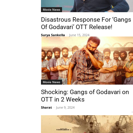
Movie News
Disastrous Response For ‘Gangs
Of Godavari’ OTT Release!
Surya Sankella
-
June 15, 2024
Movie News
Shocking: Gangs of Godavari on
OTT in 2 Weeks
Sharat
-
June 9, 2024
-