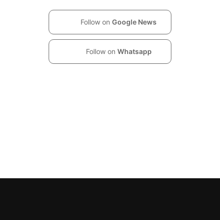
Follow on
Google News
Follow on
Whatsapp