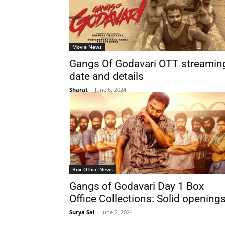
Movie News
Gangs Of Godavari OTT streamin
date and details
Sharat
-
June 6, 2024
Box Office News
Gangs of Godavari Day 1 Box
Office Collections: Solid opening
Surya Sai
-
June 2, 2024
-