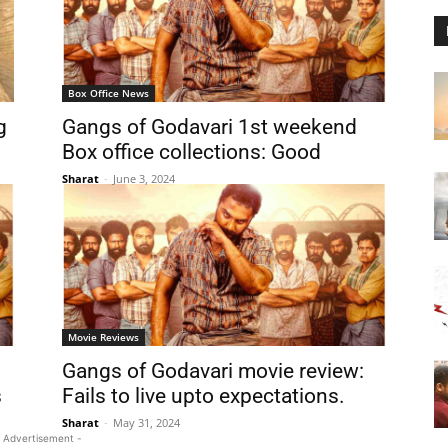
Box Office News
g
Gangs of Godavari 1st weekend
Box office collections: Good
Sharat
-
June 3, 2024
Movie Reviews
Gangs of Godavari movie review:
s
Fails to live upto expectations.
Sharat
-
May 31, 2024
 Advertisement -