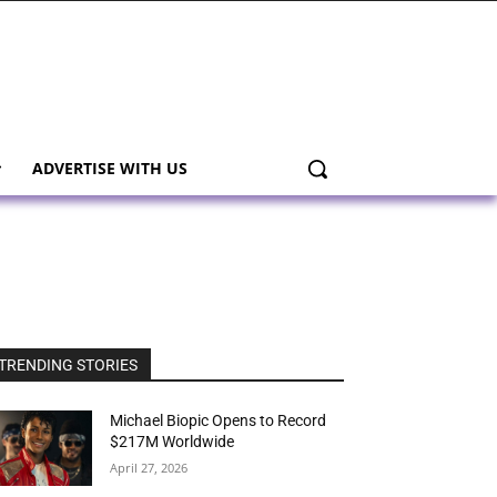
ADVERTISE WITH US
TRENDING STORIES
Michael Biopic Opens to Record
$217M Worldwide
April 27, 2026