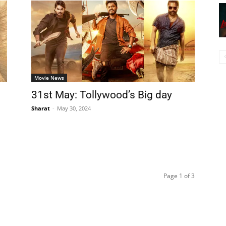
Movie News
31st May: Tollywood’s Big day
Sharat
-
May 30, 2024
Page 1 of 3