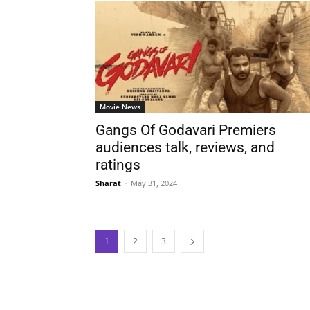
Movie News
Gangs Of Godavari Premiers
audiences talk, reviews, and
ratings
Sharat
-
May 31, 2024
1
2
3