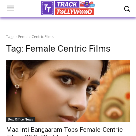
Tags
Female Centric Films
Tag:
Female Centric Films
Box Office News
Maa Inti Bangaaram Tops Female-Centric