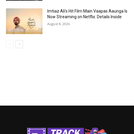
Imtiaz Ali’s Hit Film Main Vaapas Aaunga Is
Now Streaming on Netflix: Details Inside
August 8, 2026