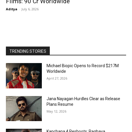
Films: ₹90 Cr Worldwide
Aditya
-
July 6, 2026
TRENDING STORIES
Michael Biopic Opens to Record $217M
Worldwide
April 27, 2026
Jana Nayagan Hurdles Clear as Release
Plans Resume
May 12, 2026
Kanchana 4 Reshoots: Raghava