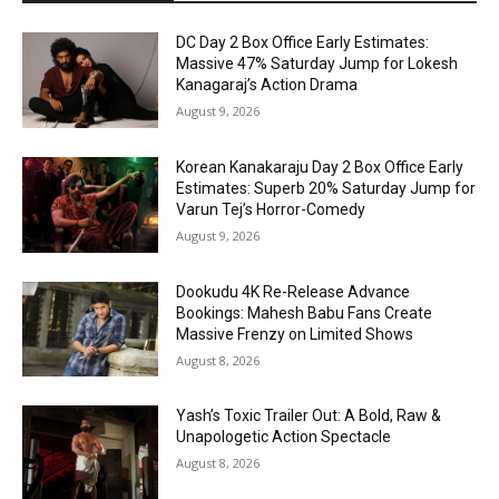
DC Day 2 Box Office Early Estimates:
Massive 47% Saturday Jump for Lokesh
Kanagaraj’s Action Drama
August 9, 2026
Korean Kanakaraju Day 2 Box Office Early
Estimates: Superb 20% Saturday Jump for
Varun Tej’s Horror-Comedy
August 9, 2026
Dookudu 4K Re-Release Advance
Bookings: Mahesh Babu Fans Create
Massive Frenzy on Limited Shows
August 8, 2026
Yash’s Toxic Trailer Out: A Bold, Raw &
Unapologetic Action Spectacle
August 8, 2026