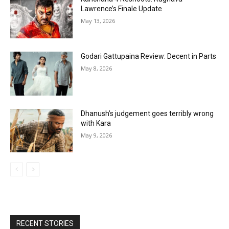
Lawrence’s Finale Update
May 13, 2026
Godari Gattupaina Review: Decent in Parts
May 8, 2026
Dhanush’s judgement goes terribly wrong
with Kara
May 9, 2026
RECENT STORIES