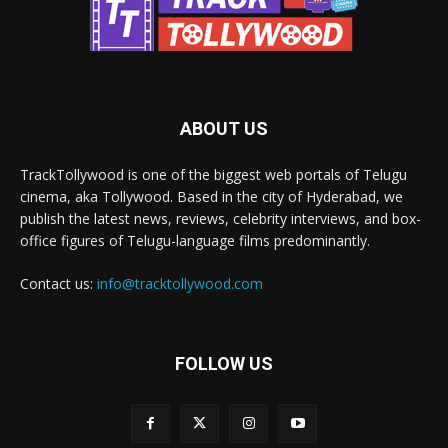
ABOUT US
TrackTollywood is one of the biggest web portals of Telugu
cinema, aka Tollywood. Based in the city of Hyderabad, we
publish the latest news, reviews, celebrity interviews, and box-
office figures of Telugu-language films predominantly.
Contact us:
info@tracktollywood.com
FOLLOW US