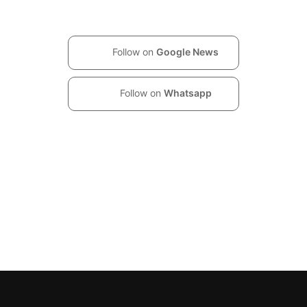
Follow on
Google News
Follow on
Whatsapp