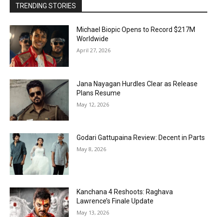
TRENDING STORIES
Michael Biopic Opens to Record $217M
Worldwide
April 27, 2026
Jana Nayagan Hurdles Clear as Release
Plans Resume
May 12, 2026
Godari Gattupaina Review: Decent in Parts
May 8, 2026
Kanchana 4 Reshoots: Raghava
Lawrence’s Finale Update
May 13, 2026