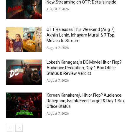
Now Streaming on OTT: Details Inside
August 7, 2026
OTT Releases This Weekend (Aug 7):
Akhil’s Lenin, Idhayam Murali & 7 Top
Movies to Stream
August 7, 2026
Lokesh Kanagaraj’s DC Movie Hit or Flop?
Audience Reception, Day 1 Box Office
Status & Review Verdict
August 7, 2026
Korean Kanakaraju Hit or Flop? Audience
Reception, Break-Even Target & Day 1 Box
Office Status
August 7, 2026