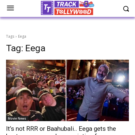
Tags
Eega
Tag:
Eega
Movie News
It’s not RRR or Baahubali.. Eega gets the