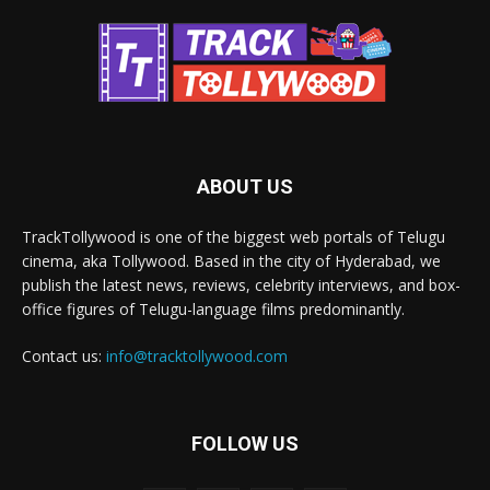
ABOUT US
TrackTollywood is one of the biggest web portals of Telugu
cinema, aka Tollywood. Based in the city of Hyderabad, we
publish the latest news, reviews, celebrity interviews, and box-
office figures of Telugu-language films predominantly.
Contact us:
info@tracktollywood.com
FOLLOW US