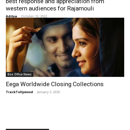
best response and appreciation from
western audiences for Rajamouli
Aditya
-
October 12, 2022
Box Office News
Eega Worldwide Closing Collections
TrackTollywood
-
January 3, 2020