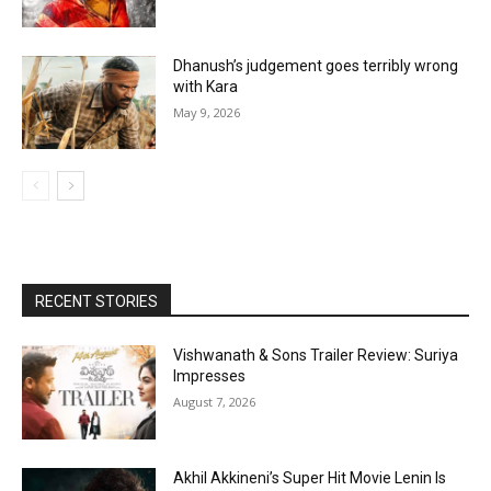
Dhanush’s judgement goes terribly wrong
with Kara
May 9, 2026
RECENT STORIES
Vishwanath & Sons Trailer Review: Suriya
Impresses
August 7, 2026
Akhil Akkineni’s Super Hit Movie Lenin Is